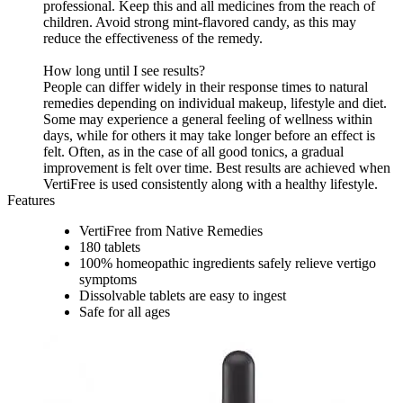
professional. Keep this and all medicines from the reach of
children. Avoid strong mint-flavored candy, as this may
reduce the effectiveness of the remedy.
How long until I see results?
People can differ widely in their response times to natural
remedies depending on individual makeup, lifestyle and diet.
Some may experience a general feeling of wellness within
days, while for others it may take longer before an effect is
felt. Often, as in the case of all good tonics, a gradual
improvement is felt over time. Best results are achieved when
VertiFree is used consistently along with a healthy lifestyle.
Features
VertiFree from Native Remedies
180 tablets
100% homeopathic ingredients safely relieve vertigo
symptoms
Dissolvable tablets are easy to ingest
Safe for all ages