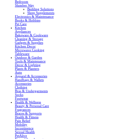
Bedroom
Slumber Way
Bedding Solutions
Sleep Supplements
Electronics & Maintenance
Books & Hobbies
Pet Care
Kitchen
Appliances
Bakeware & Cookware
Cleaning & Storage
Gadgets & Supplies
Kitchen Decor
Microwave Cooking
Tableware
Outdoor & Garden
Tools & Maintenance
Decor & Lighting
Plants & Planters
Auto
Apparel & Accessories
Handbags & Wallets
Accessories
Clothing
Bras & Undergarments
Socks
Footwear
Health & Wellness
Beauty & Personal Care
Fragrances
Braces & Supports
Health & Fitness
Pain Relief
Mobility
Incontinence
Sexual Health
PetAlive