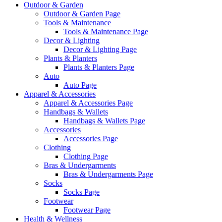
Outdoor & Garden
Outdoor & Garden Page
Tools & Maintenance
Tools & Maintenance Page
Decor & Lighting
Decor & Lighting Page
Plants & Planters
Plants & Planters Page
Auto
Auto Page
Apparel & Accessories
Apparel & Accessories Page
Handbags & Wallets
Handbags & Wallets Page
Accessories
Accessories Page
Clothing
Clothing Page
Bras & Undergarments
Bras & Undergarments Page
Socks
Socks Page
Footwear
Footwear Page
Health & Wellness