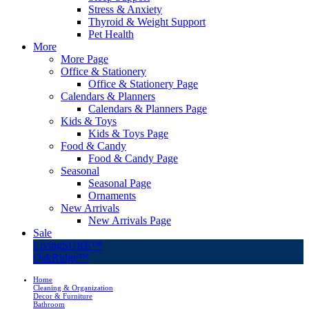
Stress & Anxiety
Thyroid & Weight Support
Pet Health
More
More Page
Office & Stationery
Office & Stationery Page
Calendars & Planners
Calendars & Planners Page
Kids & Toys
Kids & Toys Page
Food & Candy
Food & Candy Page
Seasonal
Seasonal Page
Ornaments
New Arrivals
New Arrivals Page
Sale
LivingSURE™
OakRidge™
Home
Cleaning & Organization
Decor & Furniture
Bathroom