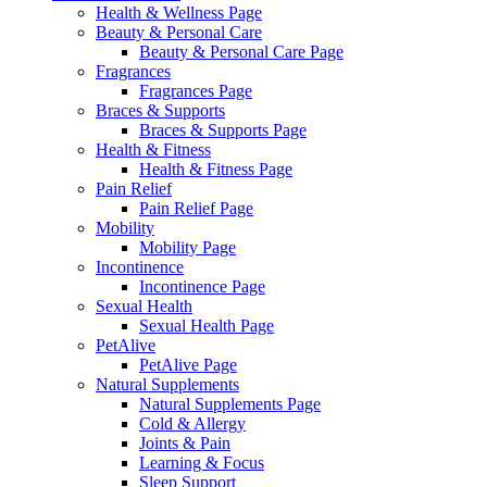
Health & Wellness Page
Beauty & Personal Care
Beauty & Personal Care Page
Fragrances
Fragrances Page
Braces & Supports
Braces & Supports Page
Health & Fitness
Health & Fitness Page
Pain Relief
Pain Relief Page
Mobility
Mobility Page
Incontinence
Incontinence Page
Sexual Health
Sexual Health Page
PetAlive
PetAlive Page
Natural Supplements
Natural Supplements Page
Cold & Allergy
Joints & Pain
Learning & Focus
Sleep Support