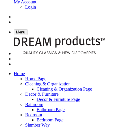
My Account
Login
Menu
Home
Home Page
Cleaning & Organization
Cleaning & Organization Page
Decor & Furniture
Decor & Furniture Page
Bathroom
Bathroom Page
Bedroom
Bedroom Page
Slumber Way