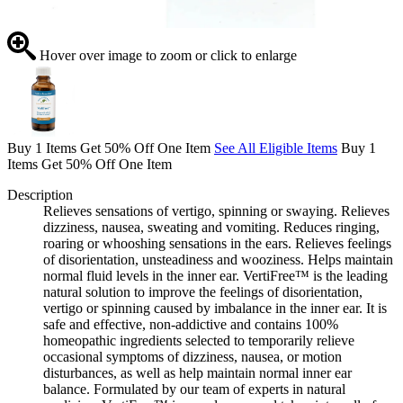
Hover over image to zoom or click to enlarge
Buy 1 Items Get 50% Off One Item
See All Eligible Items
Buy 1
Items Get 50% Off One Item
Description
Relieves sensations of vertigo, spinning or swaying. Relieves
dizziness, nausea, sweating and vomiting. Reduces ringing,
roaring or whooshing sensations in the ears. Relieves feelings
of disorientation, unsteadiness and wooziness. Helps maintain
normal fluid levels in the inner ear. VertiFree™ is the leading
natural solution to improve the feelings of disorientation,
vertigo or spinning caused by imbalance in the inner ear. It is
safe and effective, non-addictive and contains 100%
homeopathic ingredients selected to temporarily relieve
occasional symptoms of dizziness, nausea, or motion
disturbances, as well as help maintain normal inner ear
balance. Formulated by our team of experts in natural