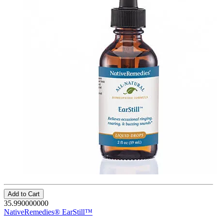
Add to Cart
35.990000000
NativeRemedies® EarStill™