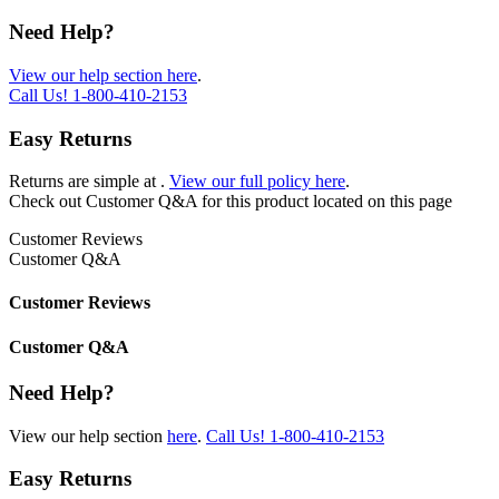
Need Help?
View our help section here
.
Call Us!
1-800-410-2153
Easy Returns
Returns are simple at
.
View our full policy here
.
Check out
Customer Q&A
for this product located on this page
Customer Reviews
Customer Q&A
Customer Reviews
Customer Q&A
Need Help?
View our help section
here
.
Call Us!
1-800-410-2153
Easy Returns