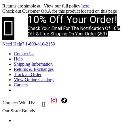
Returns are simple at
. View our full policy
here
.
Check out
Customer Q&A
for this product located on this page
10% Off Your Order!

Check Your Email For The Notification Of 10%
Off & Free Shipping On Your Order $50+
Need Help?
1-800-410-2153
Contact Us
Help
Shipping Information
Returns & Exchanges
Track an Order
View Online Catalogs
Careers
Connect With Us:

Our Sister Brands