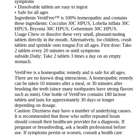
symptoms
• Dissolvable tablets are easy to ingest
• Safe for all ages
Ingredients VertiFree™ is 100% homeopathic and contains
these ingredients: Cocculus 30C HPUS, Lobelia inflata 30C
HPUS, Bryonia 30C HPUS, Gelsemium 30C HPUS.
Usage Chew or dissolve these very small, pleasant-tasting
tablets directly in the mouth. Alternatively, for children, crush
tablets and sprinkle onto tongue.For all ages. First dose: Take
2 tablets every 20 minutes or until symptoms
subside.Daily: Take 2 tablets 3 times a day on an empty
stomach.
VertiFree is a homeopathic remedy and is safe for all ages.
There are no known drug interactions. A homeopathic remedy
can be taken 10 minutes after a meal, or 30 minutes after
brushing the teeth (since many toothpastes have strong flavors
such as mint). One bottle of VertiFree contains 180 lactose
tablets and lasts for approximately 30 days or longer
depending on dosage.
Caution: Dizziness may have a number of underlying causes.
It is recommended that those who suffer repeated bouts
should consult their healthcare provider for a diagnosis. If
pregnant or breastfeeding, ask a health professional before
use. If symptoms persist or worsen, consult a health care