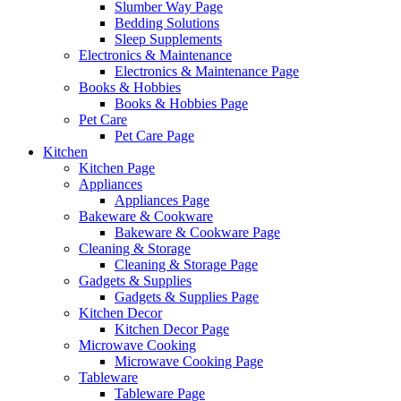
Slumber Way Page
Bedding Solutions
Sleep Supplements
Electronics & Maintenance
Electronics & Maintenance Page
Books & Hobbies
Books & Hobbies Page
Pet Care
Pet Care Page
Kitchen
Kitchen Page
Appliances
Appliances Page
Bakeware & Cookware
Bakeware & Cookware Page
Cleaning & Storage
Cleaning & Storage Page
Gadgets & Supplies
Gadgets & Supplies Page
Kitchen Decor
Kitchen Decor Page
Microwave Cooking
Microwave Cooking Page
Tableware
Tableware Page