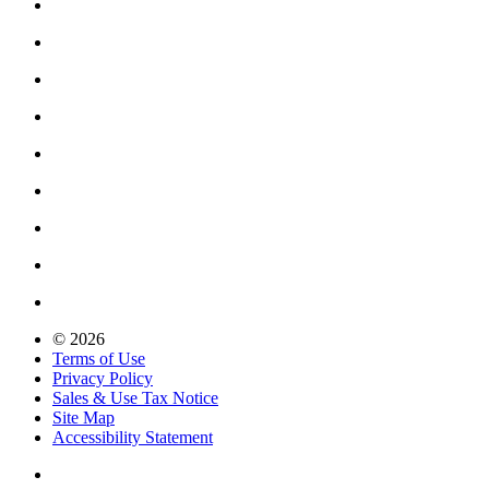
© 2026
Terms of Use
Privacy Policy
Sales & Use Tax Notice
Site Map
Accessibility Statement