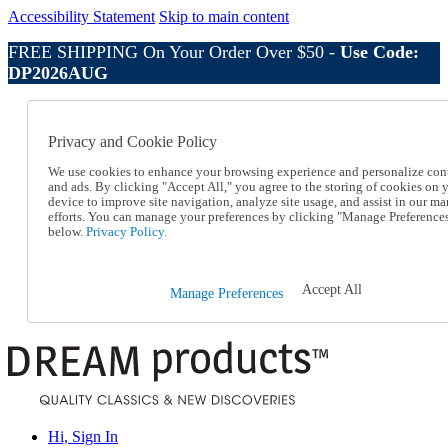
Accessibility Statement
Skip to main content
FREE SHIPPING On Your Order Over $50 -
Use Code:
DP2026AUG
Catalog Order
Order From a Catalog
Privacy and Cookie Policy
Online Catalog
Help
We use cookies to enhance your browsing experience and personalize con
Talk to one of our experts:
and ads. By clicking "Accept All," you agree to the storing of cookies on 
device to improve site navigation, analyze site usage, and assist in our ma
1-800-410-2153
efforts. You can manage your preferences by clicking "Manage Preference
Help and Frequently Asked Questions
below.
Privacy Policy.
Shipping
Returns & Exchanges
Track an Order
Accept All
Manage Preferences
Track an Order
1-800-410-2153
Hi, Sign In