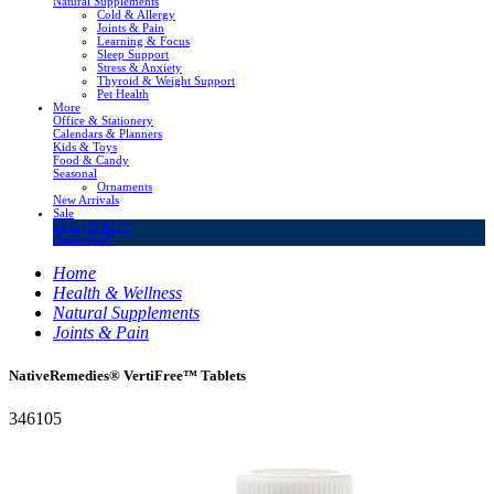
Natural Supplements
Cold & Allergy
Joints & Pain
Learning & Focus
Sleep Support
Stress & Anxiety
Thyroid & Weight Support
Pet Health
More
Office & Stationery
Calendars & Planners
Kids & Toys
Food & Candy
Seasonal
Ornaments
New Arrivals
Sale
LivingSURE™
OakRidge™
Home
Health & Wellness
Natural Supplements
Joints & Pain
NativeRemedies® VertiFree™ Tablets
346105