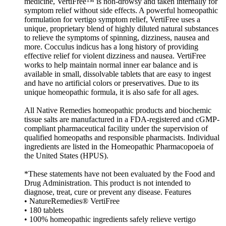
medicine, VertiFree™ is non-drowsy and taken internally for
symptom relief without side effects. A powerful homeopathic
formulation for vertigo symptom relief, VertiFree uses a
unique, proprietary blend of highly diluted natural substances
to relieve the symptoms of spinning, dizziness, nausea and
more. Cocculus indicus has a long history of providing
effective relief for violent dizziness and nausea. VertiFree
works to help maintain normal inner ear balance and is
available in small, dissolvable tablets that are easy to ingest
and have no artificial colors or preservatives. Due to its
unique homeopathic formula, it is also safe for all ages.
All Native Remedies homeopathic products and biochemic
tissue salts are manufactured in a FDA-registered and cGMP-
compliant pharmaceutical facility under the supervision of
qualified homeopaths and responsible pharmacists. Individual
ingredients are listed in the Homeopathic Pharmacopoeia of
the United States (HPUS).
*These statements have not been evaluated by the Food and
Drug Administration. This product is not intended to
diagnose, treat, cure or prevent any disease. Features
• NatureRemedies® VertiFree
• 180 tablets
• 100% homeopathic ingredients safely relieve vertigo