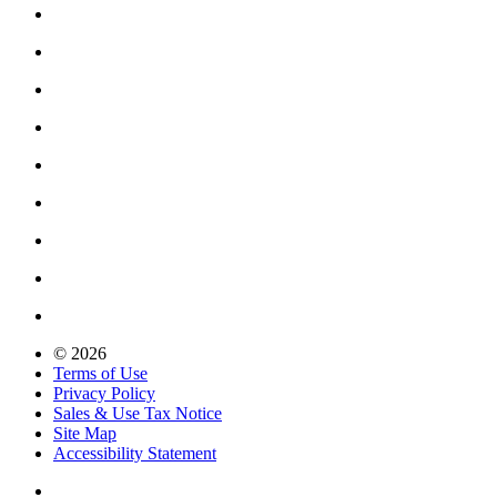
© 2026
Terms of Use
Privacy Policy
Sales & Use Tax Notice
Site Map
Accessibility Statement