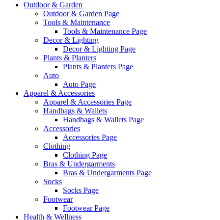
Outdoor & Garden
Outdoor & Garden Page
Tools & Maintenance
Tools & Maintenance Page
Decor & Lighting
Decor & Lighting Page
Plants & Planters
Plants & Planters Page
Auto
Auto Page
Apparel & Accessories
Apparel & Accessories Page
Handbags & Wallets
Handbags & Wallets Page
Accessories
Accessories Page
Clothing
Clothing Page
Bras & Undergarments
Bras & Undergarments Page
Socks
Socks Page
Footwear
Footwear Page
Health & Wellness