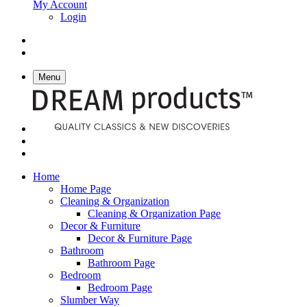
My Account
Login
Menu
Home
Home Page
Cleaning & Organization
Cleaning & Organization Page
Decor & Furniture
Decor & Furniture Page
Bathroom
Bathroom Page
Bedroom
Bedroom Page
Slumber Way