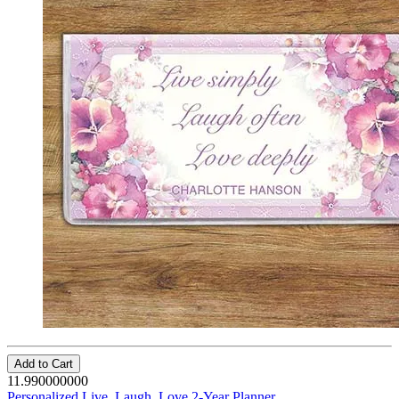
Add to Cart
11.990000000
Personalized Live, Laugh, Love 2-Year Planner