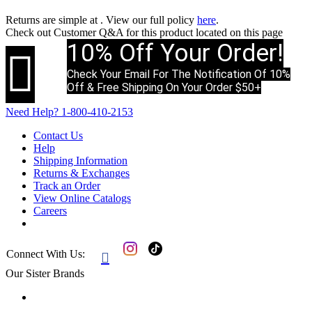
Returns are simple at
. View our full policy
here
.
Check out
Customer Q&A
for this product located on this page
10% Off Your Order!

Check Your Email For The Notification Of 10%
Off & Free Shipping On Your Order $50+
Need Help?
1-800-410-2153
Contact Us
Help
Shipping Information
Returns & Exchanges
Track an Order
View Online Catalogs
Careers
Connect With Us:

Our Sister Brands