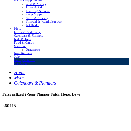
Natural Supplements
Cold & Allergy
Joints & Pain
Learning & Focus
Sleep Support
Stress & Anxiety
Thyroid & Weight Support
Pet Health
More
Office & Stationery
Calendars & Planners
Kids & Toys
Food & Candy
Seasonal
Ornaments
New Arrivals
Sale
LivingSURE™
OakRidge™
Home
More
Calendars & Planners
Personalized 2-Year Planner Faith, Hope, Love
360115