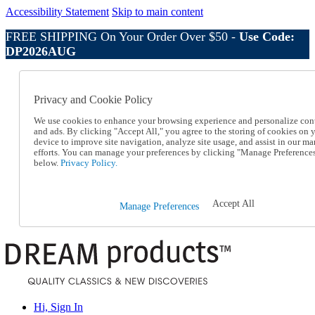
Accessibility Statement
Skip to main content
FREE SHIPPING On Your Order Over $50 -
Use Code:
DP2026AUG
Catalog Order
Order From a Catalog
Privacy and Cookie Policy
Online Catalog
Help
We use cookies to enhance your browsing experience and personalize con
Talk to one of our experts:
and ads. By clicking "Accept All," you agree to the storing of cookies on 
device to improve site navigation, analyze site usage, and assist in our ma
1-800-410-2153
efforts. You can manage your preferences by clicking "Manage Preference
Help and Frequently Asked Questions
below.
Privacy Policy.
Shipping
Returns & Exchanges
Track an Order
Accept All
Manage Preferences
Track an Order
1-800-410-2153
Hi, Sign In