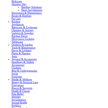
Bedroom
Slumber Way
Bedding Solutions
Sleep Supplements
Electronics & Maintenance
Books & Hobbies
Pet Care
Kitchen
Appliances
Bakeware & Cookware
Cleaning & Storage
Gadgets & Supplies
Kitchen Decor
Microwave Cooking
Tableware
Outdoor & Garden
Tools & Maintenance
Decor & Lighting
Plants & Planters
Auto
Apparel & Accessories
Handbags & Wallets
Accessories
Clothing
Bras & Undergarments
Socks
Footwear
Health & Wellness
Beauty & Personal Care
Fragrances
Braces & Supports
Health & Fitness
Pain Relief
Mobility
Incontinence
Sexual Health
PetAlive