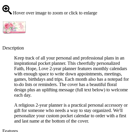
Hover over image to zoom or click to enlarge
Description
Keep track of all your personal and professional plans in an
inspirational pocket planner. This cheerfully personalized
Faith, Hope, Love 2-year planner features monthly calendars
with enough space to write down appointments, meetings,
games, birthdays and trips. Each month also has a notepad for
to-do lists or reminders. The cover has a beautiful floral
design plus an uplifting message (full text below) to welcome
each day.
A religious 2-year planner is a practical personal accessory or
gift for someone who needs a way to stay organized. We'll
personalize your custom pocket calendar to order with a first
and last name at the bottom of the cover.
Features