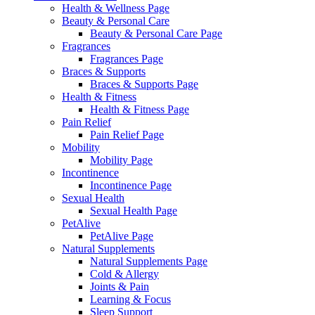
Health & Wellness Page
Beauty & Personal Care
Beauty & Personal Care Page
Fragrances
Fragrances Page
Braces & Supports
Braces & Supports Page
Health & Fitness
Health & Fitness Page
Pain Relief
Pain Relief Page
Mobility
Mobility Page
Incontinence
Incontinence Page
Sexual Health
Sexual Health Page
PetAlive
PetAlive Page
Natural Supplements
Natural Supplements Page
Cold & Allergy
Joints & Pain
Learning & Focus
Sleep Support