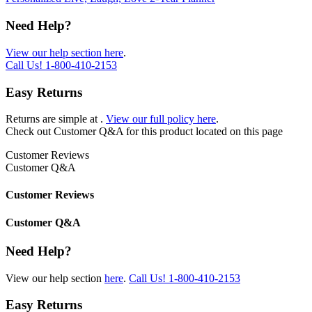
Need Help?
View our help section here
.
Call Us!
1-800-410-2153
Easy Returns
Returns are simple at
.
View our full policy here
.
Check out
Customer Q&A
for this product located on this page
Customer Reviews
Customer Q&A
Customer Reviews
Customer Q&A
Need Help?
View our help section
here
.
Call Us!
1-800-410-2153
Easy Returns