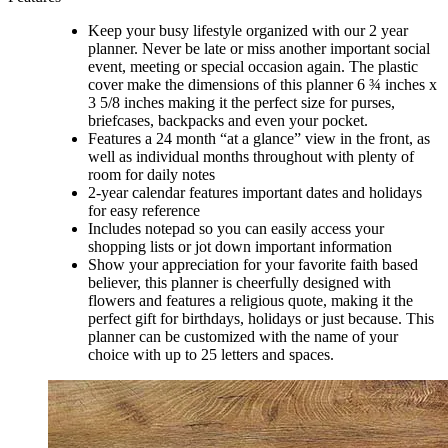
Keep your busy lifestyle organized with our 2 year
planner. Never be late or miss another important social
event, meeting or special occasion again. The plastic
cover make the dimensions of this planner 6 ¾ inches x
3 5/8 inches making it the perfect size for purses,
briefcases, backpacks and even your pocket.
Features a 24 month “at a glance” view in the front, as
well as individual months throughout with plenty of
room for daily notes
2-year calendar features important dates and holidays
for easy reference
Includes notepad so you can easily access your
shopping lists or jot down important information
Show your appreciation for your favorite faith based
believer, this planner is cheerfully designed with
flowers and features a religious quote, making it the
perfect gift for birthdays, holidays or just because. This
planner can be customized with the name of your
choice with up to 25 letters and spaces.