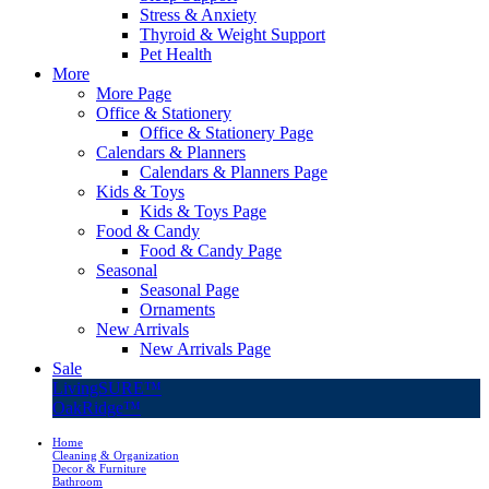
Stress & Anxiety
Thyroid & Weight Support
Pet Health
More
More Page
Office & Stationery
Office & Stationery Page
Calendars & Planners
Calendars & Planners Page
Kids & Toys
Kids & Toys Page
Food & Candy
Food & Candy Page
Seasonal
Seasonal Page
Ornaments
New Arrivals
New Arrivals Page
Sale
LivingSURE™
OakRidge™
Home
Cleaning & Organization
Decor & Furniture
Bathroom