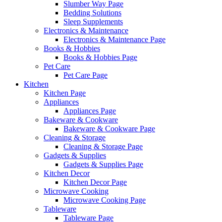
Slumber Way Page
Bedding Solutions
Sleep Supplements
Electronics & Maintenance
Electronics & Maintenance Page
Books & Hobbies
Books & Hobbies Page
Pet Care
Pet Care Page
Kitchen
Kitchen Page
Appliances
Appliances Page
Bakeware & Cookware
Bakeware & Cookware Page
Cleaning & Storage
Cleaning & Storage Page
Gadgets & Supplies
Gadgets & Supplies Page
Kitchen Decor
Kitchen Decor Page
Microwave Cooking
Microwave Cooking Page
Tableware
Tableware Page