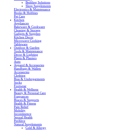
Bedding Solutions
Sleep Supplements
Electronics & Maintenance
Books & Hobbies
Pet Care
Kitchen
Appliances
Bakeware & Cookware
Cleaning & Storage
Gadgets & Supplies
Kitchen Decor
Microwave Cooking
Tableware
Outdoor & Garden
Tools & Maintenance
Decor & Lighting
Plants & Planters
Auto
Apparel & Accessories
Handbags & Wallets
Accessories
Clothing
Bras & Undergarments
Socks
Footwear
Health & Wellness
Beauty & Personal Care
Fragrances
Braces & Supports
Health & Fitness
Pain Relief
Mobility
Incontinence
Sexual Health
PetAlive
Natural Supplements
Cold & Allergy