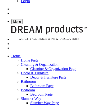
Login
Menu
Home
Home Page
Cleaning & Organization
Cleaning & Organization Page
Decor & Furniture
Decor & Furniture Page
Bathroom
Bathroom Page
Bedroom
Bedroom Page
Slumber Way
Slumber Way Page