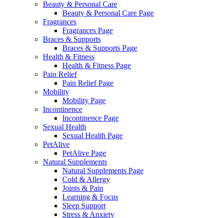
Beauty & Personal Care
Beauty & Personal Care Page
Fragrances
Fragrances Page
Braces & Supports
Braces & Supports Page
Health & Fitness
Health & Fitness Page
Pain Relief
Pain Relief Page
Mobility
Mobility Page
Incontinence
Incontinence Page
Sexual Health
Sexual Health Page
PetAlive
PetAlive Page
Natural Supplements
Natural Supplements Page
Cold & Allergy
Joints & Pain
Learning & Focus
Sleep Support
Stress & Anxiety