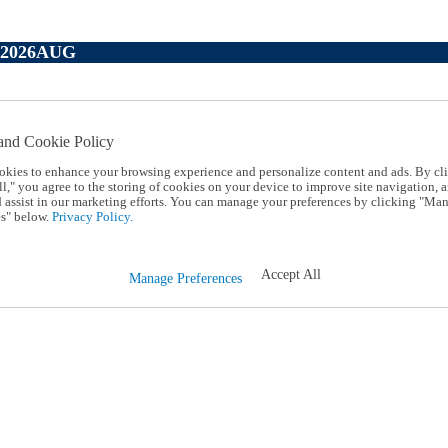
P2026AUG
and Cookie Policy
okies to enhance your browsing experience and personalize content and ads. By cl
l," you agree to the storing of cookies on your device to improve site navigation, a
d assist in our marketing efforts. You can manage your preferences by clicking "Ma
s" below.
Privacy Policy.
Accept All
Manage Preferences