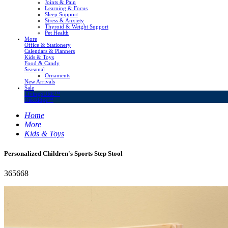
Joints & Pain
Learning & Focus
Sleep Support
Stress & Anxiety
Thyroid & Weight Support
Pet Health
More
Office & Stationery
Calendars & Planners
Kids & Toys
Food & Candy
Seasonal
Ornaments
New Arrivals
Sale
LivingSURE™
OakRidge™
Home
More
Kids & Toys
Personalized Children's Sports Step Stool
365668