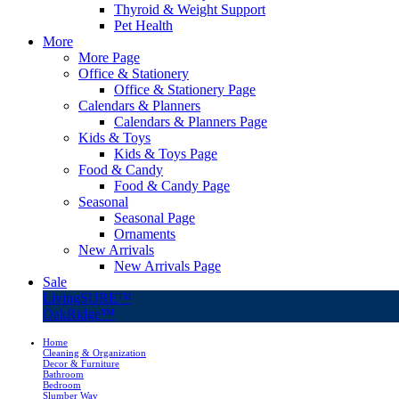
Thyroid & Weight Support
Pet Health
More
More Page
Office & Stationery
Office & Stationery Page
Calendars & Planners
Calendars & Planners Page
Kids & Toys
Kids & Toys Page
Food & Candy
Food & Candy Page
Seasonal
Seasonal Page
Ornaments
New Arrivals
New Arrivals Page
Sale
LivingSURE™
OakRidge™
Home
Cleaning & Organization
Decor & Furniture
Bathroom
Bedroom
Slumber Way