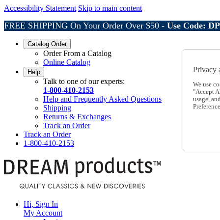
Accessibility Statement
Skip to main content
FREE SHIPPING On Your Order Over $50 -
Use Code: D
Catalog Order
Order From a Catalog
Online Catalog
Privacy 
Help
Talk to one of our experts:
We use co
1-800-410-2153
"Accept Al
Help and Frequently Asked Questions
usage, an
Preference
Shipping
Returns & Exchanges
Track an Order
Track an Order
1-800-410-2153
Hi, Sign In
My Account