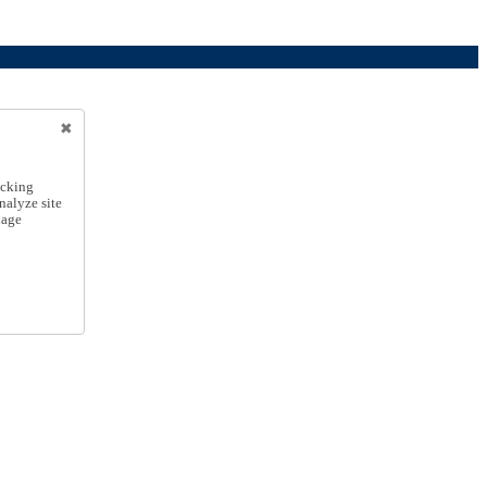
icking
nalyze site
nage