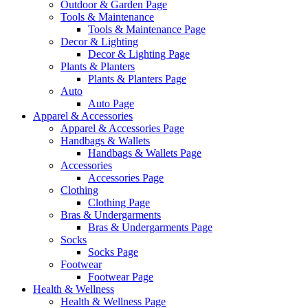
Outdoor & Garden Page
Tools & Maintenance
Tools & Maintenance Page
Decor & Lighting
Decor & Lighting Page
Plants & Planters
Plants & Planters Page
Auto
Auto Page
Apparel & Accessories
Apparel & Accessories Page
Handbags & Wallets
Handbags & Wallets Page
Accessories
Accessories Page
Clothing
Clothing Page
Bras & Undergarments
Bras & Undergarments Page
Socks
Socks Page
Footwear
Footwear Page
Health & Wellness
Health & Wellness Page