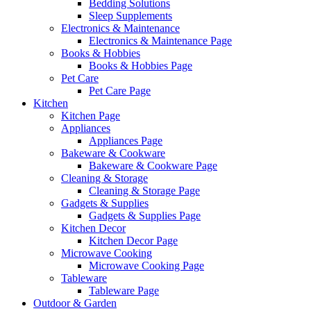
Bedding Solutions
Sleep Supplements
Electronics & Maintenance
Electronics & Maintenance Page
Books & Hobbies
Books & Hobbies Page
Pet Care
Pet Care Page
Kitchen
Kitchen Page
Appliances
Appliances Page
Bakeware & Cookware
Bakeware & Cookware Page
Cleaning & Storage
Cleaning & Storage Page
Gadgets & Supplies
Gadgets & Supplies Page
Kitchen Decor
Kitchen Decor Page
Microwave Cooking
Microwave Cooking Page
Tableware
Tableware Page
Outdoor & Garden