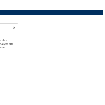
icking
nalyze site
nage