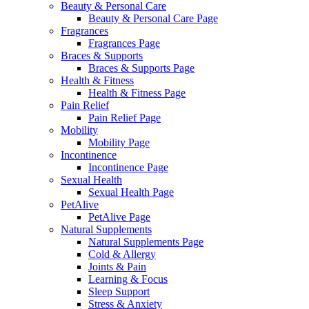
Beauty & Personal Care
Beauty & Personal Care Page
Fragrances
Fragrances Page
Braces & Supports
Braces & Supports Page
Health & Fitness
Health & Fitness Page
Pain Relief
Pain Relief Page
Mobility
Mobility Page
Incontinence
Incontinence Page
Sexual Health
Sexual Health Page
PetAlive
PetAlive Page
Natural Supplements
Natural Supplements Page
Cold & Allergy
Joints & Pain
Learning & Focus
Sleep Support
Stress & Anxiety