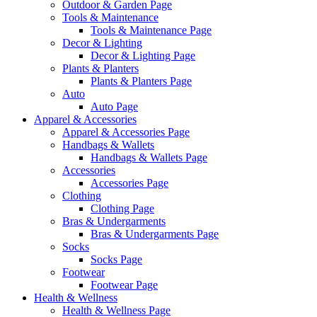
Outdoor & Garden Page
Tools & Maintenance
Tools & Maintenance Page
Decor & Lighting
Decor & Lighting Page
Plants & Planters
Plants & Planters Page
Auto
Auto Page
Apparel & Accessories
Apparel & Accessories Page
Handbags & Wallets
Handbags & Wallets Page
Accessories
Accessories Page
Clothing
Clothing Page
Bras & Undergarments
Bras & Undergarments Page
Socks
Socks Page
Footwear
Footwear Page
Health & Wellness
Health & Wellness Page