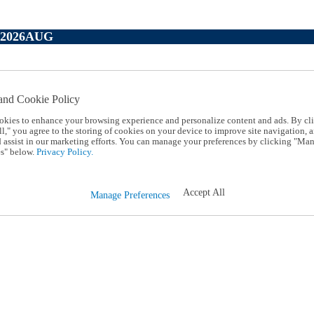
P2026AUG
and Cookie Policy
okies to enhance your browsing experience and personalize content and ads. By cl
l," you agree to the storing of cookies on your device to improve site navigation, a
d assist in our marketing efforts. You can manage your preferences by clicking "Ma
s" below.
Privacy Policy.
Accept All
Manage Preferences