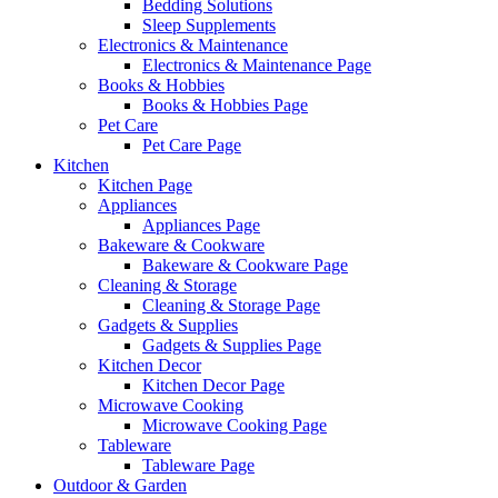
Bedding Solutions
Sleep Supplements
Electronics & Maintenance
Electronics & Maintenance Page
Books & Hobbies
Books & Hobbies Page
Pet Care
Pet Care Page
Kitchen
Kitchen Page
Appliances
Appliances Page
Bakeware & Cookware
Bakeware & Cookware Page
Cleaning & Storage
Cleaning & Storage Page
Gadgets & Supplies
Gadgets & Supplies Page
Kitchen Decor
Kitchen Decor Page
Microwave Cooking
Microwave Cooking Page
Tableware
Tableware Page
Outdoor & Garden