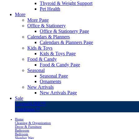
Thyroid & Weight Support
Pet Health
More
More Page
Office & Stationery
Office & Stationery Page
Calendars & Planners
Calendars & Planners Page
Kids & Toys
Kids & Toys Page
Food & Candy
Food & Candy Page
Seasonal
Seasonal Page
Ornaments
New Arrivals
New Arrivals Page
Sale
LivingSURE™
OakRidge™
Home
Cleaning & Organization
Decor & Furniture
Bathroom
Bedroom
Slumber Way