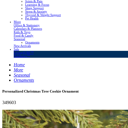
Joints & Pain
Learning & Focus
Sleep Support
Stress & Anxiety
Thyroid & Weight Support
Pet Health
More
Office & Stationery
Calendars & Planners
Kids & Toys
Food & Candy
Seasonal
Ornaments
New Arrivals
Sale
LivingSURE™
OakRidge™
Home
More
Seasonal
Ornaments
Personalized Christmas Tree Cookie Ornament
349603