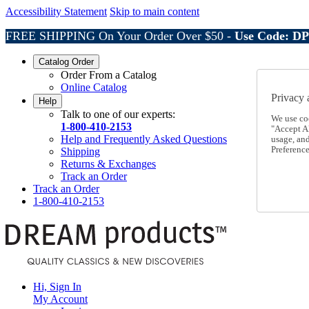
Accessibility Statement
Skip to main content
FREE SHIPPING On Your Order Over $50 -
Use Code: D
Catalog Order
Order From a Catalog
Online Catalog
Privacy 
Help
Talk to one of our experts:
We use co
1-800-410-2153
"Accept Al
Help and Frequently Asked Questions
usage, an
Preference
Shipping
Returns & Exchanges
Track an Order
Track an Order
1-800-410-2153
Hi, Sign In
My Account