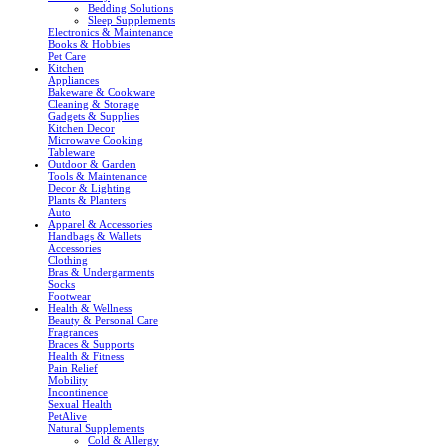
Bedding Solutions
Sleep Supplements
Electronics & Maintenance
Books & Hobbies
Pet Care
Kitchen
Appliances
Bakeware & Cookware
Cleaning & Storage
Gadgets & Supplies
Kitchen Decor
Microwave Cooking
Tableware
Outdoor & Garden
Tools & Maintenance
Decor & Lighting
Plants & Planters
Auto
Apparel & Accessories
Handbags & Wallets
Accessories
Clothing
Bras & Undergarments
Socks
Footwear
Health & Wellness
Beauty & Personal Care
Fragrances
Braces & Supports
Health & Fitness
Pain Relief
Mobility
Incontinence
Sexual Health
PetAlive
Natural Supplements
Cold & Allergy