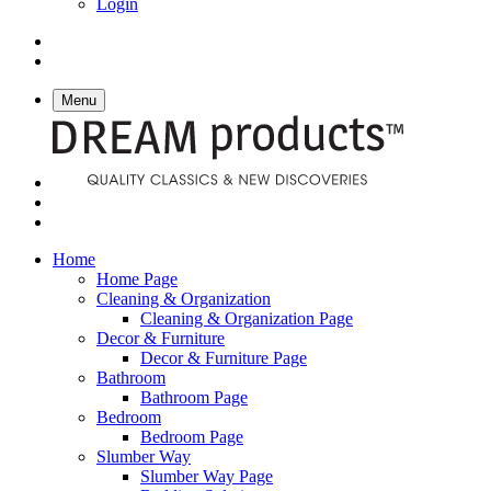
Login
Menu
Home
Home Page
Cleaning & Organization
Cleaning & Organization Page
Decor & Furniture
Decor & Furniture Page
Bathroom
Bathroom Page
Bedroom
Bedroom Page
Slumber Way
Slumber Way Page