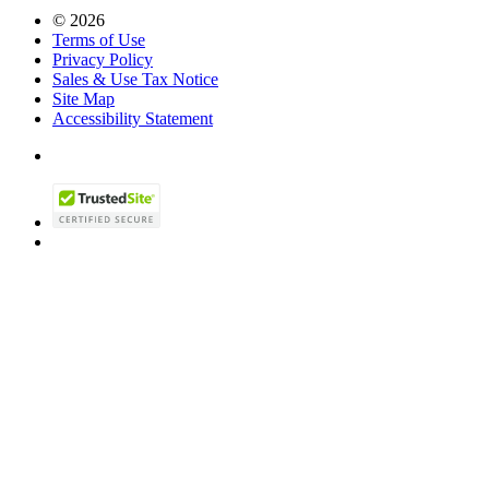
© 2026
Terms of Use
Privacy Policy
Sales & Use Tax Notice
Site Map
Accessibility Statement