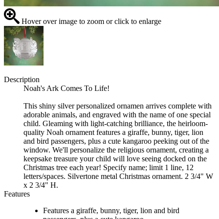
Hover over image to zoom or click to enlarge
Description
Noah's Ark Comes To Life!
This shiny silver personalized ornamen arrives complete with
adorable animals, and engraved with the name of one special
child. Gleaming with light-catching brilliance, the heirloom-
quality Noah ornament features a giraffe, bunny, tiger, lion
and bird passengers, plus a cute kangaroo peeking out of the
window. We'll personalize the religious ornament, creating a
keepsake treasure your child will love seeing docked on the
Christmas tree each year! Specify name; limit 1 line, 12
letters/spaces. Silvertone metal Christmas ornament. 2 3/4" W
x 2 3/4" H.
Features
Features a giraffe, bunny, tiger, lion and bird