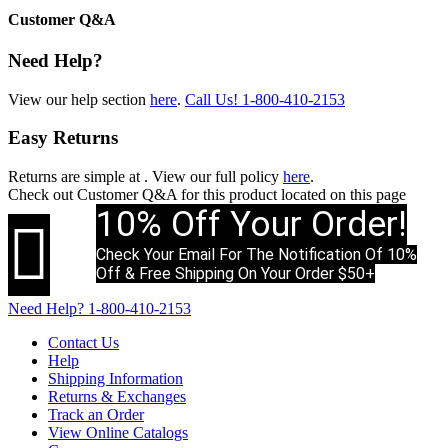
Customer Q&A
Need Help?
View our help section
here
.
Call Us!
1-800-410-2153
Easy Returns
Returns are simple at
. View our full policy
here
.
Check out
Customer Q&A
for this product located on this page
10% Off Your Order!

Check Your Email For The Notification Of 10%
Off & Free Shipping On Your Order $50+
Need Help?
1-800-410-2153
Contact Us
Help
Shipping Information
Returns & Exchanges
Track an Order
View Online Catalogs