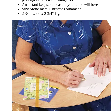
passengers, plus a cute kangaroo
An instant keepsake treasure your child will love
Silver-tone metal Christmas ornament
2 3/4" wide x 2 3/4" high