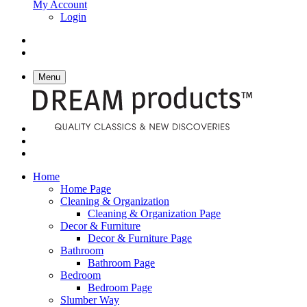
My Account
Login
Menu
Home
Home Page
Cleaning & Organization
Cleaning & Organization Page
Decor & Furniture
Decor & Furniture Page
Bathroom
Bathroom Page
Bedroom
Bedroom Page
Slumber Way