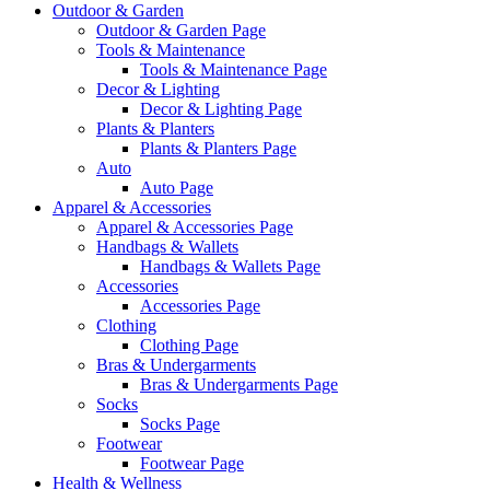
Outdoor & Garden
Outdoor & Garden Page
Tools & Maintenance
Tools & Maintenance Page
Decor & Lighting
Decor & Lighting Page
Plants & Planters
Plants & Planters Page
Auto
Auto Page
Apparel & Accessories
Apparel & Accessories Page
Handbags & Wallets
Handbags & Wallets Page
Accessories
Accessories Page
Clothing
Clothing Page
Bras & Undergarments
Bras & Undergarments Page
Socks
Socks Page
Footwear
Footwear Page
Health & Wellness