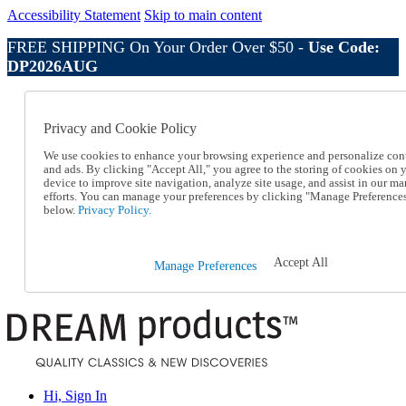
Accessibility Statement
Skip to main content
FREE SHIPPING On Your Order Over $50 -
Use Code:
DP2026AUG
Catalog Order
Order From a Catalog
Privacy and Cookie Policy
Online Catalog
Help
We use cookies to enhance your browsing experience and personalize con
Talk to one of our experts:
and ads. By clicking "Accept All," you agree to the storing of cookies on 
device to improve site navigation, analyze site usage, and assist in our ma
1-800-410-2153
efforts. You can manage your preferences by clicking "Manage Preference
Help and Frequently Asked Questions
below.
Privacy Policy.
Shipping
Returns & Exchanges
Track an Order
Accept All
Manage Preferences
Track an Order
1-800-410-2153
Hi, Sign In