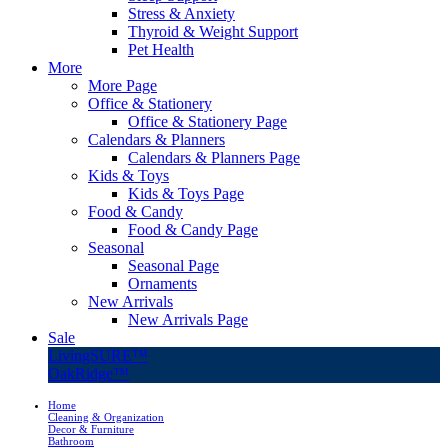
Stress & Anxiety
Thyroid & Weight Support
Pet Health
More
More Page
Office & Stationery
Office & Stationery Page
Calendars & Planners
Calendars & Planners Page
Kids & Toys
Kids & Toys Page
Food & Candy
Food & Candy Page
Seasonal
Seasonal Page
Ornaments
New Arrivals
New Arrivals Page
Sale
LivingSURE™
OakRidge™
Home
Cleaning & Organization
Decor & Furniture
Bathroom