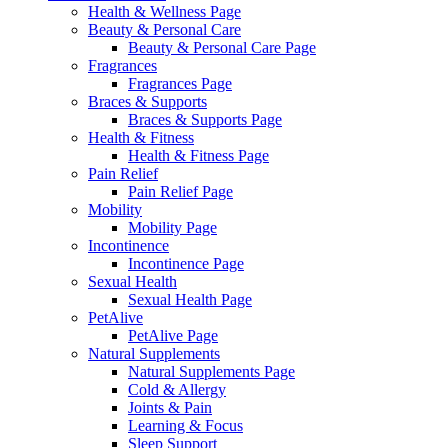
Health & Wellness Page
Beauty & Personal Care
Beauty & Personal Care Page
Fragrances
Fragrances Page
Braces & Supports
Braces & Supports Page
Health & Fitness
Health & Fitness Page
Pain Relief
Pain Relief Page
Mobility
Mobility Page
Incontinence
Incontinence Page
Sexual Health
Sexual Health Page
PetAlive
PetAlive Page
Natural Supplements
Natural Supplements Page
Cold & Allergy
Joints & Pain
Learning & Focus
Sleep Support