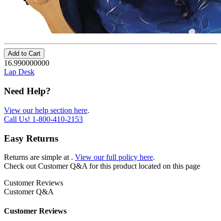
Add to Cart
16.990000000
Lap Desk
Need Help?
View our help section here
.
Call Us!
1-800-410-2153
Easy Returns
Returns are simple at
.
View our full policy here
.
Check out
Customer Q&A
for this product located on this page
Customer Reviews
Customer Q&A
Customer Reviews