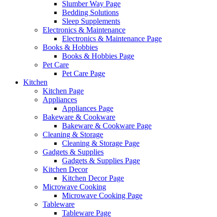
Slumber Way Page
Bedding Solutions
Sleep Supplements
Electronics & Maintenance
Electronics & Maintenance Page
Books & Hobbies
Books & Hobbies Page
Pet Care
Pet Care Page
Kitchen
Kitchen Page
Appliances
Appliances Page
Bakeware & Cookware
Bakeware & Cookware Page
Cleaning & Storage
Cleaning & Storage Page
Gadgets & Supplies
Gadgets & Supplies Page
Kitchen Decor
Kitchen Decor Page
Microwave Cooking
Microwave Cooking Page
Tableware
Tableware Page