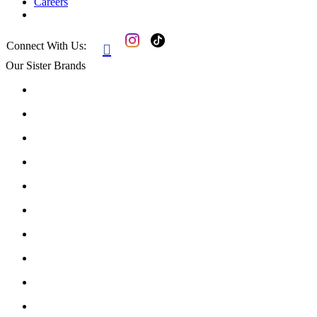
Careers
Connect With Us:

Our Sister Brands