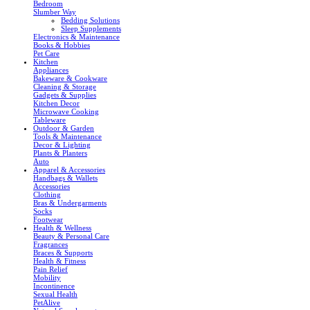
Bedroom
Slumber Way
Bedding Solutions
Sleep Supplements
Electronics & Maintenance
Books & Hobbies
Pet Care
Kitchen
Appliances
Bakeware & Cookware
Cleaning & Storage
Gadgets & Supplies
Kitchen Decor
Microwave Cooking
Tableware
Outdoor & Garden
Tools & Maintenance
Decor & Lighting
Plants & Planters
Auto
Apparel & Accessories
Handbags & Wallets
Accessories
Clothing
Bras & Undergarments
Socks
Footwear
Health & Wellness
Beauty & Personal Care
Fragrances
Braces & Supports
Health & Fitness
Pain Relief
Mobility
Incontinence
Sexual Health
PetAlive