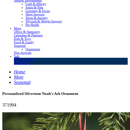
Natural Supplements
Cold & Allergy
Joints & Pain
Learning & Focus
Sleep Support
Stress & Anxiety
Thyroid & Weight Support
Pet Health
More
Office & Stationery
Calendars & Planners
Kids & Toys
Food & Candy
Seasonal
Ornaments
New Arrivals
Sale
LivingSURE™
OakRidge™
Home
More
Seasonal
Personalized Silvertone Noah's Ark Ornament
371994