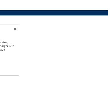
icking
nalyze site
nage