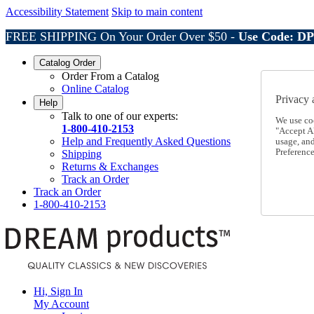
Accessibility Statement
Skip to main content
FREE SHIPPING On Your Order Over $50 -
Use Code: D
Catalog Order
Order From a Catalog
Online Catalog
Privacy 
Help
Talk to one of our experts:
We use co
1-800-410-2153
"Accept Al
Help and Frequently Asked Questions
usage, an
Preference
Shipping
Returns & Exchanges
Track an Order
Track an Order
1-800-410-2153
Hi, Sign In
My Account