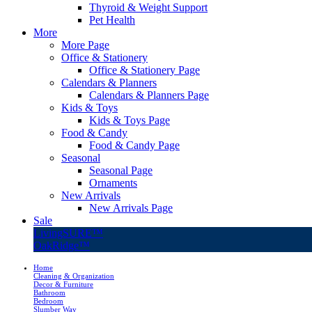
Thyroid & Weight Support
Pet Health
More
More Page
Office & Stationery
Office & Stationery Page
Calendars & Planners
Calendars & Planners Page
Kids & Toys
Kids & Toys Page
Food & Candy
Food & Candy Page
Seasonal
Seasonal Page
Ornaments
New Arrivals
New Arrivals Page
Sale
LivingSURE™
OakRidge™
Home
Cleaning & Organization
Decor & Furniture
Bathroom
Bedroom
Slumber Way