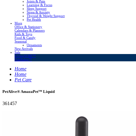
Joints & Pain
Learning & Focus
Sleep Support
Stress & Anxiety
Thyroid & Weight Support
Pet Health
More
Office & Stationery
Calendars & Planners
Kids & Toys
Food & Candy
Seasonal
Ornaments
New Arrivals
Sale
LivingSURE™
OakRidge™
Home
Home
Pet Care
PetAlive® AmazaPet™ Liquid
361457