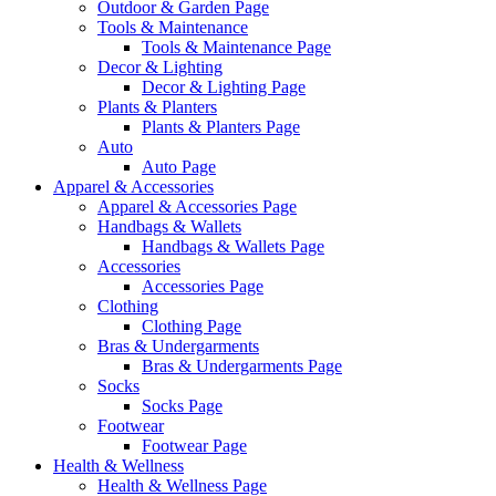
Outdoor & Garden Page
Tools & Maintenance
Tools & Maintenance Page
Decor & Lighting
Decor & Lighting Page
Plants & Planters
Plants & Planters Page
Auto
Auto Page
Apparel & Accessories
Apparel & Accessories Page
Handbags & Wallets
Handbags & Wallets Page
Accessories
Accessories Page
Clothing
Clothing Page
Bras & Undergarments
Bras & Undergarments Page
Socks
Socks Page
Footwear
Footwear Page
Health & Wellness
Health & Wellness Page