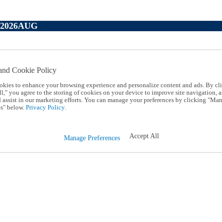
P2026AUG
and Cookie Policy
okies to enhance your browsing experience and personalize content and ads. By cl
l," you agree to the storing of cookies on your device to improve site navigation, a
d assist in our marketing efforts. You can manage your preferences by clicking "Ma
s" below.
Privacy Policy.
Accept All
Manage Preferences