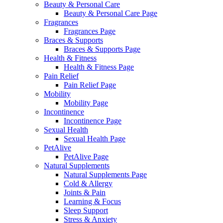
Beauty & Personal Care
Beauty & Personal Care Page
Fragrances
Fragrances Page
Braces & Supports
Braces & Supports Page
Health & Fitness
Health & Fitness Page
Pain Relief
Pain Relief Page
Mobility
Mobility Page
Incontinence
Incontinence Page
Sexual Health
Sexual Health Page
PetAlive
PetAlive Page
Natural Supplements
Natural Supplements Page
Cold & Allergy
Joints & Pain
Learning & Focus
Sleep Support
Stress & Anxiety