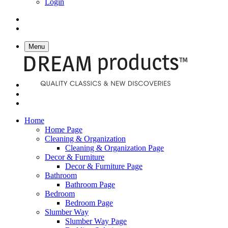
Login
Menu
Home
Home Page
Cleaning & Organization
Cleaning & Organization Page
Decor & Furniture
Decor & Furniture Page
Bathroom
Bathroom Page
Bedroom
Bedroom Page
Slumber Way
Slumber Way Page