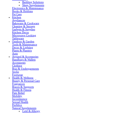
Bedding Solutions
Sleep Supplements
Electronics & Maintenance
Books & Hobbies
Pet Care
Kitchen
Appliances
Bakeware & Cookware
Cleaning & Storage
Gadgets & Supplies
Kitchen Decor
Microwave Cooking
Tableware
Outdoor & Garden
Tools & Maintenance
Decor & Lighting
Plants & Planters
Auto
Apparel & Accessories
Handbags & Wallets
Accessories
Clothing
Bras & Undergarments
Socks
Footwear
Health & Wellness
Beauty & Personal Care
Fragrances
Braces & Supports
Health & Fitness
Pain Relief
Mobility
Incontinence
Sexual Health
PetAlive
Natural Supplements
Cold & Allergy