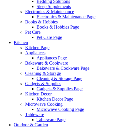
Bedding Solutions
Sleep Supplements
Electronics & Maintenance
Electronics & Maintenance Page
Books & Hobbies
Books & Hobbies Page
Pet Care
Pet Care Page
Kitchen
Kitchen Page
Appliances
Appliances Page
Bakeware & Cookware
Bakeware & Cookware Page
Cleaning & Storage
Cleaning & Storage Page
Gadgets & Supplies
Gadgets & Supplies Page
Kitchen Decor
Kitchen Decor Page
Microwave Cooking
Microwave Cooking Page
Tableware
Tableware Page
Outdoor & Garden