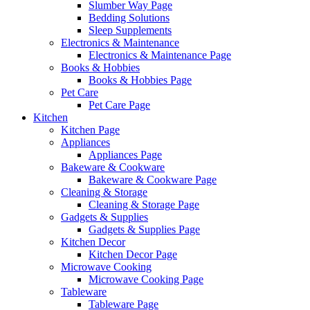
Slumber Way Page
Bedding Solutions
Sleep Supplements
Electronics & Maintenance
Electronics & Maintenance Page
Books & Hobbies
Books & Hobbies Page
Pet Care
Pet Care Page
Kitchen
Kitchen Page
Appliances
Appliances Page
Bakeware & Cookware
Bakeware & Cookware Page
Cleaning & Storage
Cleaning & Storage Page
Gadgets & Supplies
Gadgets & Supplies Page
Kitchen Decor
Kitchen Decor Page
Microwave Cooking
Microwave Cooking Page
Tableware
Tableware Page