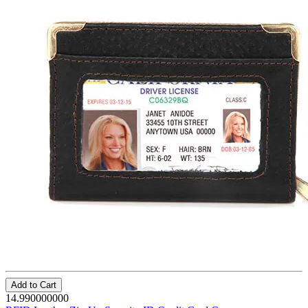
Add to Cart
14.990000000