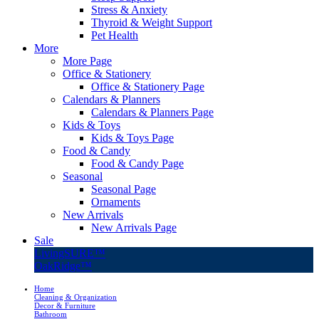
Stress & Anxiety
Thyroid & Weight Support
Pet Health
More
More Page
Office & Stationery
Office & Stationery Page
Calendars & Planners
Calendars & Planners Page
Kids & Toys
Kids & Toys Page
Food & Candy
Food & Candy Page
Seasonal
Seasonal Page
Ornaments
New Arrivals
New Arrivals Page
Sale
LivingSURE™
OakRidge™
Home
Cleaning & Organization
Decor & Furniture
Bathroom