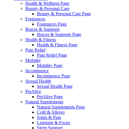
Health & Wellness Page
Beauty & Personal Care
Beauty & Personal Care Page
Fragrances
Fragrances Page
Braces & Supports
Braces & Supports Page
Health & Fitness
Health & Fitness Page
Pain Relief
Pain Relief Page
Mobility
Mobility Page
Incontinence
Incontinence Page
Sexual Health
Sexual Health Page
PetAlive
PetAlive Page
Natural Supplements
Natural Supplements Page
Cold & Allergy
Joints & Pain
Learning & Focus
Sleep Support