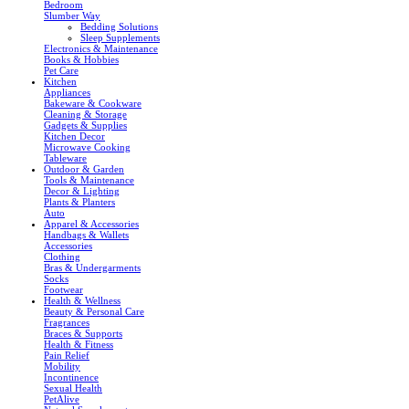
Bedroom
Slumber Way
Bedding Solutions
Sleep Supplements
Electronics & Maintenance
Books & Hobbies
Pet Care
Kitchen
Appliances
Bakeware & Cookware
Cleaning & Storage
Gadgets & Supplies
Kitchen Decor
Microwave Cooking
Tableware
Outdoor & Garden
Tools & Maintenance
Decor & Lighting
Plants & Planters
Auto
Apparel & Accessories
Handbags & Wallets
Accessories
Clothing
Bras & Undergarments
Socks
Footwear
Health & Wellness
Beauty & Personal Care
Fragrances
Braces & Supports
Health & Fitness
Pain Relief
Mobility
Incontinence
Sexual Health
PetAlive