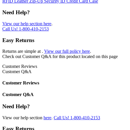
RFID Leather Zip-Up Security ID Credit Card Case
Need Help?
View our help section here
.
Call Us!
1-800-410-2153
Easy Returns
Returns are simple at
.
View our full policy here
.
Check out
Customer Q&A
for this product located on this page
Customer Reviews
Customer Q&A
Customer Reviews
Customer Q&A
Need Help?
View our help section
here
.
Call Us!
1-800-410-2153
Easy Returns