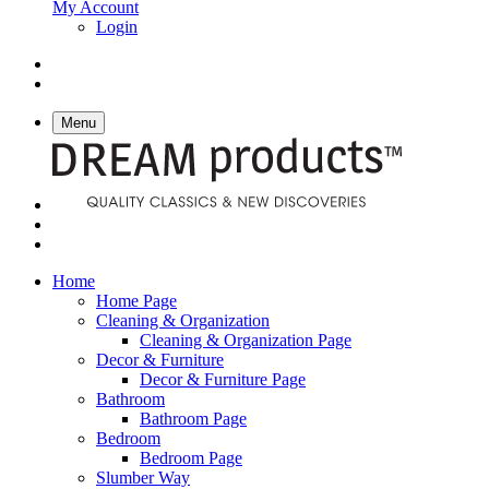
My Account
Login
Menu
Home
Home Page
Cleaning & Organization
Cleaning & Organization Page
Decor & Furniture
Decor & Furniture Page
Bathroom
Bathroom Page
Bedroom
Bedroom Page
Slumber Way