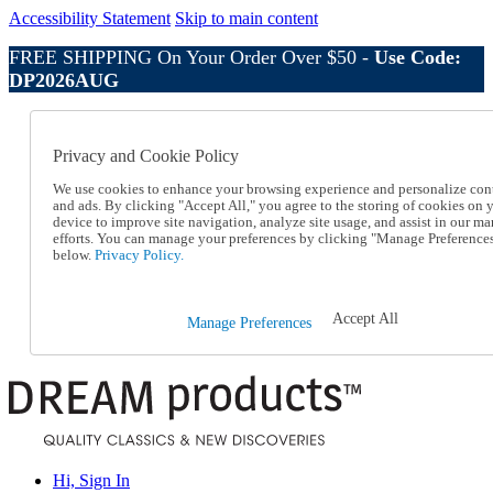
Accessibility Statement
Skip to main content
FREE SHIPPING On Your Order Over $50 -
Use Code:
DP2026AUG
Catalog Order
Order From a Catalog
Privacy and Cookie Policy
Online Catalog
Help
We use cookies to enhance your browsing experience and personalize con
Talk to one of our experts:
and ads. By clicking "Accept All," you agree to the storing of cookies on 
device to improve site navigation, analyze site usage, and assist in our ma
1-800-410-2153
efforts. You can manage your preferences by clicking "Manage Preference
Help and Frequently Asked Questions
below.
Privacy Policy.
Shipping
Returns & Exchanges
Track an Order
Accept All
Manage Preferences
Track an Order
1-800-410-2153
Hi, Sign In