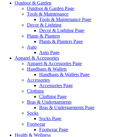
Outdoor & Garden
Outdoor & Garden Page
Tools & Maintenance
Tools & Maintenance Page
Decor & Lighting
Decor & Lighting Page
Plants & Planters
Plants & Planters Page
Auto
Auto Page
Apparel & Accessories
Apparel & Accessories Page
Handbags & Wallets
Handbags & Wallets Page
Accessories
Accessories Page
Clothing
Clothing Page
Bras & Undergarments
Bras & Undergarments Page
Socks
Socks Page
Footwear
Footwear Page
Health & Wellness