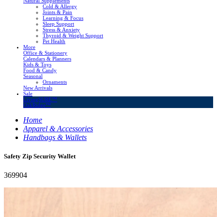
Natural Supplements
Cold & Allergy
Joints & Pain
Learning & Focus
Sleep Support
Stress & Anxiety
Thyroid & Weight Support
Pet Health
More
Office & Stationery
Calendars & Planners
Kids & Toys
Food & Candy
Seasonal
Ornaments
New Arrivals
Sale
LivingSURE™
OakRidge™
Home
Apparel & Accessories
Handbags & Wallets
Safety Zip Security Wallet
369904