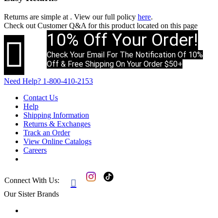
Returns are simple at
. View our full policy
here
.
Check out
Customer Q&A
for this product located on this page
10% Off Your Order!

Check Your Email For The Notification Of 10%
Off & Free Shipping On Your Order $50+
Need Help?
1-800-410-2153
Contact Us
Help
Shipping Information
Returns & Exchanges
Track an Order
View Online Catalogs
Careers
Connect With Us:

Our Sister Brands