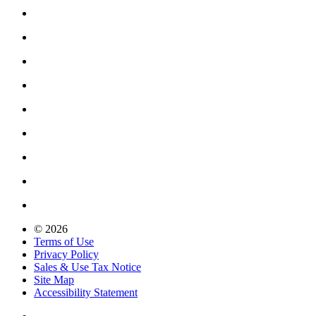
© 2026
Terms of Use
Privacy Policy
Sales & Use Tax Notice
Site Map
Accessibility Statement