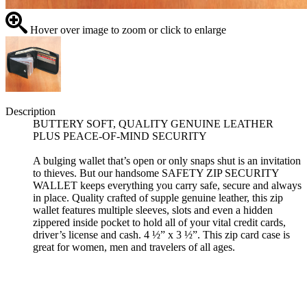
Hover over image to zoom or click to enlarge
Description
BUTTERY SOFT, QUALITY GENUINE LEATHER
PLUS PEACE-OF-MIND SECURITY
A bulging wallet that’s open or only snaps shut is an invitation
to thieves. But our handsome SAFETY ZIP SECURITY
WALLET keeps everything you carry safe, secure and always
in place. Quality crafted of supple genuine leather, this zip
wallet features multiple sleeves, slots and even a hidden
zippered inside pocket to hold all of your vital credit cards,
driver’s license and cash. 4 ½” x 3 ½”. This zip card case is
great for women, men and travelers of all ages.