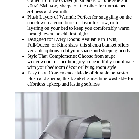
crafted from 190-GSM plush fabric on one side and
200-GSM ivory sherpa on the other for unmatched
softness and warmth
Plush Layers of Warmth: Perfect for snuggling on the
couch with a good book or favorite show, or for
layering on your bed to keep you comfortably warm
through even the chilliest nights
Designed for Every Room: Available in Twin,
Full/Queen, or King sizes, this sherpa blanket offers
versatile options to fit your space and sleeping needs
Style That Complements: Choose from taupe,
wedgewood, or medium grey to beautifully coordinate
with your bedroom décor or living room style
Easy Care Convenience: Made of durable polyester
plush and sherpa, this blanket is machine washable for
effortless upkeep and lasting softness