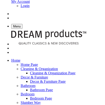
My Account
Login
Menu
Home
Home Page
Cleaning & Organization
Cleaning & Organization Page
Decor & Furniture
Decor & Furniture Page
Bathroom
Bathroom Page
Bedroom
Bedroom Page
Slumber Way