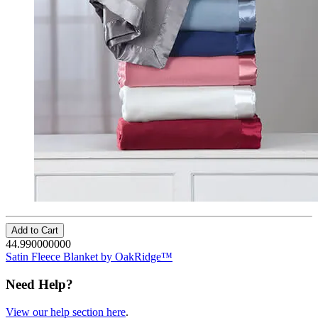
Add to Cart
44.990000000
Satin Fleece Blanket by OakRidge™
Need Help?
View our help section here
.