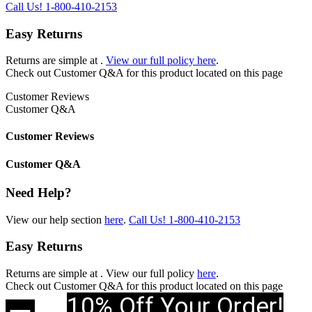
Call Us!
1-800-410-2153
Easy Returns
Returns are simple at
.
View our full policy here
.
Check out
Customer Q&A
for this product located on this page
Customer Reviews
Customer Q&A
Customer Reviews
Customer Q&A
Need Help?
View our help section
here
.
Call Us!
1-800-410-2153
Easy Returns
Returns are simple at
. View our full policy
here
.
Check out
Customer Q&A
for this product located on this page
10% Off Your Order!