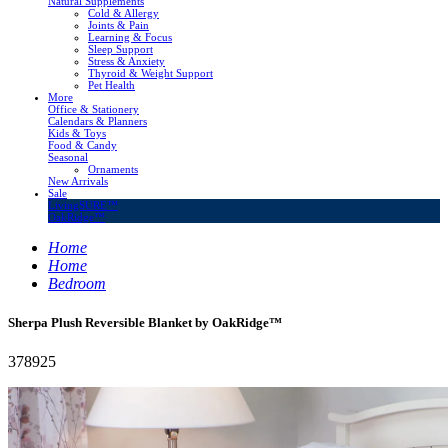
Natural Supplements
Cold & Allergy
Joints & Pain
Learning & Focus
Sleep Support
Stress & Anxiety
Thyroid & Weight Support
Pet Health
More
Office & Stationery
Calendars & Planners
Kids & Toys
Food & Candy
Seasonal
Ornaments
New Arrivals
Sale
LivingSURE™
OakRidge™
Home
Home
Bedroom
Sherpa Plush Reversible Blanket by OakRidge™
378925