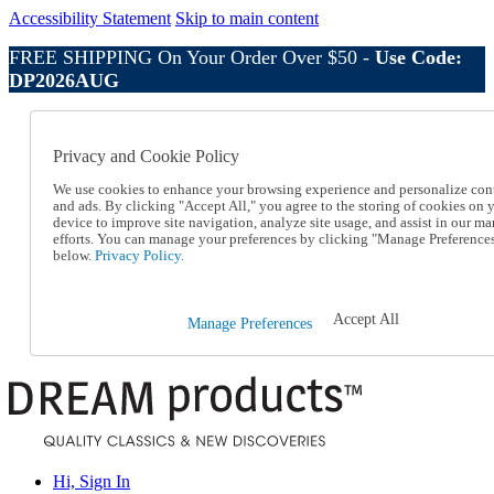
Accessibility Statement
Skip to main content
FREE SHIPPING On Your Order Over $50 -
Use Code:
DP2026AUG
Catalog Order
Order From a Catalog
Privacy and Cookie Policy
Online Catalog
Help
We use cookies to enhance your browsing experience and personalize con
Talk to one of our experts:
and ads. By clicking "Accept All," you agree to the storing of cookies on 
device to improve site navigation, analyze site usage, and assist in our ma
1-800-410-2153
efforts. You can manage your preferences by clicking "Manage Preference
Help and Frequently Asked Questions
below.
Privacy Policy.
Shipping
Returns & Exchanges
Track an Order
Accept All
Manage Preferences
Track an Order
1-800-410-2153
Hi, Sign In