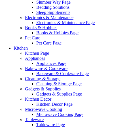
Slumber Way Page
Bedding Solutions
Sleep Supplements
Electronics & Maintenance
Electronics & Maintenance Page
Books & Hobbies
Books & Hobbies Page
Pet Care
Pet Care Page
Kitchen
Kitchen Page
Appliances
Appliances Page
Bakeware & Cookware
Bakeware & Cookware Page
Cleaning & Storage
Cleaning & Storage Page
Gadgets & Supplies
Gadgets & Supplies Page
Kitchen Decor
Kitchen Decor Page
Microwave Cooking
Microwave Cooking Page
Tableware
Tableware Page