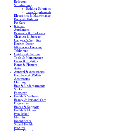
Bedroom
Slumber Way
Bedding Solutions
Sleep Supplements
Electronics & Maintenance
Books & Hobbies
Pet Care
Kitchen
Appliances
Bakeware & Cookware
Cleaning & Storage
Gadgets & Supplies
Kitchen Decor
Microwave Cooking
Tableware
Outdoor & Garden
Tools & Maintenance
Decor & Lighting
Plants & Planters
Auto
Apparel & Accessories
Handbags & Wallets
Accessories
Clothing
Bras & Undergarments
Socks
Footwear
Health & Wellness
Beauty & Personal Care
Fragrances
Braces & Supports
Health & Fitness
Pain Relief
Mobility
Incontinence
Sexual Health
PetAlive