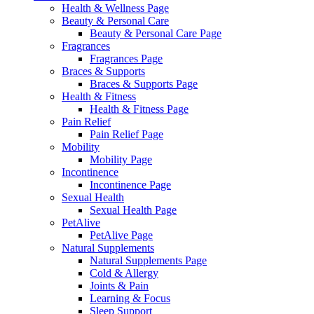
Health & Wellness Page
Beauty & Personal Care
Beauty & Personal Care Page
Fragrances
Fragrances Page
Braces & Supports
Braces & Supports Page
Health & Fitness
Health & Fitness Page
Pain Relief
Pain Relief Page
Mobility
Mobility Page
Incontinence
Incontinence Page
Sexual Health
Sexual Health Page
PetAlive
PetAlive Page
Natural Supplements
Natural Supplements Page
Cold & Allergy
Joints & Pain
Learning & Focus
Sleep Support