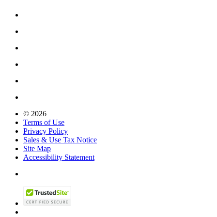
© 2026
Terms of Use
Privacy Policy
Sales & Use Tax Notice
Site Map
Accessibility Statement