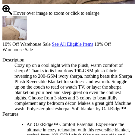
Hover over image to zoom or click to enlarge
10% Off Warehouse Sale
See All Eligible Items
10% Off
Warehouse Sale
Description
Cozy up on a cool night with the plush, warm comfort of
sherpa! Thanks to its luxurious 190-GSM plush fabric
reversing to 200-GSM ivory sherpa, nothing beats this Sherpa
Plush Reversible Blanket for softness and warmth. Snuggle
up on the couch to read or watch TV, or layer the sherpa
blanket on your bed and sleep great on even the chilliest
nights. Choose from 3 sizes and 3 colors to beautifully
complement any bedroom décor. Makes a great gift! Machine
wash. Polyester plush/sherpa. Soft blanket by OakRidge™.
Features
An OakRidge™ Comfort Essential: Experience the
ultimate in cozy relaxation with this reversible blanket,