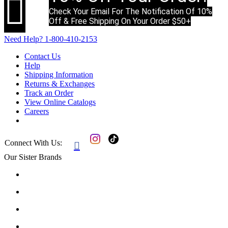

Check Your Email For The Notification Of 10%
Off & Free Shipping On Your Order $50+
Need Help?
1-800-410-2153
Contact Us
Help
Shipping Information
Returns & Exchanges
Track an Order
View Online Catalogs
Careers
Connect With Us:

Our Sister Brands