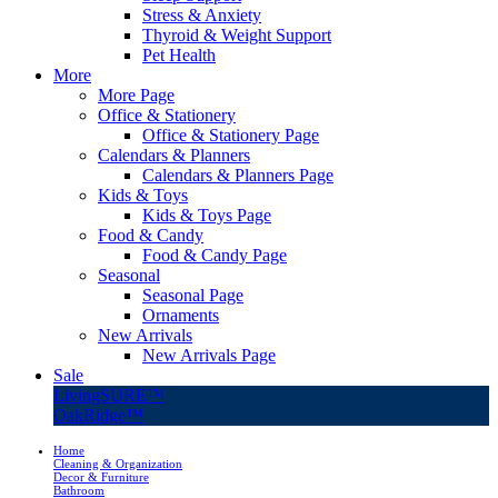
Stress & Anxiety
Thyroid & Weight Support
Pet Health
More
More Page
Office & Stationery
Office & Stationery Page
Calendars & Planners
Calendars & Planners Page
Kids & Toys
Kids & Toys Page
Food & Candy
Food & Candy Page
Seasonal
Seasonal Page
Ornaments
New Arrivals
New Arrivals Page
Sale
LivingSURE™
OakRidge™
Home
Cleaning & Organization
Decor & Furniture
Bathroom