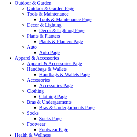
Outdoor & Garden
Outdoor & Garden Page
Tools & Maintenance
Tools & Maintenance Page
Decor & Lighting
Decor & Lighting Page
Plants & Planters
Plants & Planters Page
Auto
Auto Page
Apparel & Accessories
Apparel & Accessories Page
Handbags & Wallets
Handbags & Wallets Page
Accessories
Accessories Page
Clothing
Clothing Page
Bras & Undergarments
Bras & Undergarments Page
Socks
Socks Page
Footwear
Footwear Page
Health & Wellness