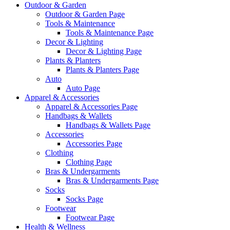
Outdoor & Garden
Outdoor & Garden Page
Tools & Maintenance
Tools & Maintenance Page
Decor & Lighting
Decor & Lighting Page
Plants & Planters
Plants & Planters Page
Auto
Auto Page
Apparel & Accessories
Apparel & Accessories Page
Handbags & Wallets
Handbags & Wallets Page
Accessories
Accessories Page
Clothing
Clothing Page
Bras & Undergarments
Bras & Undergarments Page
Socks
Socks Page
Footwear
Footwear Page
Health & Wellness