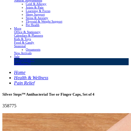
Natural Supplements
Cold & Allergy
Joints & Pain
Learning & Focus
Sleep Support
Stress & Anxiety
Thyroid & Weight Support
Pet Health
More
Office & Stationery
Calendars & Planners
Kids & Toys
Food & Candy
Seasonal
Ornaments
New Arrivals
Sale
LivingSURE™
OakRidge™
Home
Health & Wellness
Pain Relief
Silver Steps™ Antibacterial Toe or Finger Caps, Set of 4
358775