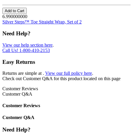
Add to Cart
6.990000000
Silver Steps™ Toe Straight Wrap, Set of 2
Need Help?
View our help section here
.
Call Us!
1-800-410-2153
Easy Returns
Returns are simple at
.
View our full policy here
.
Check out
Customer Q&A
for this product located on this page
Customer Reviews
Customer Q&A
Customer Reviews
Customer Q&A
Need Help?