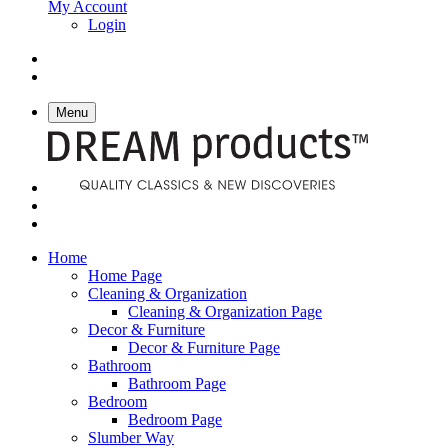
My Account
Login
Menu
Home
Home Page
Cleaning & Organization
Cleaning & Organization Page
Decor & Furniture
Decor & Furniture Page
Bathroom
Bathroom Page
Bedroom
Bedroom Page
Slumber Way