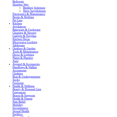
Bedroom
Slumber Way
Bedding Solutions
Sleep Supplements
Electronics & Maintenance
Books & Hobbies
Pet Care
Kitchen
Appliances
Bakeware & Cookware
Cleaning & Storage
Gadgets & Supplies
Kitchen Decor
Microwave Cooking
Tableware
Outdoor & Garden
Tools & Maintenance
Decor & Lighting
Plants & Planters
Auto
Apparel & Accessories
Handbags & Wallets
Accessories
Clothing
Bras & Undergarments
Socks
Footwear
Health & Wellness
Beauty & Personal Care
Fragrances
Braces & Supports
Health & Fitness
Pain Relief
Mobility
Incontinence
Sexual Health
PetAlive