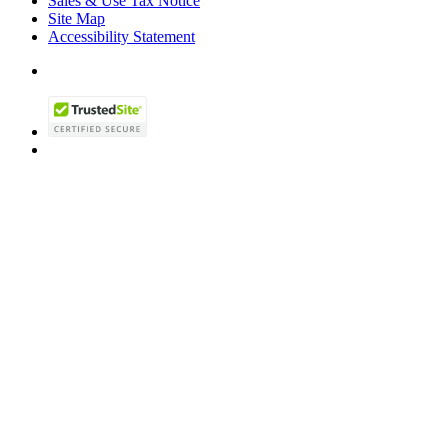
Sales & Use Tax Notice
Site Map
Accessibility Statement