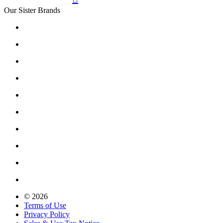
Our Sister Brands
© 2026
Terms of Use
Privacy Policy