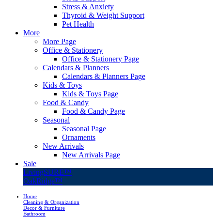
Stress & Anxiety
Thyroid & Weight Support
Pet Health
More
More Page
Office & Stationery
Office & Stationery Page
Calendars & Planners
Calendars & Planners Page
Kids & Toys
Kids & Toys Page
Food & Candy
Food & Candy Page
Seasonal
Seasonal Page
Ornaments
New Arrivals
New Arrivals Page
Sale
LivingSURE™
OakRidge™
Home
Cleaning & Organization
Decor & Furniture
Bathroom