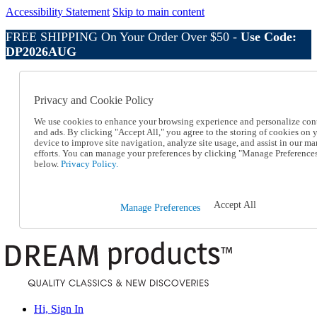
Accessibility Statement
Skip to main content
FREE SHIPPING On Your Order Over $50 -
Use Code:
DP2026AUG
Catalog Order
Order From a Catalog
Privacy and Cookie Policy
Online Catalog
Help
We use cookies to enhance your browsing experience and personalize con
Talk to one of our experts:
and ads. By clicking "Accept All," you agree to the storing of cookies on 
device to improve site navigation, analyze site usage, and assist in our ma
1-800-410-2153
efforts. You can manage your preferences by clicking "Manage Preference
Help and Frequently Asked Questions
below.
Privacy Policy.
Shipping
Returns & Exchanges
Track an Order
Accept All
Manage Preferences
Track an Order
1-800-410-2153
Hi, Sign In