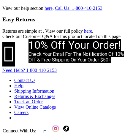
View our help section
here
.
Call Us!
1-800-410-2153
Easy Returns
Returns are simple at
. View our full policy
here
.
Check out
Customer Q&A
for this product located on this page
10% Off Your Order!

Check Your Email For The Notification Of 10%
Off & Free Shipping On Your Order $50+
Need Help?
1-800-410-2153
Contact Us
Help
Shipping Information
Returns & Exchanges
Track an Order
View Online Catalogs
Careers
Connect With Us:
