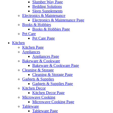
Slumber Way Page
Bedding Solutions
Sleep Supplements
Electronics & Maintenance
Electronics & Maintenance Page
Books & Hobbies
Books & Hobbies Page
Pet Care
Pet Care Page
Kitchen
Kitchen Page
Appliances
Appliances Page
Bakeware & Cookware
Bakeware & Cookware Page
Cleaning & Storage
Cleaning & Storage Page
Gadgets & Supplies
Gadgets & Supplies Page
Kitchen Decor
Kitchen Decor Page
Microwave Cooking
Microwave Cooking Page
Tableware
Tableware Page