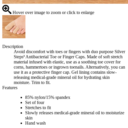
Hover over image to zoom or click to enlarge
Description
Avoid discomfort with toes or fingers with duo purpose Silver
Stepsª Antibacterial Toe or Finger Caps. Made of soft stretch
material infused with elastic, use as a soothing toe cover for
corns, hammertoes or ingrown toenails. Alternatively, you can
use it as a protective finger cap. Gel lining contains slow-
releasing medical-grade mineral oil for hydrating skin
moisture. Trim to fit.
Features
85% nylon/15% spandex
Set of four
Stretches to fit
Slowly releases medical-grade mineral oil to moisturize
skin
Hand wash