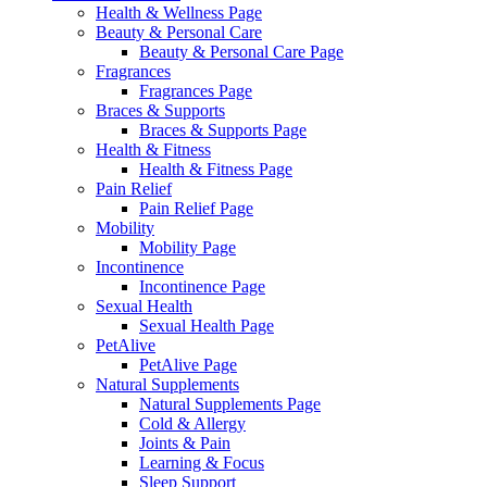
Health & Wellness Page
Beauty & Personal Care
Beauty & Personal Care Page
Fragrances
Fragrances Page
Braces & Supports
Braces & Supports Page
Health & Fitness
Health & Fitness Page
Pain Relief
Pain Relief Page
Mobility
Mobility Page
Incontinence
Incontinence Page
Sexual Health
Sexual Health Page
PetAlive
PetAlive Page
Natural Supplements
Natural Supplements Page
Cold & Allergy
Joints & Pain
Learning & Focus
Sleep Support