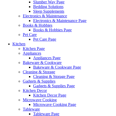
Slumber Way Page
Bedding Solutions
Sleep Supplements
Electronics & Maintenance
Electronics & Maintenance Page
Books & Hobbies
Books & Hobbies Page
Pet Care
Pet Care Page
Kitchen
Kitchen Page
Appliances
Appliances Page
Bakeware & Cookware
Bakeware & Cookware Page
Cleaning & Storage
Cleaning & Storage Page
Gadgets & Supplies
Gadgets & Supplies Page
Kitchen Decor
Kitchen Decor Page
Microwave Cooking
Microwave Cooking Page
Tableware
Tableware Page