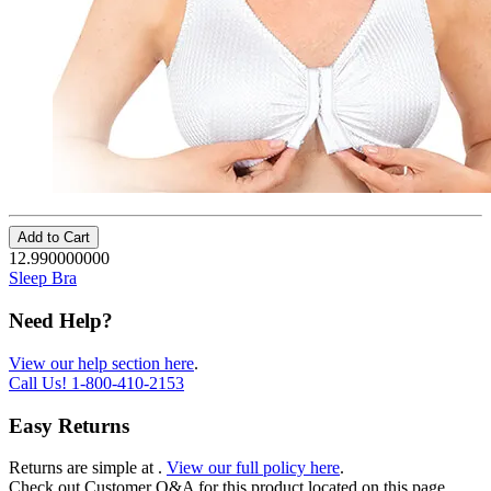
Add to Cart
12.990000000
Sleep Bra
Need Help?
View our help section here
.
Call Us!
1-800-410-2153
Easy Returns
Returns are simple at
.
View our full policy here
.
Check out
Customer Q&A
for this product located on this page