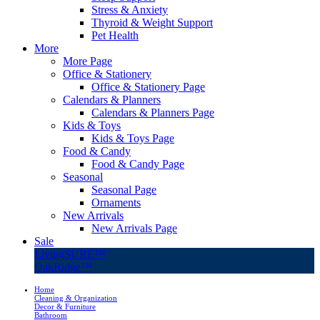
Stress & Anxiety
Thyroid & Weight Support
Pet Health
More
More Page
Office & Stationery
Office & Stationery Page
Calendars & Planners
Calendars & Planners Page
Kids & Toys
Kids & Toys Page
Food & Candy
Food & Candy Page
Seasonal
Seasonal Page
Ornaments
New Arrivals
New Arrivals Page
Sale
LivingSURE™
OakRidge™
Home
Cleaning & Organization
Decor & Furniture
Bathroom