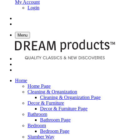
My Account
Login
Menu
Home
Home Page
Cleaning & Organization
Cleaning & Organization Page
Decor & Furniture
Decor & Furniture Page
Bathroom
Bathroom Page
Bedroom
Bedroom Page
Slumber Way