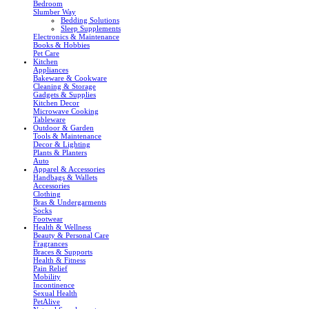
Bedroom
Slumber Way
Bedding Solutions
Sleep Supplements
Electronics & Maintenance
Books & Hobbies
Pet Care
Kitchen
Appliances
Bakeware & Cookware
Cleaning & Storage
Gadgets & Supplies
Kitchen Decor
Microwave Cooking
Tableware
Outdoor & Garden
Tools & Maintenance
Decor & Lighting
Plants & Planters
Auto
Apparel & Accessories
Handbags & Wallets
Accessories
Clothing
Bras & Undergarments
Socks
Footwear
Health & Wellness
Beauty & Personal Care
Fragrances
Braces & Supports
Health & Fitness
Pain Relief
Mobility
Incontinence
Sexual Health
PetAlive