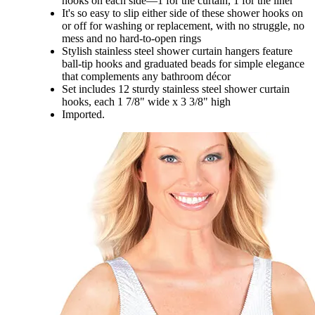
hooks on each side—1 for the curtain, 1 for the liner
It's so easy to slip either side of these shower hooks on
or off for washing or replacement, with no struggle, no
mess and no hard-to-open rings
Stylish stainless steel shower curtain hangers feature
ball-tip hooks and graduated beads for simple elegance
that complements any bathroom décor
Set includes 12 sturdy stainless steel shower curtain
hooks, each 1 7/8" wide x 3 3/8" high
Imported.