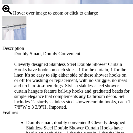
Hover over image to zoom or click to enlarge
Description
Doubly Smart, Doubly Convenient!
Cleverly designed Stainless Steel Double Shower Curtain
Hooks have hooks on each side—1 for the curtain, 1 for the
liner. It's so easy to slip either side of these shower hooks on
or off for washing or replacement, with no struggle, no mess
and no hard-to-open rings. Stylish stainless steel shower
curtain hangers feature ball-tip hooks and graduated beads for
simple elegance that complements any bathroom décor. Set
includes 12 sturdy stainless steel shower curtain hooks, each 1
7/8"W x 3 3/8"H. Imported.
Features
Doubly smart, doubly convenient! Cleverly designed
Stainless Steel Double Shower Curtain Hooks have