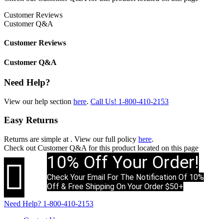
Customer Reviews
Customer Q&A
Customer Reviews
Customer Q&A
Need Help?
View our help section
here
.
Call Us!
1-800-410-2153
Easy Returns
Returns are simple at
. View our full policy
here
.
Check out
Customer Q&A
for this product located on this page
10% Off Your Order!

Check Your Email For The Notification Of 10%
Off & Free Shipping On Your Order $50+
Need Help?
1-800-410-2153