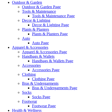
Outdoor & Garden
Outdoor & Garden Page
Tools & Maintenance
Tools & Maintenance Page
Decor & Lighting
Decor & Lighting Page
Plants & Planters
Plants & Planters Page
Auto
Auto Page
Apparel & Accessories
Apparel & Accessories Page
Handbags & Wallets
Handbags & Wallets Page
Accessories
Accessories Page
Clothing
Clothing Page
Bras & Undergarments
Bras & Undergarments Page
Socks
Socks Page
Footwear
Footwear Page
Health & Wellness