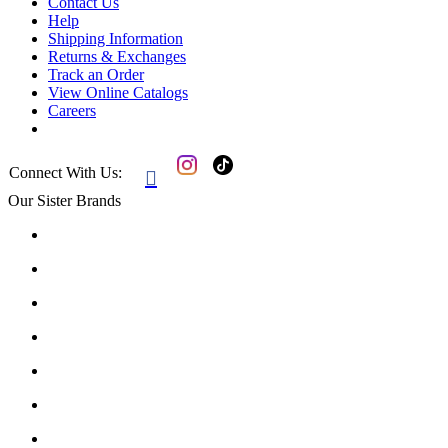
Contact Us
Help
Shipping Information
Returns & Exchanges
Track an Order
View Online Catalogs
Careers
Connect With Us:

Our Sister Brands