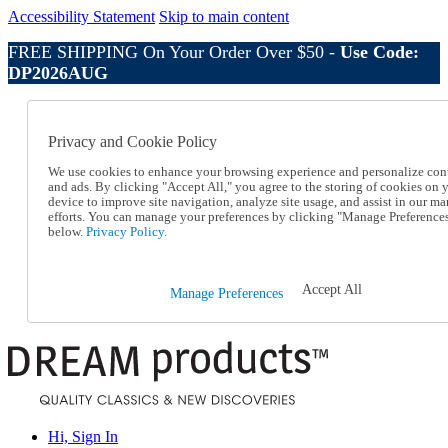
Accessibility Statement
Skip to main content
FREE SHIPPING On Your Order Over $50 -
Use Code:
DP2026AUG
Catalog Order
Order From a Catalog
Privacy and Cookie Policy
Online Catalog
Help
We use cookies to enhance your browsing experience and personalize con
Talk to one of our experts:
and ads. By clicking "Accept All," you agree to the storing of cookies on 
device to improve site navigation, analyze site usage, and assist in our ma
1-800-410-2153
efforts. You can manage your preferences by clicking "Manage Preference
Help and Frequently Asked Questions
below.
Privacy Policy.
Shipping
Returns & Exchanges
Track an Order
Accept All
Manage Preferences
Track an Order
1-800-410-2153
Hi, Sign In