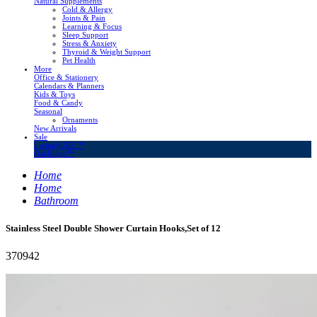
Natural Supplements
Cold & Allergy
Joints & Pain
Learning & Focus
Sleep Support
Stress & Anxiety
Thyroid & Weight Support
Pet Health
More
Office & Stationery
Calendars & Planners
Kids & Toys
Food & Candy
Seasonal
Ornaments
New Arrivals
Sale
LivingSURE™
OakRidge™
Home
Home
Bathroom
Stainless Steel Double Shower Curtain Hooks,Set of 12
370942