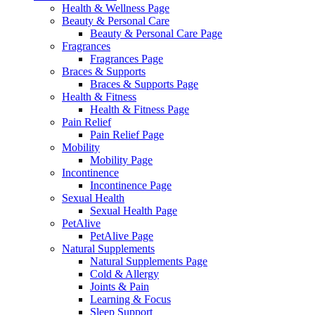
Health & Wellness Page
Beauty & Personal Care
Beauty & Personal Care Page
Fragrances
Fragrances Page
Braces & Supports
Braces & Supports Page
Health & Fitness
Health & Fitness Page
Pain Relief
Pain Relief Page
Mobility
Mobility Page
Incontinence
Incontinence Page
Sexual Health
Sexual Health Page
PetAlive
PetAlive Page
Natural Supplements
Natural Supplements Page
Cold & Allergy
Joints & Pain
Learning & Focus
Sleep Support