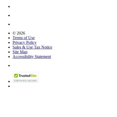
© 2026
Terms of Use
Privacy Policy
Sales & Use Tax Notice
Site Map
Accessibility Statement