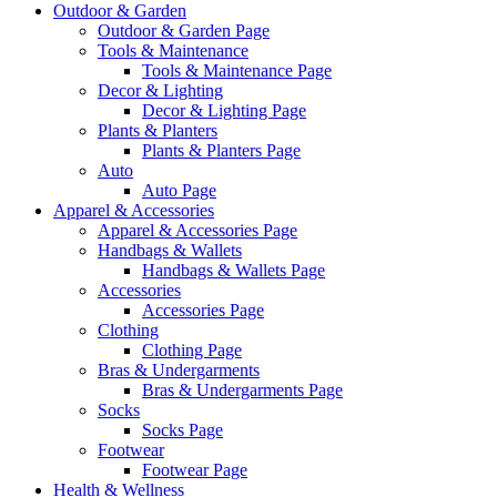
Outdoor & Garden
Outdoor & Garden Page
Tools & Maintenance
Tools & Maintenance Page
Decor & Lighting
Decor & Lighting Page
Plants & Planters
Plants & Planters Page
Auto
Auto Page
Apparel & Accessories
Apparel & Accessories Page
Handbags & Wallets
Handbags & Wallets Page
Accessories
Accessories Page
Clothing
Clothing Page
Bras & Undergarments
Bras & Undergarments Page
Socks
Socks Page
Footwear
Footwear Page
Health & Wellness