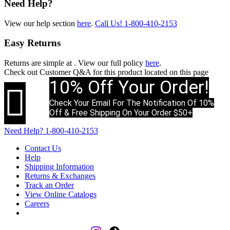
Need Help?
View our help section
here
.
Call Us!
1-800-410-2153
Easy Returns
Returns are simple at
. View our full policy
here
.
Check out
Customer Q&A
for this product located on this page
10% Off Your Order!

Check Your Email For The Notification Of 10%
Off & Free Shipping On Your Order $50+
Need Help?
1-800-410-2153
Contact Us
Help
Shipping Information
Returns & Exchanges
Track an Order
View Online Catalogs
Careers