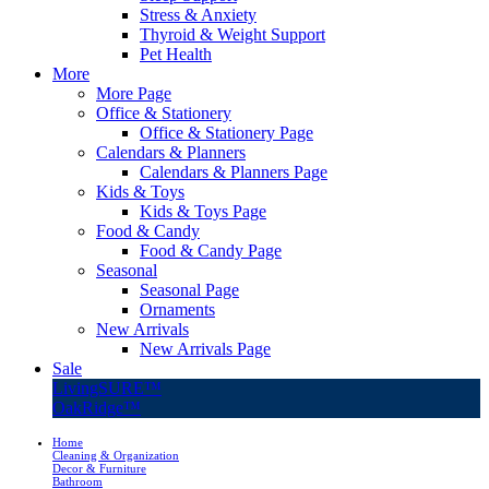
Stress & Anxiety
Thyroid & Weight Support
Pet Health
More
More Page
Office & Stationery
Office & Stationery Page
Calendars & Planners
Calendars & Planners Page
Kids & Toys
Kids & Toys Page
Food & Candy
Food & Candy Page
Seasonal
Seasonal Page
Ornaments
New Arrivals
New Arrivals Page
Sale
LivingSURE™
OakRidge™
Home
Cleaning & Organization
Decor & Furniture
Bathroom