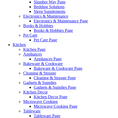
Slumber Way Page
Bedding Solutions
Sleep Supplements
Electronics & Maintenance
Electronics & Maintenance Page
Books & Hobbies
Books & Hobbies Page
Pet Care
Pet Care Page
Kitchen
Kitchen Page
Appliances
Appliances Page
Bakeware & Cookware
Bakeware & Cookware Page
Cleaning & Storage
Cleaning & Storage Page
Gadgets & Supplies
Gadgets & Supplies Page
Kitchen Decor
Kitchen Decor Page
Microwave Cooking
Microwave Cooking Page
Tableware
Tableware Page