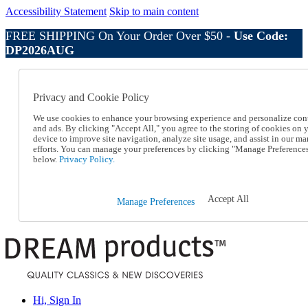
Accessibility Statement
Skip to main content
FREE SHIPPING On Your Order Over $50 -
Use Code:
DP2026AUG
Catalog Order
Order From a Catalog
Privacy and Cookie Policy
Online Catalog
Help
We use cookies to enhance your browsing experience and personalize con
Talk to one of our experts:
and ads. By clicking "Accept All," you agree to the storing of cookies on 
device to improve site navigation, analyze site usage, and assist in our ma
1-800-410-2153
efforts. You can manage your preferences by clicking "Manage Preference
Help and Frequently Asked Questions
below.
Privacy Policy.
Shipping
Returns & Exchanges
Track an Order
Accept All
Manage Preferences
Track an Order
1-800-410-2153
Hi, Sign In