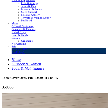
Natural Supplements
Cold & Allergy
Joints & Pain
Learning & Focus
Sleep Support
Stress & Anxiety
Thyroid & Weight Support
Pet Health
More
Office & Stationery
Calendars & Planners
Kids & Toys
Food & Candy
Seasonal
Ornaments
New Arrivals
Sale
LivingSURE™
OakRidge™
Home
Outdoor & Garden
Tools & Maintenance
Table Cover Oval, 108"L x 30"H x 84"W
358350