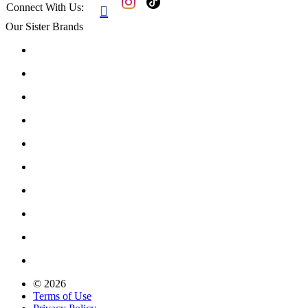
Connect With Us:

Our Sister Brands
© 2026
Terms of Use