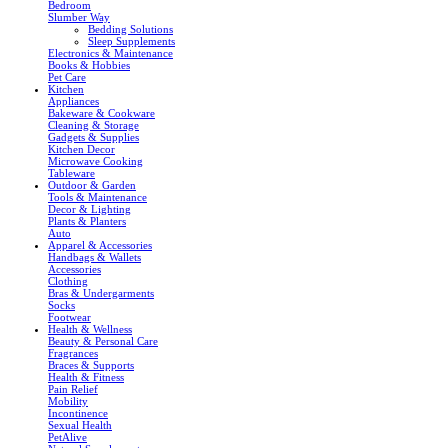
Bedroom
Slumber Way
Bedding Solutions
Sleep Supplements
Electronics & Maintenance
Books & Hobbies
Pet Care
Kitchen
Appliances
Bakeware & Cookware
Cleaning & Storage
Gadgets & Supplies
Kitchen Decor
Microwave Cooking
Tableware
Outdoor & Garden
Tools & Maintenance
Decor & Lighting
Plants & Planters
Auto
Apparel & Accessories
Handbags & Wallets
Accessories
Clothing
Bras & Undergarments
Socks
Footwear
Health & Wellness
Beauty & Personal Care
Fragrances
Braces & Supports
Health & Fitness
Pain Relief
Mobility
Incontinence
Sexual Health
PetAlive