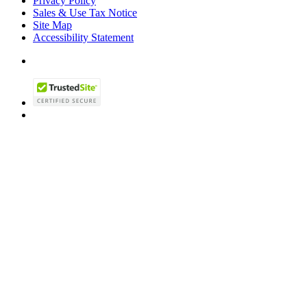
Privacy Policy
Sales & Use Tax Notice
Site Map
Accessibility Statement