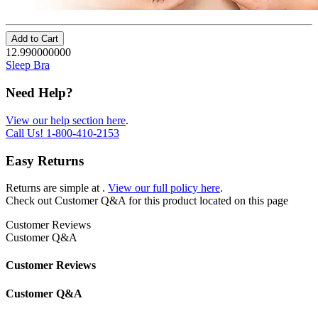
Add to Cart
12.990000000
Sleep Bra
Need Help?
View our help section here
.
Call Us!
1-800-410-2153
Easy Returns
Returns are simple at
.
View our full policy here
.
Check out
Customer Q&A
for this product located on this page
Customer Reviews
Customer Q&A
Customer Reviews
Customer Q&A