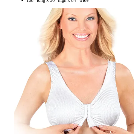
108" long x 30" high x 84" wide