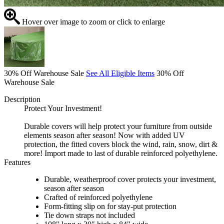
Hover over image to zoom or click to enlarge
30% Off Warehouse Sale
See All Eligible Items
30% Off
Warehouse Sale
Description
Protect Your Investment!
Durable covers will help protect your furniture from outside
elements season after season! Now with added UV
protection, the fitted covers block the wind, rain, snow, dirt &
more! Import made to last of durable reinforced polyethylene.
Features
Durable, weatherproof cover protects your investment,
season after season
Crafted of reinforced polyethylene
Form-fitting slip on for stay-put protection
Tie down straps not included