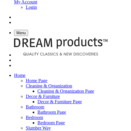
My Account
Login
Menu
Home
Home Page
Cleaning & Organization
Cleaning & Organization Page
Decor & Furniture
Decor & Furniture Page
Bathroom
Bathroom Page
Bedroom
Bedroom Page
Slumber Way