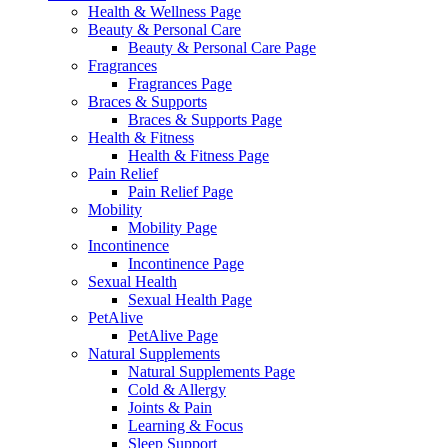
Health & Wellness Page
Beauty & Personal Care
Beauty & Personal Care Page
Fragrances
Fragrances Page
Braces & Supports
Braces & Supports Page
Health & Fitness
Health & Fitness Page
Pain Relief
Pain Relief Page
Mobility
Mobility Page
Incontinence
Incontinence Page
Sexual Health
Sexual Health Page
PetAlive
PetAlive Page
Natural Supplements
Natural Supplements Page
Cold & Allergy
Joints & Pain
Learning & Focus
Sleep Support