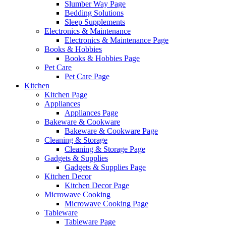
Slumber Way Page
Bedding Solutions
Sleep Supplements
Electronics & Maintenance
Electronics & Maintenance Page
Books & Hobbies
Books & Hobbies Page
Pet Care
Pet Care Page
Kitchen
Kitchen Page
Appliances
Appliances Page
Bakeware & Cookware
Bakeware & Cookware Page
Cleaning & Storage
Cleaning & Storage Page
Gadgets & Supplies
Gadgets & Supplies Page
Kitchen Decor
Kitchen Decor Page
Microwave Cooking
Microwave Cooking Page
Tableware
Tableware Page