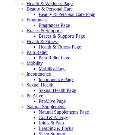
Health & Wellness Page
Beauty & Personal Care
Beauty & Personal Care Page
Fragrances
Fragrances Page
Braces & Supports
Braces & Supports Page
Health & Fitness
Health & Fitness Page
Pain Relief
Pain Relief Page
Mobility
Mobility Page
Incontinence
Incontinence Page
Sexual Health
Sexual Health Page
PetAlive
PetAlive Page
Natural Supplements
Natural Supplements Page
Cold & Allergy
Joints & Pain
Learning & Focus
Sleep Support