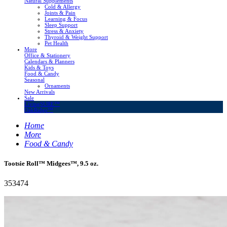
Natural Supplements
Cold & Allergy
Joints & Pain
Learning & Focus
Sleep Support
Stress & Anxiety
Thyroid & Weight Support
Pet Health
More
Office & Stationery
Calendars & Planners
Kids & Toys
Food & Candy
Seasonal
Ornaments
New Arrivals
Sale
LivingSURE™
OakRidge™
Home
More
Food & Candy
Tootsie Roll™ Midgees™, 9.5 oz.
353474