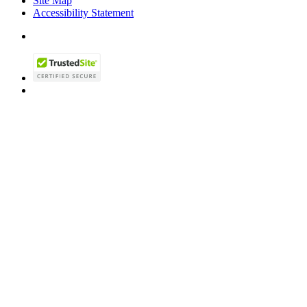
Site Map
Accessibility Statement