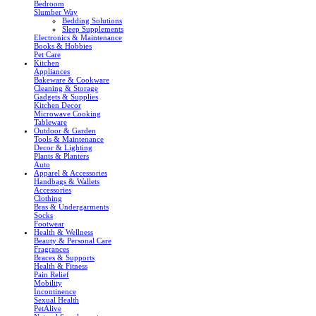
Bedroom
Slumber Way
Bedding Solutions
Sleep Supplements
Electronics & Maintenance
Books & Hobbies
Pet Care
Kitchen
Appliances
Bakeware & Cookware
Cleaning & Storage
Gadgets & Supplies
Kitchen Decor
Microwave Cooking
Tableware
Outdoor & Garden
Tools & Maintenance
Decor & Lighting
Plants & Planters
Auto
Apparel & Accessories
Handbags & Wallets
Accessories
Clothing
Bras & Undergarments
Socks
Footwear
Health & Wellness
Beauty & Personal Care
Fragrances
Braces & Supports
Health & Fitness
Pain Relief
Mobility
Incontinence
Sexual Health
PetAlive