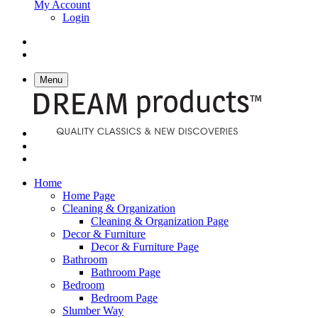
My Account
Login
Menu
Home
Home Page
Cleaning & Organization
Cleaning & Organization Page
Decor & Furniture
Decor & Furniture Page
Bathroom
Bathroom Page
Bedroom
Bedroom Page
Slumber Way