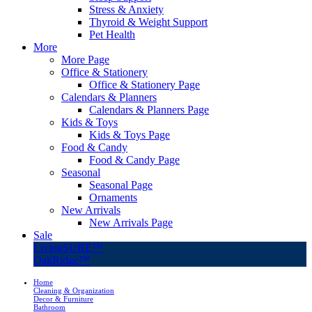
Stress & Anxiety
Thyroid & Weight Support
Pet Health
More
More Page
Office & Stationery
Office & Stationery Page
Calendars & Planners
Calendars & Planners Page
Kids & Toys
Kids & Toys Page
Food & Candy
Food & Candy Page
Seasonal
Seasonal Page
Ornaments
New Arrivals
New Arrivals Page
Sale
LivingSURE™
OakRidge™
Home
Cleaning & Organization
Decor & Furniture
Bathroom