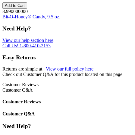
Add to Cart
8.990000000
Bit-O-Honey® Candy, 9.5 oz.
Need Help?
View our help section here
.
Call Us!
1-800-410-2153
Easy Returns
Returns are simple at
.
View our full policy here
.
Check out
Customer Q&A
for this product located on this page
Customer Reviews
Customer Q&A
Customer Reviews
Customer Q&A
Need Help?