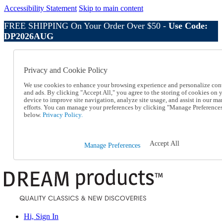
Accessibility Statement
Skip to main content
FREE SHIPPING On Your Order Over $50 -
Use Code:
DP2026AUG
Catalog Order
Order From a Catalog
Privacy and Cookie Policy
Online Catalog
Help
We use cookies to enhance your browsing experience and personalize con
Talk to one of our experts:
and ads. By clicking "Accept All," you agree to the storing of cookies on 
device to improve site navigation, analyze site usage, and assist in our ma
1-800-410-2153
efforts. You can manage your preferences by clicking "Manage Preference
Help and Frequently Asked Questions
below.
Privacy Policy.
Shipping
Returns & Exchanges
Track an Order
Accept All
Manage Preferences
Track an Order
1-800-410-2153
Hi, Sign In