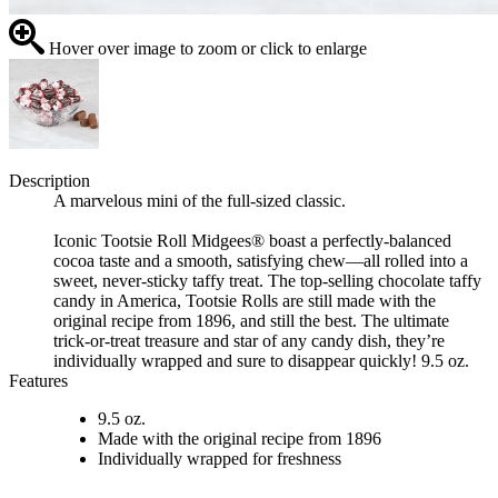
Hover over image to zoom or click to enlarge
Description
A marvelous mini of the full-sized classic.
Iconic Tootsie Roll Midgees® boast a perfectly-balanced
cocoa taste and a smooth, satisfying chew—all rolled into a
sweet, never-sticky taffy treat. The top-selling chocolate taffy
candy in America, Tootsie Rolls are still made with the
original recipe from 1896, and still the best. The ultimate
trick-or-treat treasure and star of any candy dish, they’re
individually wrapped and sure to disappear quickly! 9.5 oz.
Features
9.5 oz.
Made with the original recipe from 1896
Individually wrapped for freshness