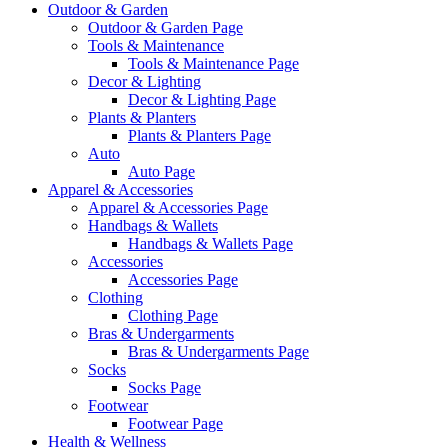
Outdoor & Garden
Outdoor & Garden Page
Tools & Maintenance
Tools & Maintenance Page
Decor & Lighting
Decor & Lighting Page
Plants & Planters
Plants & Planters Page
Auto
Auto Page
Apparel & Accessories
Apparel & Accessories Page
Handbags & Wallets
Handbags & Wallets Page
Accessories
Accessories Page
Clothing
Clothing Page
Bras & Undergarments
Bras & Undergarments Page
Socks
Socks Page
Footwear
Footwear Page
Health & Wellness