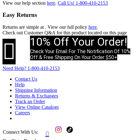
View our help section
here
.
Call Us!
1-800-410-2153
Easy Returns
Returns are simple at
. View our full policy
here
.
Check out
Customer Q&A
for this product located on this page
10% Off Your Order!

Check Your Email For The Notification Of 10%
Off & Free Shipping On Your Order $50+
Need Help?
1-800-410-2153
Contact Us
Help
Shipping Information
Returns & Exchanges
Track an Order
View Online Catalogs
Careers
Connect With Us:
