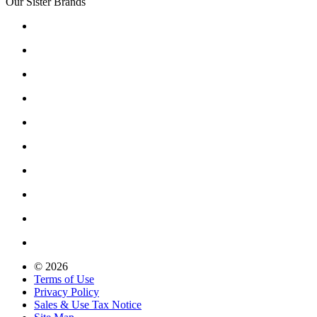
Our Sister Brands
© 2026
Terms of Use
Privacy Policy
Sales & Use Tax Notice