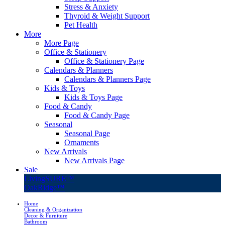
Stress & Anxiety
Thyroid & Weight Support
Pet Health
More
More Page
Office & Stationery
Office & Stationery Page
Calendars & Planners
Calendars & Planners Page
Kids & Toys
Kids & Toys Page
Food & Candy
Food & Candy Page
Seasonal
Seasonal Page
Ornaments
New Arrivals
New Arrivals Page
Sale
LivingSURE™
OakRidge™
Home
Cleaning & Organization
Decor & Furniture
Bathroom