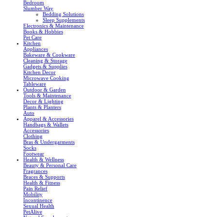
Bedroom
Slumber Way
Bedding Solutions
Sleep Supplements
Electronics & Maintenance
Books & Hobbies
Pet Care
Kitchen
Appliances
Bakeware & Cookware
Cleaning & Storage
Gadgets & Supplies
Kitchen Decor
Microwave Cooking
Tableware
Outdoor & Garden
Tools & Maintenance
Decor & Lighting
Plants & Planters
Auto
Apparel & Accessories
Handbags & Wallets
Accessories
Clothing
Bras & Undergarments
Socks
Footwear
Health & Wellness
Beauty & Personal Care
Fragrances
Braces & Supports
Health & Fitness
Pain Relief
Mobility
Incontinence
Sexual Health
PetAlive