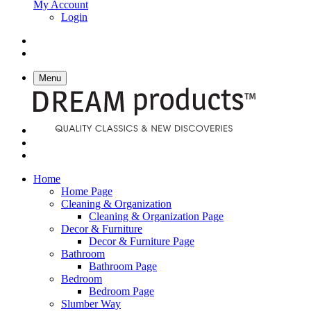
My Account
Login
Menu
Home
Home Page
Cleaning & Organization
Cleaning & Organization Page
Decor & Furniture
Decor & Furniture Page
Bathroom
Bathroom Page
Bedroom
Bedroom Page
Slumber Way