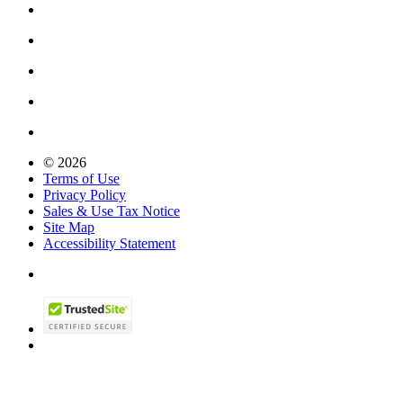
© 2026
Terms of Use
Privacy Policy
Sales & Use Tax Notice
Site Map
Accessibility Statement