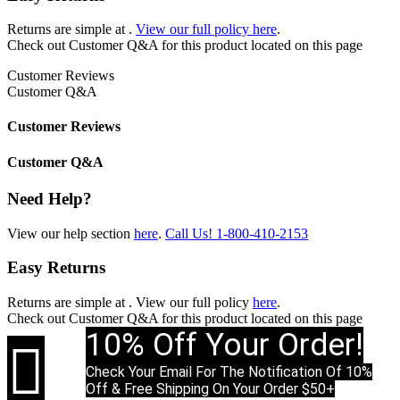
Returns are simple at
.
View our full policy here
.
Check out
Customer Q&A
for this product located on this page
Customer Reviews
Customer Q&A
Customer Reviews
Customer Q&A
Need Help?
View our help section
here
.
Call Us!
1-800-410-2153
Easy Returns
Returns are simple at
. View our full policy
here
.
Check out
Customer Q&A
for this product located on this page
10% Off Your Order!

Check Your Email For The Notification Of 10%
Off & Free Shipping On Your Order $50+