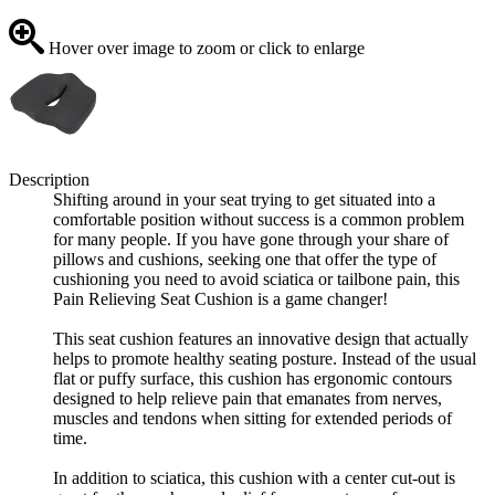
Hover over image to zoom or click to enlarge
Description
Shifting around in your seat trying to get situated into a
comfortable position without success is a common problem
for many people. If you have gone through your share of
pillows and cushions, seeking one that offer the type of
cushioning you need to avoid sciatica or tailbone pain, this
Pain Relieving Seat Cushion is a game changer!
This seat cushion features an innovative design that actually
helps to promote healthy seating posture. Instead of the usual
flat or puffy surface, this cushion has ergonomic contours
designed to help relieve pain that emanates from nerves,
muscles and tendons when sitting for extended periods of
time.
In addition to sciatica, this cushion with a center cut-out is