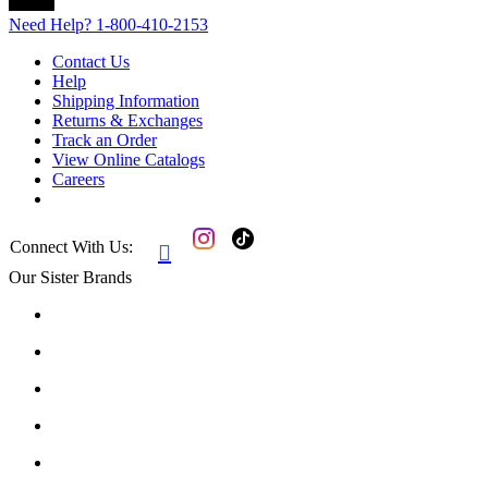
Need Help?
1-800-410-2153
Contact Us
Help
Shipping Information
Returns & Exchanges
Track an Order
View Online Catalogs
Careers
Connect With Us:

Our Sister Brands