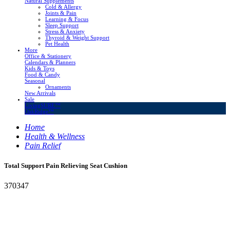
Natural Supplements
Cold & Allergy
Joints & Pain
Learning & Focus
Sleep Support
Stress & Anxiety
Thyroid & Weight Support
Pet Health
More
Office & Stationery
Calendars & Planners
Kids & Toys
Food & Candy
Seasonal
Ornaments
New Arrivals
Sale
LivingSURE™
OakRidge™
Home
Health & Wellness
Pain Relief
Total Support Pain Relieving Seat Cushion
370347