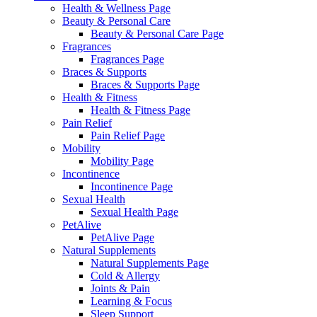
Health & Wellness Page
Beauty & Personal Care
Beauty & Personal Care Page
Fragrances
Fragrances Page
Braces & Supports
Braces & Supports Page
Health & Fitness
Health & Fitness Page
Pain Relief
Pain Relief Page
Mobility
Mobility Page
Incontinence
Incontinence Page
Sexual Health
Sexual Health Page
PetAlive
PetAlive Page
Natural Supplements
Natural Supplements Page
Cold & Allergy
Joints & Pain
Learning & Focus
Sleep Support