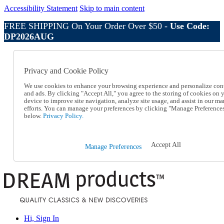
Accessibility Statement
Skip to main content
FREE SHIPPING On Your Order Over $50 -
Use Code:
DP2026AUG
Catalog Order
Order From a Catalog
Privacy and Cookie Policy
Online Catalog
Help
We use cookies to enhance your browsing experience and personalize con
Talk to one of our experts:
and ads. By clicking "Accept All," you agree to the storing of cookies on 
device to improve site navigation, analyze site usage, and assist in our ma
1-800-410-2153
efforts. You can manage your preferences by clicking "Manage Preference
Help and Frequently Asked Questions
below.
Privacy Policy.
Shipping
Returns & Exchanges
Track an Order
Accept All
Manage Preferences
Track an Order
1-800-410-2153
Hi, Sign In