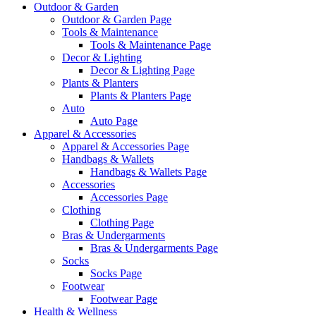
Outdoor & Garden
Outdoor & Garden Page
Tools & Maintenance
Tools & Maintenance Page
Decor & Lighting
Decor & Lighting Page
Plants & Planters
Plants & Planters Page
Auto
Auto Page
Apparel & Accessories
Apparel & Accessories Page
Handbags & Wallets
Handbags & Wallets Page
Accessories
Accessories Page
Clothing
Clothing Page
Bras & Undergarments
Bras & Undergarments Page
Socks
Socks Page
Footwear
Footwear Page
Health & Wellness