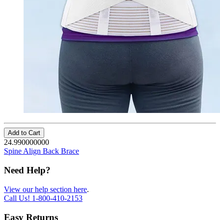
Add to Cart
24.990000000
Spine Align Back Brace
Need Help?
View our help section here
.
Call Us!
1-800-410-2153
Easy Returns