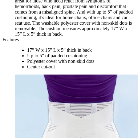
great for those who need relief from symptoms of
hemorrhoids, back pain, prostate pain and discomfort that
comes from a misaligned spine. And with up to 5” of padded
cushioning, it’s ideal for home chairs, office chairs and car
seat use. The washable polyester cover with non-skid dots is
removable. The cushion measures approximately 17” W x
15” L x 5” thick in back.
Features
17” W x 15” L x 5” thick in back
Up to 5” of padded cushioning
Polyester cover with non-skid dots
Center cut-out