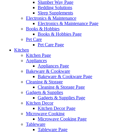
Slumber Way Page
Bedding Solutions
Sleep Supplements
Electronics & Maintenance
Electronics & Maintenance Page
Books & Hobbies
Books & Hobbies Page
Pet Care
Pet Care Page
Kitchen
Kitchen Page
Appliances
Appliances Page
Bakeware & Cookware
Bakeware & Cookware Page
Cleaning & Storage
Cleaning & Storage Page
Gadgets & Supplies
Gadgets & Supplies Page
Kitchen Decor
Kitchen Decor Page
Microwave Cooking
Microwave Cooking Page
Tableware
Tableware Page