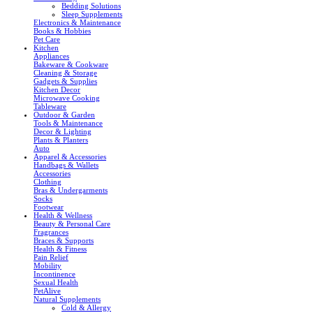
Bedding Solutions
Sleep Supplements
Electronics & Maintenance
Books & Hobbies
Pet Care
Kitchen
Appliances
Bakeware & Cookware
Cleaning & Storage
Gadgets & Supplies
Kitchen Decor
Microwave Cooking
Tableware
Outdoor & Garden
Tools & Maintenance
Decor & Lighting
Plants & Planters
Auto
Apparel & Accessories
Handbags & Wallets
Accessories
Clothing
Bras & Undergarments
Socks
Footwear
Health & Wellness
Beauty & Personal Care
Fragrances
Braces & Supports
Health & Fitness
Pain Relief
Mobility
Incontinence
Sexual Health
PetAlive
Natural Supplements
Cold & Allergy