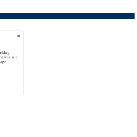
icking
nalyze site
nage