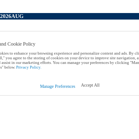
P2026AUG
and Cookie Policy
okies to enhance your browsing experience and personalize content and ads. By cl
l," you agree to the storing of cookies on your device to improve site navigation, a
d assist in our marketing efforts. You can manage your preferences by clicking "Ma
s" below.
Privacy Policy.
Accept All
Manage Preferences