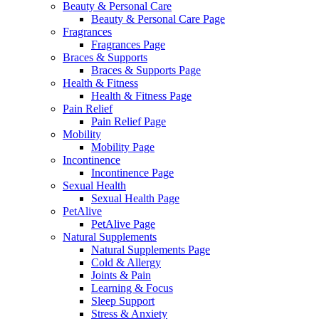
Beauty & Personal Care
Beauty & Personal Care Page
Fragrances
Fragrances Page
Braces & Supports
Braces & Supports Page
Health & Fitness
Health & Fitness Page
Pain Relief
Pain Relief Page
Mobility
Mobility Page
Incontinence
Incontinence Page
Sexual Health
Sexual Health Page
PetAlive
PetAlive Page
Natural Supplements
Natural Supplements Page
Cold & Allergy
Joints & Pain
Learning & Focus
Sleep Support
Stress & Anxiety