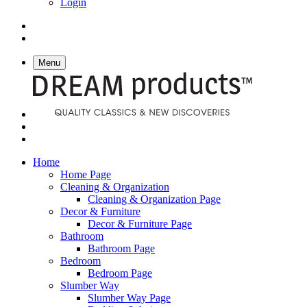
Login
Menu
Home
Home Page
Cleaning & Organization
Cleaning & Organization Page
Decor & Furniture
Decor & Furniture Page
Bathroom
Bathroom Page
Bedroom
Bedroom Page
Slumber Way
Slumber Way Page