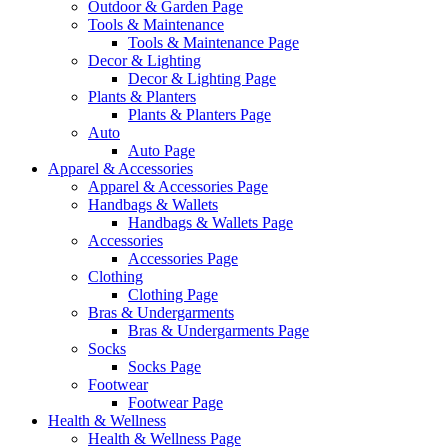
Outdoor & Garden Page
Tools & Maintenance
Tools & Maintenance Page
Decor & Lighting
Decor & Lighting Page
Plants & Planters
Plants & Planters Page
Auto
Auto Page
Apparel & Accessories
Apparel & Accessories Page
Handbags & Wallets
Handbags & Wallets Page
Accessories
Accessories Page
Clothing
Clothing Page
Bras & Undergarments
Bras & Undergarments Page
Socks
Socks Page
Footwear
Footwear Page
Health & Wellness
Health & Wellness Page