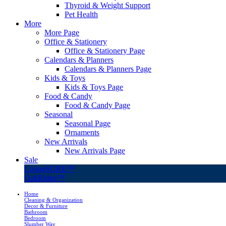
Thyroid & Weight Support
Pet Health
More
More Page
Office & Stationery
Office & Stationery Page
Calendars & Planners
Calendars & Planners Page
Kids & Toys
Kids & Toys Page
Food & Candy
Food & Candy Page
Seasonal
Seasonal Page
Ornaments
New Arrivals
New Arrivals Page
Sale
LivingSURE™
OakRidge™
Home
Cleaning & Organization
Decor & Furniture
Bathroom
Bedroom
Slumber Way