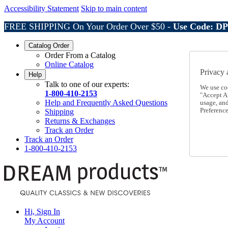
Accessibility Statement
Skip to main content
FREE SHIPPING On Your Order Over $50 -
Use Code: D
Catalog Order
Order From a Catalog
Online Catalog
Privacy 
Help
Talk to one of our experts:
We use co
1-800-410-2153
"Accept Al
Help and Frequently Asked Questions
usage, an
Preference
Shipping
Returns & Exchanges
Track an Order
Track an Order
1-800-410-2153
Hi, Sign In
My Account