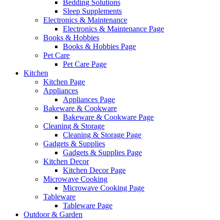
Bedding Solutions
Sleep Supplements
Electronics & Maintenance
Electronics & Maintenance Page
Books & Hobbies
Books & Hobbies Page
Pet Care
Pet Care Page
Kitchen
Kitchen Page
Appliances
Appliances Page
Bakeware & Cookware
Bakeware & Cookware Page
Cleaning & Storage
Cleaning & Storage Page
Gadgets & Supplies
Gadgets & Supplies Page
Kitchen Decor
Kitchen Decor Page
Microwave Cooking
Microwave Cooking Page
Tableware
Tableware Page
Outdoor & Garden