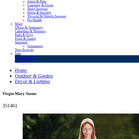
Joints & Pain
Learning & Focus
Sleep Support
Stress & Anxiety
Thyroid & Weight Support
Pet Health
More
Office & Stationery
Calendars & Planners
Kids & Toys
Food & Candy
Seasonal
Ornaments
New Arrivals
Sale
LivingSURE™
OakRidge™
Home
Outdoor & Garden
Decor & Lighting
Virgin Mary Statue
351461