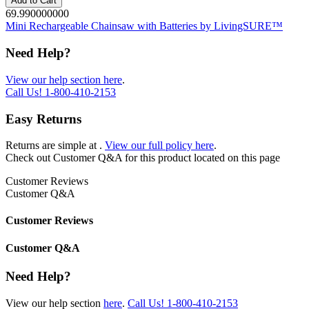
Add to Cart
69.990000000
Mini Rechargeable Chainsaw with Batteries by LivingSURE™
Need Help?
View our help section here
.
Call Us!
1-800-410-2153
Easy Returns
Returns are simple at
.
View our full policy here
.
Check out
Customer Q&A
for this product located on this page
Customer Reviews
Customer Q&A
Customer Reviews
Customer Q&A
Need Help?
View our help section
here
.
Call Us!
1-800-410-2153