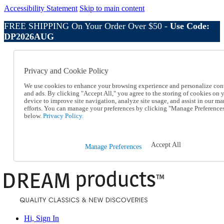
Accessibility Statement
Skip to main content
FREE SHIPPING On Your Order Over $50 -
Use Code:
DP2026AUG
Catalog Order
Order From a Catalog
Privacy and Cookie Policy
Online Catalog
Help
We use cookies to enhance your browsing experience and personalize con
Talk to one of our experts:
and ads. By clicking "Accept All," you agree to the storing of cookies on 
device to improve site navigation, analyze site usage, and assist in our ma
1-800-410-2153
efforts. You can manage your preferences by clicking "Manage Preference
Help and Frequently Asked Questions
below.
Privacy Policy.
Shipping
Returns & Exchanges
Track an Order
Accept All
Manage Preferences
Track an Order
1-800-410-2153
Hi, Sign In