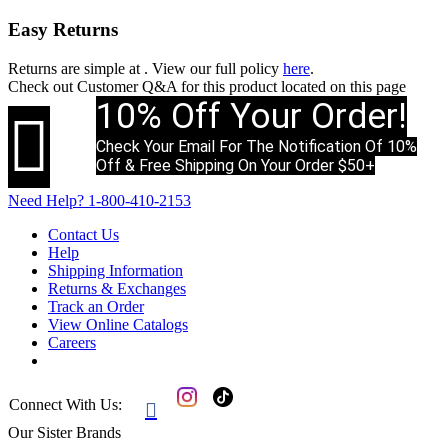
Easy Returns
Returns are simple at
. View our full policy
here
.
Check out
Customer Q&A
for this product located on this page
10% Off Your Order!

Check Your Email For The Notification Of 10%
Off & Free Shipping On Your Order $50+
Need Help?
1-800-410-2153
Contact Us
Help
Shipping Information
Returns & Exchanges
Track an Order
View Online Catalogs
Careers
Connect With Us:

Our Sister Brands