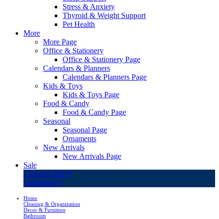
Stress & Anxiety
Thyroid & Weight Support
Pet Health
More
More Page
Office & Stationery
Office & Stationery Page
Calendars & Planners
Calendars & Planners Page
Kids & Toys
Kids & Toys Page
Food & Candy
Food & Candy Page
Seasonal
Seasonal Page
Ornaments
New Arrivals
New Arrivals Page
Sale
LivingSURE™
OakRidge™
Home
Cleaning & Organization
Decor & Furniture
Bathroom