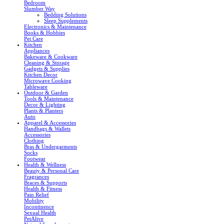
Bedroom
Slumber Way
Bedding Solutions
Sleep Supplements
Electronics & Maintenance
Books & Hobbies
Pet Care
Kitchen
Appliances
Bakeware & Cookware
Cleaning & Storage
Gadgets & Supplies
Kitchen Decor
Microwave Cooking
Tableware
Outdoor & Garden
Tools & Maintenance
Decor & Lighting
Plants & Planters
Auto
Apparel & Accessories
Handbags & Wallets
Accessories
Clothing
Bras & Undergarments
Socks
Footwear
Health & Wellness
Beauty & Personal Care
Fragrances
Braces & Supports
Health & Fitness
Pain Relief
Mobility
Incontinence
Sexual Health
PetAlive