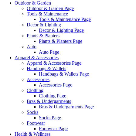
Outdoor & Garden
Outdoor & Garden Page
Tools & Maintenance
Tools & Maintenance Page
Decor & Lighting
Decor & Lighting Page
Plants & Planters
Plants & Planters Page
Auto
Auto Page
Apparel & Accessories
Apparel & Accessories Page
Handbags & Wallets
Handbags & Wallets Page
Accessories
Accessories Page
Clothing
Clothing Page
Bras & Undergarments
Bras & Undergarments Page
Socks
Socks Page
Footwear
Footwear Page
Health & Wellness