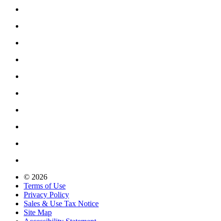
© 2026
Terms of Use
Privacy Policy
Sales & Use Tax Notice
Site Map