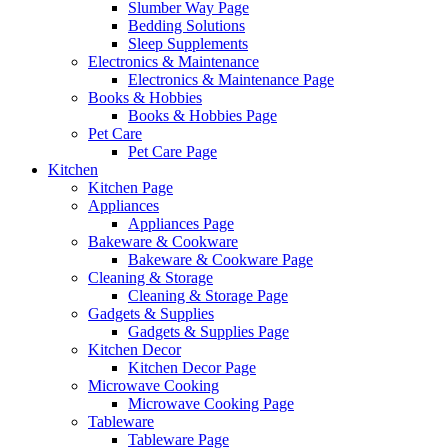
Slumber Way Page
Bedding Solutions
Sleep Supplements
Electronics & Maintenance
Electronics & Maintenance Page
Books & Hobbies
Books & Hobbies Page
Pet Care
Pet Care Page
Kitchen
Kitchen Page
Appliances
Appliances Page
Bakeware & Cookware
Bakeware & Cookware Page
Cleaning & Storage
Cleaning & Storage Page
Gadgets & Supplies
Gadgets & Supplies Page
Kitchen Decor
Kitchen Decor Page
Microwave Cooking
Microwave Cooking Page
Tableware
Tableware Page