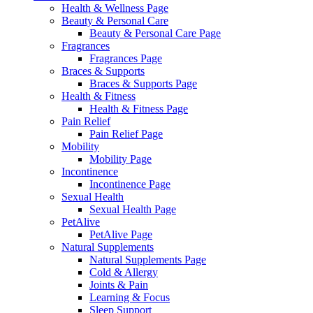
Health & Wellness Page
Beauty & Personal Care
Beauty & Personal Care Page
Fragrances
Fragrances Page
Braces & Supports
Braces & Supports Page
Health & Fitness
Health & Fitness Page
Pain Relief
Pain Relief Page
Mobility
Mobility Page
Incontinence
Incontinence Page
Sexual Health
Sexual Health Page
PetAlive
PetAlive Page
Natural Supplements
Natural Supplements Page
Cold & Allergy
Joints & Pain
Learning & Focus
Sleep Support