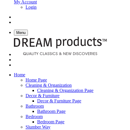
My Account
Login
Menu
Home
Home Page
Cleaning & Organization
Cleaning & Organization Page
Decor & Furniture
Decor & Furniture Page
Bathroom
Bathroom Page
Bedroom
Bedroom Page
Slumber Way