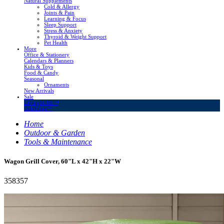
Natural Supplements
Cold & Allergy
Joints & Pain
Learning & Focus
Sleep Support
Stress & Anxiety
Thyroid & Weight Support
Pet Health
More
Office & Stationery
Calendars & Planners
Kids & Toys
Food & Candy
Seasonal
Ornaments
New Arrivals
Sale
LivingSURE™
OakRidge™
Home
Outdoor & Garden
Tools & Maintenance
Wagon Grill Cover, 60"L x 42"H x 22"W
358357