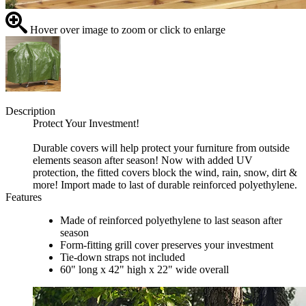
Hover over image to zoom or click to enlarge
Description
Protect Your Investment!
Durable covers will help protect your furniture from outside
elements season after season! Now with added UV
protection, the fitted covers block the wind, rain, snow, dirt &
more! Import made to last of durable reinforced polyethylene.
Features
Made of reinforced polyethylene to last season after
season
Form-fitting grill cover preserves your investment
Tie-down straps not included
60" long x 42" high x 22" wide overall