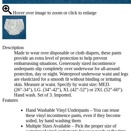
Hover over image to zoom or click to enlarge
Description
Made to wear over disposable or cloth diapers, these pants
provide an extra level of protection to help prevent
embarrassing situations. Generously sized incontinence
underpants slip completely over underwear for all-around
protection, day or night. Waterproof underwear waist and legs
are elasticized for a smooth fit without binding or irritating
skin. Measure at waist. Specify by waist size: MED.
(26"-34"), LG. (34"-42"), XL (42"-52") or 2XL (52"-60").
Hand wash. Set of 3. Imported.
Features
Hand Washable Vinyl Underpants – You can reuse
these vinyl incontinence pants, even if they become
soiled, by hand washing them
Multiple Sizes Available – Pick the proper size of