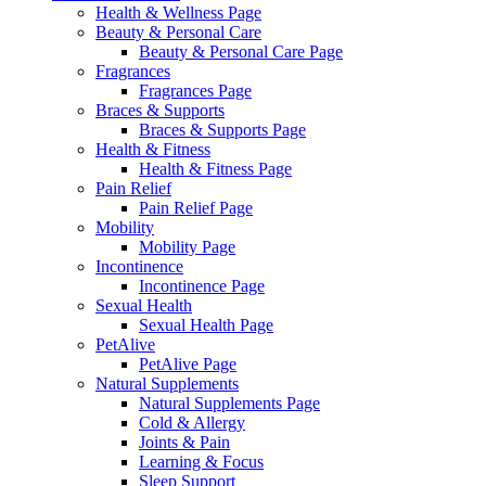
Health & Wellness Page
Beauty & Personal Care
Beauty & Personal Care Page
Fragrances
Fragrances Page
Braces & Supports
Braces & Supports Page
Health & Fitness
Health & Fitness Page
Pain Relief
Pain Relief Page
Mobility
Mobility Page
Incontinence
Incontinence Page
Sexual Health
Sexual Health Page
PetAlive
PetAlive Page
Natural Supplements
Natural Supplements Page
Cold & Allergy
Joints & Pain
Learning & Focus
Sleep Support