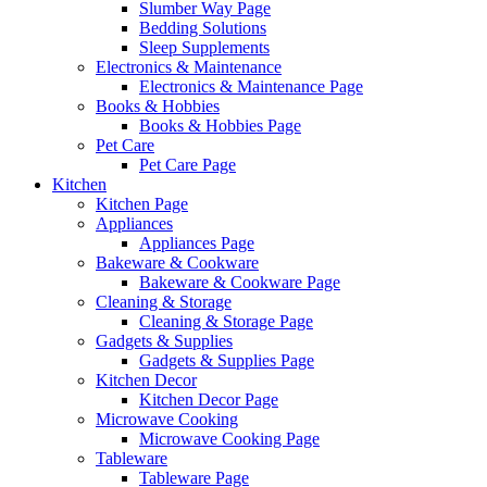
Slumber Way Page
Bedding Solutions
Sleep Supplements
Electronics & Maintenance
Electronics & Maintenance Page
Books & Hobbies
Books & Hobbies Page
Pet Care
Pet Care Page
Kitchen
Kitchen Page
Appliances
Appliances Page
Bakeware & Cookware
Bakeware & Cookware Page
Cleaning & Storage
Cleaning & Storage Page
Gadgets & Supplies
Gadgets & Supplies Page
Kitchen Decor
Kitchen Decor Page
Microwave Cooking
Microwave Cooking Page
Tableware
Tableware Page