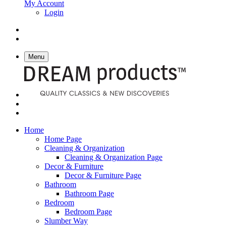
My Account
Login
Menu
Home
Home Page
Cleaning & Organization
Cleaning & Organization Page
Decor & Furniture
Decor & Furniture Page
Bathroom
Bathroom Page
Bedroom
Bedroom Page
Slumber Way