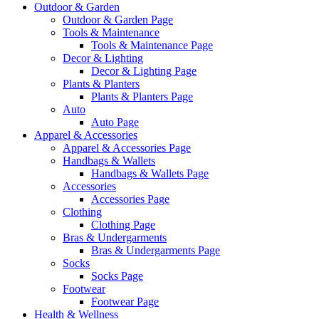
Outdoor & Garden
Outdoor & Garden Page
Tools & Maintenance
Tools & Maintenance Page
Decor & Lighting
Decor & Lighting Page
Plants & Planters
Plants & Planters Page
Auto
Auto Page
Apparel & Accessories
Apparel & Accessories Page
Handbags & Wallets
Handbags & Wallets Page
Accessories
Accessories Page
Clothing
Clothing Page
Bras & Undergarments
Bras & Undergarments Page
Socks
Socks Page
Footwear
Footwear Page
Health & Wellness