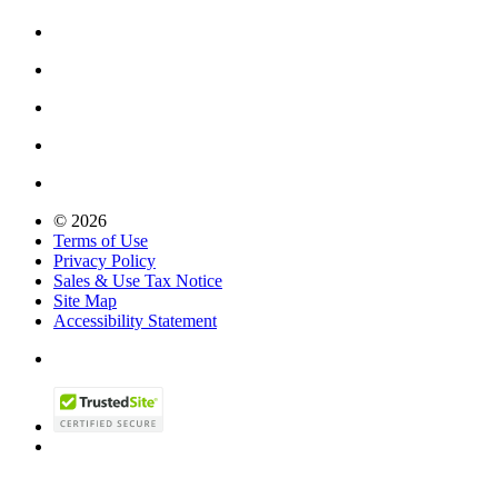
© 2026
Terms of Use
Privacy Policy
Sales & Use Tax Notice
Site Map
Accessibility Statement