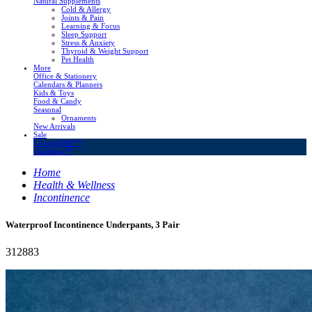
Natural Supplements
Cold & Allergy
Joints & Pain
Learning & Focus
Sleep Support
Stress & Anxiety
Thyroid & Weight Support
Pet Health
More
Office & Stationery
Calendars & Planners
Kids & Toys
Food & Candy
Seasonal
Ornaments
New Arrivals
Sale
LivingSURE™
OakRidge™
Home
Health & Wellness
Incontinence
Waterproof Incontinence Underpants, 3 Pair
312883