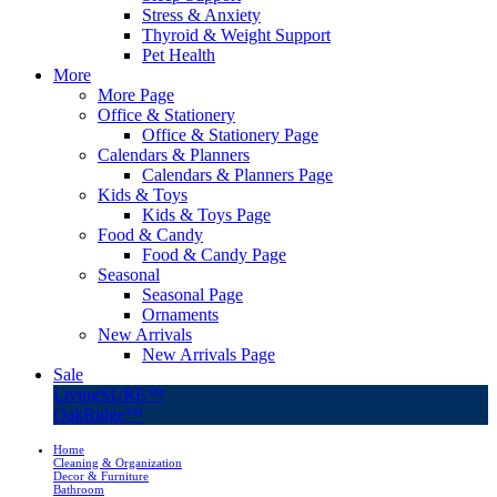
Stress & Anxiety
Thyroid & Weight Support
Pet Health
More
More Page
Office & Stationery
Office & Stationery Page
Calendars & Planners
Calendars & Planners Page
Kids & Toys
Kids & Toys Page
Food & Candy
Food & Candy Page
Seasonal
Seasonal Page
Ornaments
New Arrivals
New Arrivals Page
Sale
LivingSURE™
OakRidge™
Home
Cleaning & Organization
Decor & Furniture
Bathroom