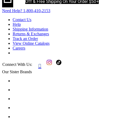
Off & Free Shipping On Your Order $50+
Need Help?
1-800-410-2153
Contact Us
Help
Shipping Information
Returns & Exchanges
Track an Order
View Online Catalogs
Careers
Connect With Us:

Our Sister Brands