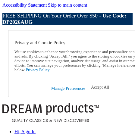
Accessibility Statement
Skip to main content
FREE SHIPPING On Your Order Over $50 -
Use Code:
DP2026AUG
Catalog Order
Order From a Catalog
Privacy and Cookie Policy
Online Catalog
Help
We use cookies to enhance your browsing experience and personalize con
Talk to one of our experts:
and ads. By clicking "Accept All," you agree to the storing of cookies on 
device to improve site navigation, analyze site usage, and assist in our ma
1-800-410-2153
efforts. You can manage your preferences by clicking "Manage Preference
Help and Frequently Asked Questions
below.
Privacy Policy.
Shipping
Returns & Exchanges
Track an Order
Accept All
Manage Preferences
Track an Order
1-800-410-2153
Hi, Sign In