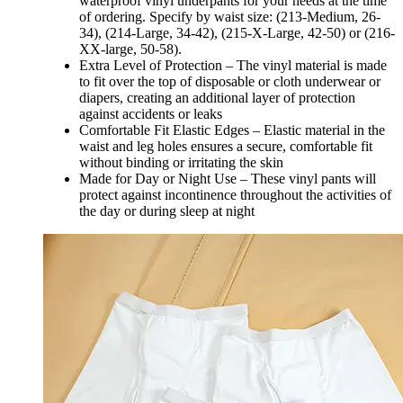
waterproof vinyl underpants for your needs at the time
of ordering. Specify by waist size: (213-Medium, 26-
34), (214-Large, 34-42), (215-X-Large, 42-50) or (216-
XX-large, 50-58).
Extra Level of Protection – The vinyl material is made
to fit over the top of disposable or cloth underwear or
diapers, creating an additional layer of protection
against accidents or leaks
Comfortable Fit Elastic Edges – Elastic material in the
waist and leg holes ensures a secure, comfortable fit
without binding or irritating the skin
Made for Day or Night Use – These vinyl pants will
protect against incontinence throughout the activities of
the day or during sleep at night