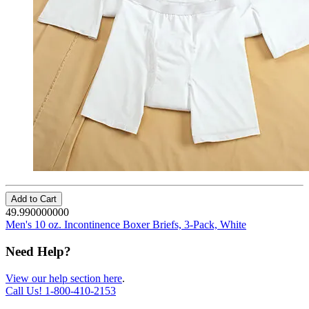
Add to Cart
49.990000000
Men's 10 oz. Incontinence Boxer Briefs, 3-Pack, White
Need Help?
View our help section here
.
Call Us!
1-800-410-2153