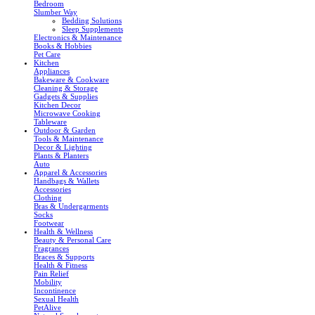
Bedroom
Slumber Way
Bedding Solutions
Sleep Supplements
Electronics & Maintenance
Books & Hobbies
Pet Care
Kitchen
Appliances
Bakeware & Cookware
Cleaning & Storage
Gadgets & Supplies
Kitchen Decor
Microwave Cooking
Tableware
Outdoor & Garden
Tools & Maintenance
Decor & Lighting
Plants & Planters
Auto
Apparel & Accessories
Handbags & Wallets
Accessories
Clothing
Bras & Undergarments
Socks
Footwear
Health & Wellness
Beauty & Personal Care
Fragrances
Braces & Supports
Health & Fitness
Pain Relief
Mobility
Incontinence
Sexual Health
PetAlive