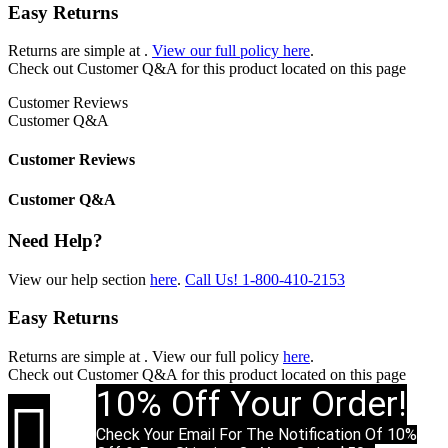
Easy Returns
Returns are simple at
.
View our full policy here
.
Check out
Customer Q&A
for this product located on this page
Customer Reviews
Customer Q&A
Customer Reviews
Customer Q&A
Need Help?
View our help section
here
.
Call Us!
1-800-410-2153
Easy Returns
Returns are simple at
. View our full policy
here
.
Check out
Customer Q&A
for this product located on this page
10% Off Your Order!

Check Your Email For The Notification Of 10%