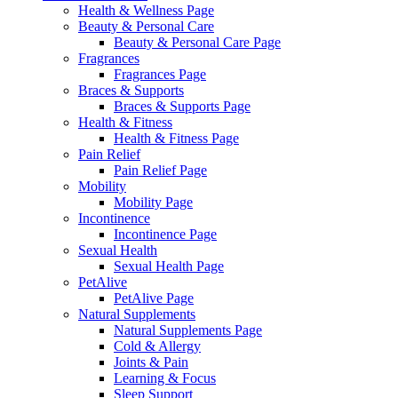
Health & Wellness Page
Beauty & Personal Care
Beauty & Personal Care Page
Fragrances
Fragrances Page
Braces & Supports
Braces & Supports Page
Health & Fitness
Health & Fitness Page
Pain Relief
Pain Relief Page
Mobility
Mobility Page
Incontinence
Incontinence Page
Sexual Health
Sexual Health Page
PetAlive
PetAlive Page
Natural Supplements
Natural Supplements Page
Cold & Allergy
Joints & Pain
Learning & Focus
Sleep Support