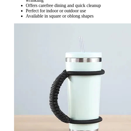
wrinkling
Offers carefree dining and quick cleanup
Perfect for indoor or outdoor use
Available in square or oblong shapes