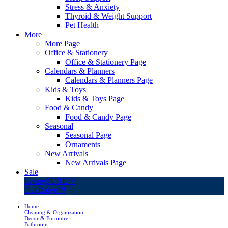
Stress & Anxiety
Thyroid & Weight Support
Pet Health
More
More Page
Office & Stationery
Office & Stationery Page
Calendars & Planners
Calendars & Planners Page
Kids & Toys
Kids & Toys Page
Food & Candy
Food & Candy Page
Seasonal
Seasonal Page
Ornaments
New Arrivals
New Arrivals Page
Sale
LivingSURE™
OakRidge™
Home
Cleaning & Organization
Decor & Furniture
Bathroom