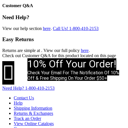
Customer Q&A
Need Help?
View our help section
here
.
Call Us!
1-800-410-2153
Easy Returns
Returns are simple at
. View our full policy
here
.
Check out
Customer Q&A
for this product located on this page
10% Off Your Order!

Check Your Email For The Notification Of 10%
Off & Free Shipping On Your Order $50+
Need Help?
1-800-410-2153
Contact Us
Help
Shipping Information
Returns & Exchanges
Track an Order
View Online Catalogs