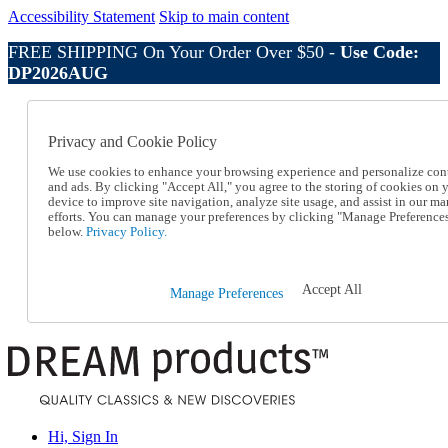
Accessibility Statement
Skip to main content
FREE SHIPPING On Your Order Over $50 -
Use Code:
DP2026AUG
Catalog Order
Order From a Catalog
Privacy and Cookie Policy
Online Catalog
Help
We use cookies to enhance your browsing experience and personalize con
Talk to one of our experts:
and ads. By clicking "Accept All," you agree to the storing of cookies on 
device to improve site navigation, analyze site usage, and assist in our ma
1-800-410-2153
efforts. You can manage your preferences by clicking "Manage Preference
Help and Frequently Asked Questions
below.
Privacy Policy.
Shipping
Returns & Exchanges
Track an Order
Accept All
Manage Preferences
Track an Order
1-800-410-2153
Hi, Sign In