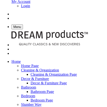
My Account
Login
Menu
Home
Home Page
Cleaning & Organization
Cleaning & Organization Page
Decor & Furniture
Decor & Furniture Page
Bathroom
Bathroom Page
Bedroom
Bedroom Page
Slumber Way