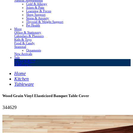
Natural Supplements
Cold & Allergy
Joints & Pain
Learning & Focus
Sleep Support
Stress & Anxiety
Thyroid & Weight Support
Pet Health
More
Office & Stationery
Calendars & Planners
Kids & Toys
Food & Candy
Seasonal
Ornaments
New Arrivals
Sale
LivingSURE™
OakRidge™
Home
Kitchen
Tableware
Wood Grain Vinyl Elasticized Banquet Table Cover
344629