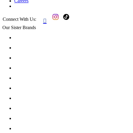
Careers
Connect With Us:

Our Sister Brands