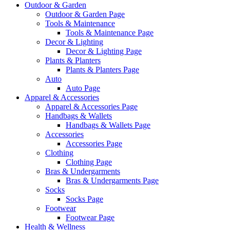
Outdoor & Garden
Outdoor & Garden Page
Tools & Maintenance
Tools & Maintenance Page
Decor & Lighting
Decor & Lighting Page
Plants & Planters
Plants & Planters Page
Auto
Auto Page
Apparel & Accessories
Apparel & Accessories Page
Handbags & Wallets
Handbags & Wallets Page
Accessories
Accessories Page
Clothing
Clothing Page
Bras & Undergarments
Bras & Undergarments Page
Socks
Socks Page
Footwear
Footwear Page
Health & Wellness