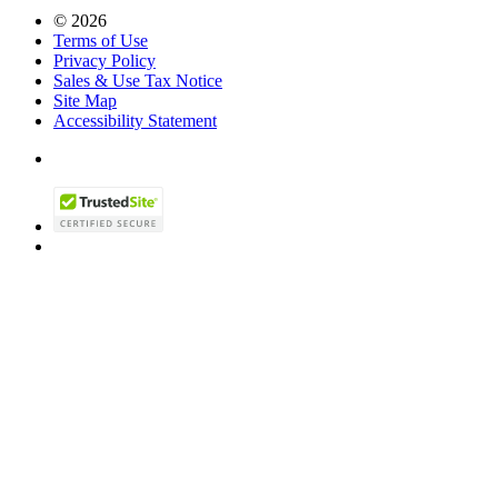
© 2026
Terms of Use
Privacy Policy
Sales & Use Tax Notice
Site Map
Accessibility Statement