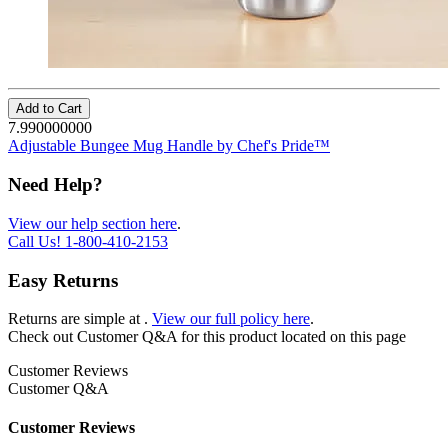
Add to Cart
7.990000000
Adjustable Bungee Mug Handle by Chef's Pride™
Need Help?
View our help section here
.
Call Us!
1-800-410-2153
Easy Returns
Returns are simple at
.
View our full policy here
.
Check out
Customer Q&A
for this product located on this page
Customer Reviews
Customer Q&A
Customer Reviews