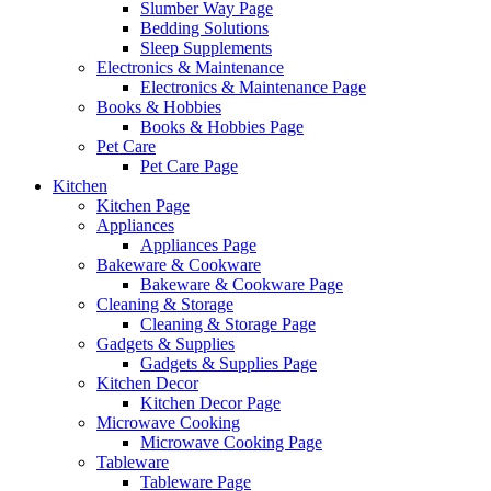
Slumber Way Page
Bedding Solutions
Sleep Supplements
Electronics & Maintenance
Electronics & Maintenance Page
Books & Hobbies
Books & Hobbies Page
Pet Care
Pet Care Page
Kitchen
Kitchen Page
Appliances
Appliances Page
Bakeware & Cookware
Bakeware & Cookware Page
Cleaning & Storage
Cleaning & Storage Page
Gadgets & Supplies
Gadgets & Supplies Page
Kitchen Decor
Kitchen Decor Page
Microwave Cooking
Microwave Cooking Page
Tableware
Tableware Page