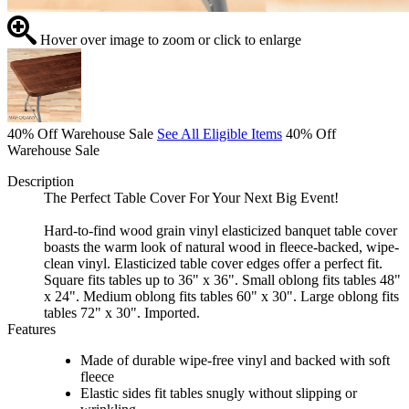
Hover over image to zoom or click to enlarge
40% Off Warehouse Sale
See All Eligible Items
40% Off
Warehouse Sale
Description
The Perfect Table Cover For Your Next Big Event!
Hard-to-find wood grain vinyl elasticized banquet table cover
boasts the warm look of natural wood in fleece-backed, wipe-
clean vinyl. Elasticized table cover edges offer a perfect fit.
Square fits tables up to 36" x 36". Small oblong fits tables 48"
x 24". Medium oblong fits tables 60" x 30". Large oblong fits
tables 72" x 30". Imported.
Features
Made of durable wipe-free vinyl and backed with soft
fleece
Elastic sides fit tables snugly without slipping or