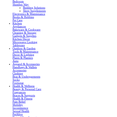
Bedroom
Slumber Way
Bedding Solutions
Sleep Supplements
Electronics & Maintenance
Books & Hobbies
Pet Care
Kitchen
Appliances
Bakeware & Cookware
Cleaning & Storage
Gadgets & Supplies
Kitchen Decor
Microwave Cooking
Tableware
Outdoor & Garden
Tools & Maintenance
Decor & Lighting
Plants & Planters
Auto
Apparel & Accessories
Handbags & Wallets
Accessories
Clothing
Bras & Undergarments
Socks
Footwear
Health & Wellness
Beauty & Personal Care
Fragrances
Braces & Supports
Health & Fitness
Pain Relief
Mobility
Incontinence
Sexual Health
PetAlive