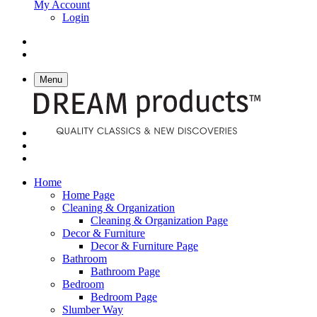
My Account
Login
Menu
Home
Home Page
Cleaning & Organization
Cleaning & Organization Page
Decor & Furniture
Decor & Furniture Page
Bathroom
Bathroom Page
Bedroom
Bedroom Page
Slumber Way