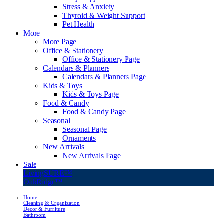
Stress & Anxiety
Thyroid & Weight Support
Pet Health
More
More Page
Office & Stationery
Office & Stationery Page
Calendars & Planners
Calendars & Planners Page
Kids & Toys
Kids & Toys Page
Food & Candy
Food & Candy Page
Seasonal
Seasonal Page
Ornaments
New Arrivals
New Arrivals Page
Sale
LivingSURE™
OakRidge™
Home
Cleaning & Organization
Decor & Furniture
Bathroom