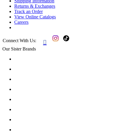
Shipping Information
Returns & Exchanges
Track an Order
View Online Catalogs
Careers
Connect With Us:

Our Sister Brands