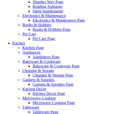
Slumber Way Page
Bedding Solutions
Sleep Supplements
Electronics & Maintenance
Electronics & Maintenance Page
Books & Hobbies
Books & Hobbies Page
Pet Care
Pet Care Page
Kitchen
Kitchen Page
Appliances
Appliances Page
Bakeware & Cookware
Bakeware & Cookware Page
Cleaning & Storage
Cleaning & Storage Page
Gadgets & Supplies
Gadgets & Supplies Page
Kitchen Decor
Kitchen Decor Page
Microwave Cooking
Microwave Cooking Page
Tableware
Tableware Page