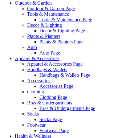
Outdoor & Garden
Outdoor & Garden Page
Tools & Maintenance
Tools & Maintenance Page
Decor & Lighting
Decor & Lighting Page
Plants & Planters
Plants & Planters Page
Auto
Auto Page
Apparel & Accessories
Apparel & Accessories Page
Handbags & Wallets
Handbags & Wallets Page
Accessories
Accessories Page
Clothing
Clothing Page
Bras & Undergarments
Bras & Undergarments Page
Socks
Socks Page
Footwear
Footwear Page
Health & Wellness