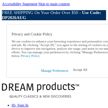
Accessibility Statement
Skip to main content
FREE SHIPPING On Your Order Over $50 -
Use Code:
DP2026AUG
Catalog Order
Order From a Catalog
Privacy and Cookie Policy
Online Catalog
Help
We use cookies to enhance your browsing experience and personalize con
Talk to one of our experts:
and ads. By clicking "Accept All," you agree to the storing of cookies on 
device to improve site navigation, analyze site usage, and assist in our ma
1-800-410-2153
efforts. You can manage your preferences by clicking "Manage Preference
Help and Frequently Asked Questions
below.
Privacy Policy.
Shipping
Returns & Exchanges
Track an Order
Accept All
Manage Preferences
Track an Order
1-800-410-2153
Hi, Sign In