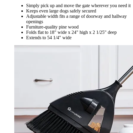
Simply pick up and move the gate wherever you need it
Keeps even large dogs safely secured
Adjustable width fits a range of doorway and hallway
openings
Furniture-quality pine wood
Folds flat to 18" wide x 24" high x 2 1/25" deep
Extends to 54 1/4" wide