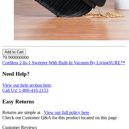
Add to Cart
79.990000000
Cordless 2-In-1 Sweeper With Built-In Vacuum By LivingSURE™
Need Help?
View our help section here
.
Call Us!
1-800-410-2153
Easy Returns
Returns are simple at
.
View our full policy here
.
Check out
Customer Q&A
for this product located on this page
Customer Reviews