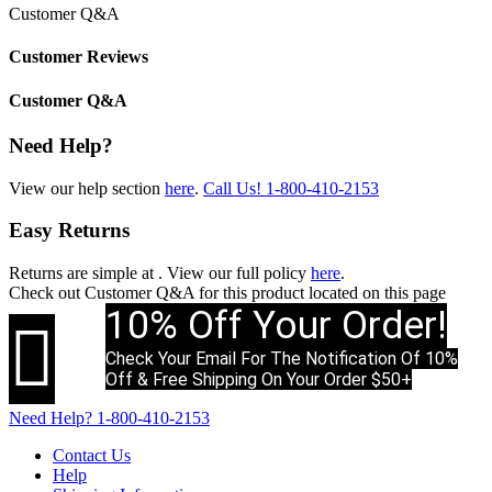
Customer Q&A
Customer Reviews
Customer Q&A
Need Help?
View our help section
here
.
Call Us!
1-800-410-2153
Easy Returns
Returns are simple at
. View our full policy
here
.
Check out
Customer Q&A
for this product located on this page
10% Off Your Order!

Check Your Email For The Notification Of 10%
Off & Free Shipping On Your Order $50+
Need Help?
1-800-410-2153
Contact Us
Help