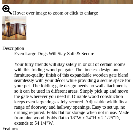
Hover over image to zoom or click to enlarge
Description
Even Large Dogs Will Stay Safe & Secure
Your furry friends will stay safely in or out of certain rooms
with this folding wood pet gate. The timeless design and
furniture-quality finish of this expandable wooden gate blend
seamlessly with your décor while providing a secure space for
your pet. The folding gate design needs no wall attachments,
so it can be used in different areas. Simply pick up and move
the gate wherever you need it. Durable wood construction
keeps even large dogs safely secured. Adjustable width fits a
range of doorway and hallway openings. Easy to set up, no
drilling required. Folds flat for storage when not in use. Made
from pine wood. Folds flat to 18"W x 24"H x 2 1/25"D,
extends to 54 1/4"W.
Features