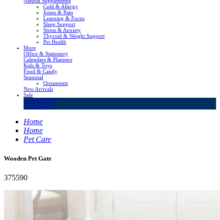
Natural Supplements
Cold & Allergy
Joints & Pain
Learning & Focus
Sleep Support
Stress & Anxiety
Thyroid & Weight Support
Pet Health
More
Office & Stationery
Calendars & Planners
Kids & Toys
Food & Candy
Seasonal
Ornaments
New Arrivals
Sale
LivingSURE™
OakRidge™
Home
Home
Pet Care
Wooden Pet Gate
375590