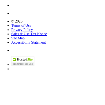
© 2026
Terms of Use
Privacy Policy
Sales & Use Tax Notice
Site Map
Accessibility Statement