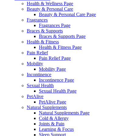
Health & Wellness Page
Beauty & Personal Care
Beauty & Personal Care Page
Fragrances
Fragrances Page
Braces & Supports
Braces & Supports Page
Health & Fitness
Health & Fitness Page
Pain Relief
Pain Relief Page
Mobility
Mobility Page
Incontinence
Incontinence Page
Sexual Health
Sexual Health Page
PetAlive
PetAlive Page
Natural Supplements
Natural Supplements Page
Cold & Allergy
Joints & Pain
Learning & Focus
Sleep Support