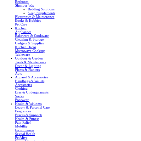
Bedroom
Slumber Way
Bedding Solutions
Sleep Supplements
Electronics & Maintenance
Books & Hobbies
Pet Care
Kitchen
Appliances
Bakeware & Cookware
Cleaning & Storage
Gadgets & Supplies
Kitchen Decor
Microwave Cooking
Tableware
Outdoor & Garden
Tools & Maintenance
Decor & Lighting
Plants & Planters
Auto
Apparel & Accessories
Handbags & Wallets
Accessories
Clothing
Bras & Undergarments
Socks
Footwear
Health & Wellness
Beauty & Personal Care
Fragrances
Braces & Supports
Health & Fitness
Pain Relief
Mobility
Incontinence
Sexual Health
PetAlive