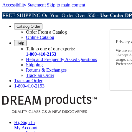
Accessibility Statement
Skip to main content
FREE SHIPPING On Your Order Over $50 -
Use Code: D
Catalog Order
Order From a Catalog
Online Catalog
Privacy 
Help
Talk to one of our experts:
We use co
1-800-410-2153
"Accept Al
Help and Frequently Asked Questions
usage, an
Preference
Shipping
Returns & Exchanges
Track an Order
Track an Order
1-800-410-2153
Hi, Sign In
My Account