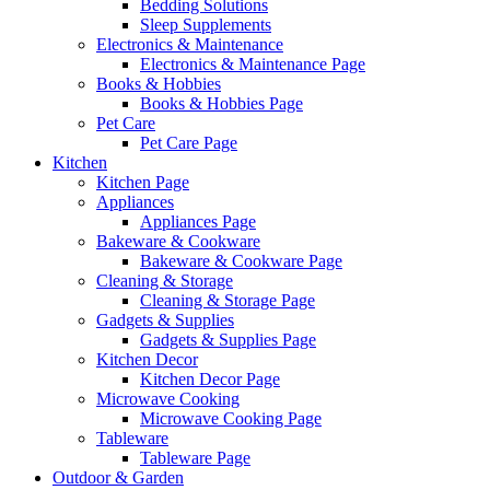
Bedding Solutions
Sleep Supplements
Electronics & Maintenance
Electronics & Maintenance Page
Books & Hobbies
Books & Hobbies Page
Pet Care
Pet Care Page
Kitchen
Kitchen Page
Appliances
Appliances Page
Bakeware & Cookware
Bakeware & Cookware Page
Cleaning & Storage
Cleaning & Storage Page
Gadgets & Supplies
Gadgets & Supplies Page
Kitchen Decor
Kitchen Decor Page
Microwave Cooking
Microwave Cooking Page
Tableware
Tableware Page
Outdoor & Garden