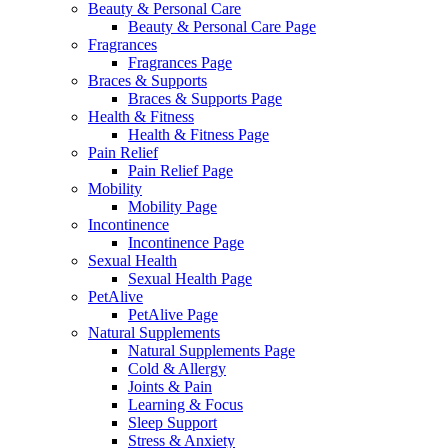
Beauty & Personal Care
Beauty & Personal Care Page
Fragrances
Fragrances Page
Braces & Supports
Braces & Supports Page
Health & Fitness
Health & Fitness Page
Pain Relief
Pain Relief Page
Mobility
Mobility Page
Incontinence
Incontinence Page
Sexual Health
Sexual Health Page
PetAlive
PetAlive Page
Natural Supplements
Natural Supplements Page
Cold & Allergy
Joints & Pain
Learning & Focus
Sleep Support
Stress & Anxiety