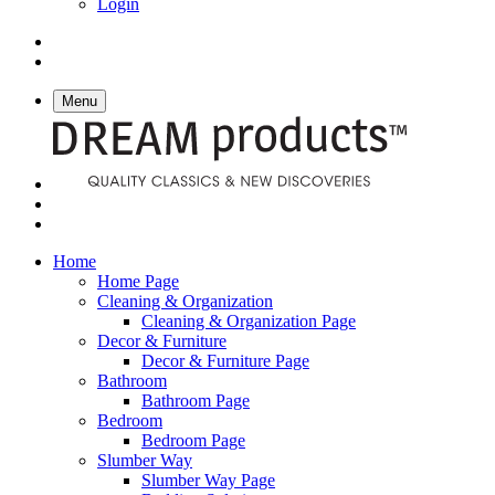
Login
Menu
Home
Home Page
Cleaning & Organization
Cleaning & Organization Page
Decor & Furniture
Decor & Furniture Page
Bathroom
Bathroom Page
Bedroom
Bedroom Page
Slumber Way
Slumber Way Page