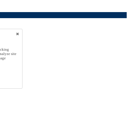
icking
nalyze site
nage