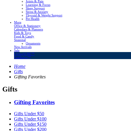
Joints & Pain
Learning & Focus
Sleep Support
Stress & Anxiety
Thyroid & Weight Support
Pet Health
More
Office & Stationery
Calendars & Planners
Kids & Toys
Food & Candy
Seasonal
Ornaments
New Arrivals
Sale
LivingSURE™
OakRidge™
Home
Gifts
Gifting Favorites
Gifts
Gifting Favorites
Gifts Under $50
Gifts Under $100
Gifts Under $150
Gifts Under $200