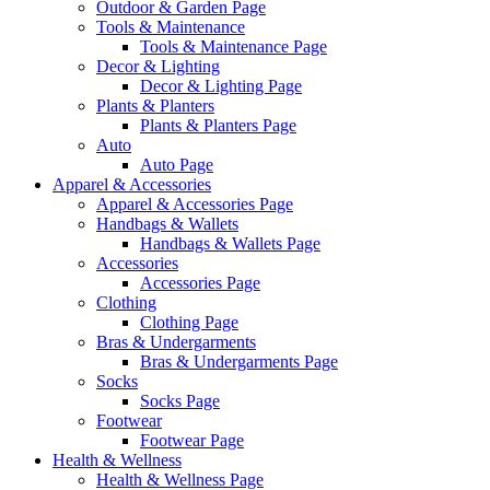
Outdoor & Garden Page
Tools & Maintenance
Tools & Maintenance Page
Decor & Lighting
Decor & Lighting Page
Plants & Planters
Plants & Planters Page
Auto
Auto Page
Apparel & Accessories
Apparel & Accessories Page
Handbags & Wallets
Handbags & Wallets Page
Accessories
Accessories Page
Clothing
Clothing Page
Bras & Undergarments
Bras & Undergarments Page
Socks
Socks Page
Footwear
Footwear Page
Health & Wellness
Health & Wellness Page