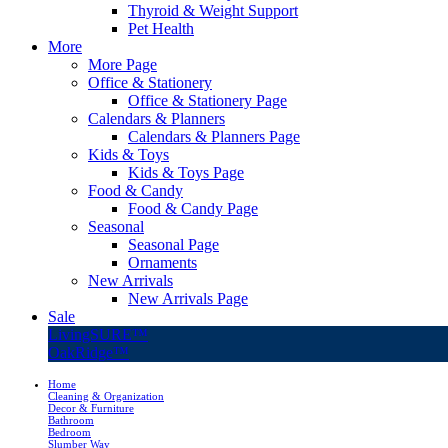
Thyroid & Weight Support
Pet Health
More
More Page
Office & Stationery
Office & Stationery Page
Calendars & Planners
Calendars & Planners Page
Kids & Toys
Kids & Toys Page
Food & Candy
Food & Candy Page
Seasonal
Seasonal Page
Ornaments
New Arrivals
New Arrivals Page
Sale
LivingSURE™
OakRidge™
Home
Cleaning & Organization
Decor & Furniture
Bathroom
Bedroom
Slumber Way