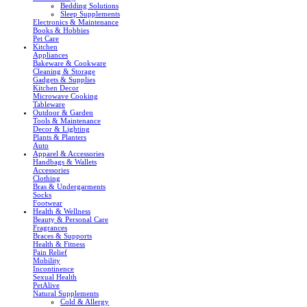
Bedding Solutions
Sleep Supplements
Electronics & Maintenance
Books & Hobbies
Pet Care
Kitchen
Appliances
Bakeware & Cookware
Cleaning & Storage
Gadgets & Supplies
Kitchen Decor
Microwave Cooking
Tableware
Outdoor & Garden
Tools & Maintenance
Decor & Lighting
Plants & Planters
Auto
Apparel & Accessories
Handbags & Wallets
Accessories
Clothing
Bras & Undergarments
Socks
Footwear
Health & Wellness
Beauty & Personal Care
Fragrances
Braces & Supports
Health & Fitness
Pain Relief
Mobility
Incontinence
Sexual Health
PetAlive
Natural Supplements
Cold & Allergy