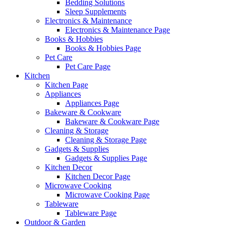
Bedding Solutions
Sleep Supplements
Electronics & Maintenance
Electronics & Maintenance Page
Books & Hobbies
Books & Hobbies Page
Pet Care
Pet Care Page
Kitchen
Kitchen Page
Appliances
Appliances Page
Bakeware & Cookware
Bakeware & Cookware Page
Cleaning & Storage
Cleaning & Storage Page
Gadgets & Supplies
Gadgets & Supplies Page
Kitchen Decor
Kitchen Decor Page
Microwave Cooking
Microwave Cooking Page
Tableware
Tableware Page
Outdoor & Garden