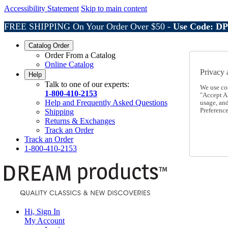
Accessibility Statement
Skip to main content
FREE SHIPPING On Your Order Over $50 -
Use Code: D
Catalog Order
Order From a Catalog
Online Catalog
Privacy 
Help
Talk to one of our experts:
We use co
1-800-410-2153
"Accept Al
Help and Frequently Asked Questions
usage, an
Preference
Shipping
Returns & Exchanges
Track an Order
Track an Order
1-800-410-2153
Hi, Sign In
My Account