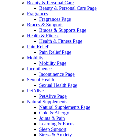
Beauty & Personal Care
Beauty & Personal Care Page
Fragrances
Fragrances Page
Braces & Supports
Braces & Supports Page
Health & Fitness
Health & Fitness Page
Pain Relief
Pain Relief Page
Mobility
Mobility Page
Incontinence
Incontinence Page
Sexual Health
Sexual Health Page
PetAlive
PetAlive Page
Natural Supplements
Natural Supplements Page
Cold & Allergy
Joints & Pain
Learning & Focus
Sleep Support
Stress & Anxiety