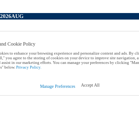
P2026AUG
and Cookie Policy
okies to enhance your browsing experience and personalize content and ads. By cl
l," you agree to the storing of cookies on your device to improve site navigation, a
d assist in our marketing efforts. You can manage your preferences by clicking "Ma
s" below.
Privacy Policy.
Accept All
Manage Preferences