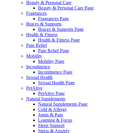
Beauty & Personal Care
Beauty & Personal Care Page
Fragrances
Fragrances Page
Braces & Supports
Braces & Supports Page
Health & Fitness
Health & Fitness Page
Pain Relief
Pain Relief Page
Mobility
Mobility Page
Incontinence
Incontinence Page
Sexual Health
Sexual Health Page
PetAlive
PetAlive Page
Natural Supplements
Natural Supplements Page
Cold & Allergy
Joints & Pain
Learning & Focus
Sleep Support
Stress & Anxiety