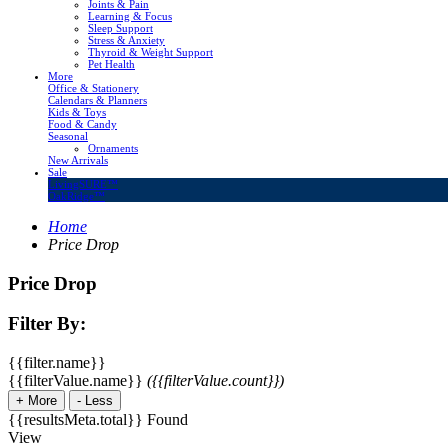
Joints & Pain
Learning & Focus
Sleep Support
Stress & Anxiety
Thyroid & Weight Support
Pet Health
More
Office & Stationery
Calendars & Planners
Kids & Toys
Food & Candy
Seasonal
Ornaments
New Arrivals
Sale
LivingSURE™
OakRidge™
Home
Price Drop
Price Drop
Filter By:
{{filter.name}}
{{filterValue.name}}
({{filterValue.count}})
+
More
-
Less
{{resultsMeta.total}} Found
View