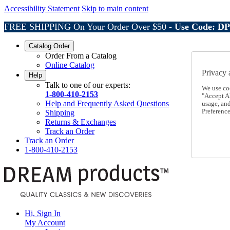
Accessibility Statement
Skip to main content
FREE SHIPPING On Your Order Over $50 -
Use Code: D
Catalog Order
Order From a Catalog
Online Catalog
Privacy 
Help
Talk to one of our experts:
We use co
1-800-410-2153
"Accept Al
Help and Frequently Asked Questions
usage, an
Preference
Shipping
Returns & Exchanges
Track an Order
Track an Order
1-800-410-2153
Hi, Sign In
My Account