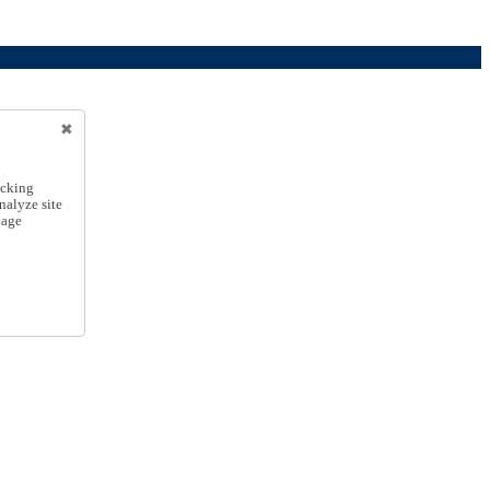
icking
nalyze site
nage