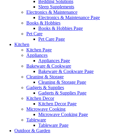
Bedding Solutions
Sleep Supplements
Electronics & Maintenance
Electronics & Maintenance Page
Books & Hobbies
Books & Hobbies Page
Pet Care
Pet Care Page
Kitchen
Kitchen Page
Appliances
Appliances Page
Bakeware & Cookware
Bakeware & Cookware Page
Cleaning & Storage
Cleaning & Storage Page
Gadgets & Supplies
Gadgets & Supplies Page
Kitchen Decor
Kitchen Decor Page
Microwave Cooking
Microwave Cooking Page
Tableware
Tableware Page
Outdoor & Garden