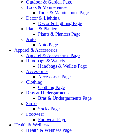
Outdoor & Garden Page
Tools & Maintenance
Tools & Maintenance Page
Decor & Lighting
Decor & Lighting Page
Plants & Planters
Plants & Planters Page
Auto
Auto Page
Apparel & Accessories
Apparel & Accessories Page
Handbags & Wallets
Handbags & Wallets Page
Accessories
Accessories Page
Clothing
Clothing Page
Bras & Undergarments
Bras & Undergarments Page
Socks
Socks Page
Footwear
Footwear Page
Health & Wellness
Health & Wellness Page