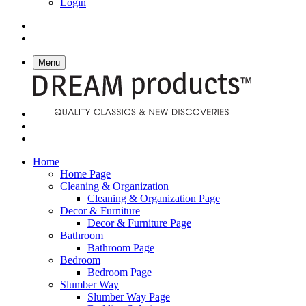
Login
Menu
Home
Home Page
Cleaning & Organization
Cleaning & Organization Page
Decor & Furniture
Decor & Furniture Page
Bathroom
Bathroom Page
Bedroom
Bedroom Page
Slumber Way
Slumber Way Page