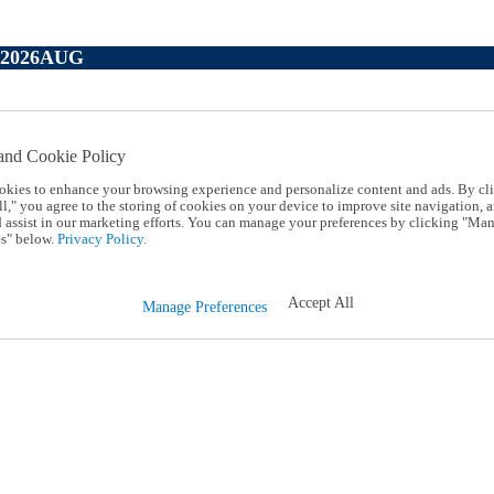
P2026AUG
and Cookie Policy
okies to enhance your browsing experience and personalize content and ads. By cl
l," you agree to the storing of cookies on your device to improve site navigation, a
d assist in our marketing efforts. You can manage your preferences by clicking "Ma
s" below.
Privacy Policy.
Accept All
Manage Preferences