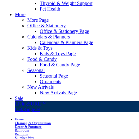
Thyroid & Weight Support
Pet Health
More
More Page
Office & Stationery
Office & Stationery Page
Calendars & Planners
Calendars & Planners Page
Kids & Toys
Kids & Toys Page
Food & Candy
Food & Candy Page
Seasonal
Seasonal Page
Ornaments
New Arrivals
New Arrivals Page
Sale
LivingSURE™
OakRidge™
Home
Cleaning & Organization
Decor & Furniture
Bathroom
Bedroom
Slumber Way