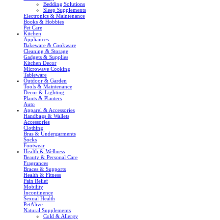
Bedding Solutions
Sleep Supplements
Electronics & Maintenance
Books & Hobbies
Pet Care
Kitchen
Appliances
Bakeware & Cookware
Cleaning & Storage
Gadgets & Supplies
Kitchen Decor
Microwave Cooking
Tableware
Outdoor & Garden
Tools & Maintenance
Decor & Lighting
Plants & Planters
Auto
Apparel & Accessories
Handbags & Wallets
Accessories
Clothing
Bras & Undergarments
Socks
Footwear
Health & Wellness
Beauty & Personal Care
Fragrances
Braces & Supports
Health & Fitness
Pain Relief
Mobility
Incontinence
Sexual Health
PetAlive
Natural Supplements
Cold & Allergy