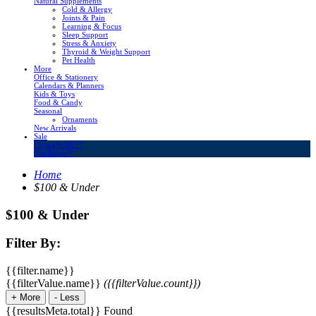
Natural Supplements
Cold & Allergy
Joints & Pain
Learning & Focus
Sleep Support
Stress & Anxiety
Thyroid & Weight Support
Pet Health
More
Office & Stationery
Calendars & Planners
Kids & Toys
Food & Candy
Seasonal
Ornaments
New Arrivals
Sale
LivingSURE™
OakRidge™
Home
$100 & Under
$100 & Under
Filter By:
{{filter.name}}
{{filterValue.name}}
({{filterValue.count}})
+
More
-
Less
{{resultsMeta.total}} Found