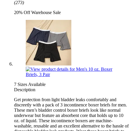
(273)
20% Off Warehouse Sale
7 Sizes Available
Description
Get protection from light bladder leaks comfortably and
discreetly with a pack of 3 incontinence boxer briefs for men.
These men’s bladder control boxer briefs look like normal
underwear but feature an absorbent core that holds up to 10
oz. of liquid. These incontinence boxers are machine-
washable, reusable and an excellent alternative to the hassle of