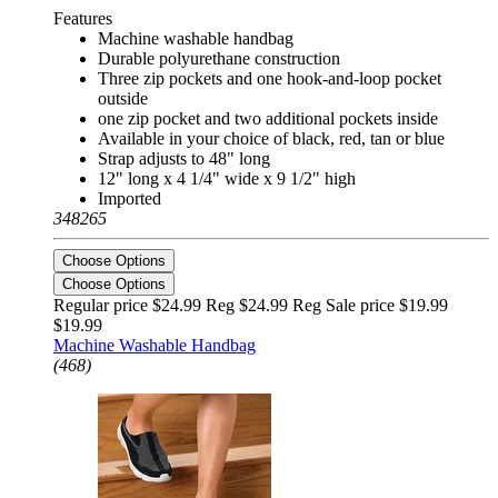
Features
Machine washable handbag
Durable polyurethane construction
Three zip pockets and one hook-and-loop pocket
outside
one zip pocket and two additional pockets inside
Available in your choice of black, red, tan or blue
Strap adjusts to 48" long
12" long x 4 1/4" wide x 9 1/2" high
Imported
348265
Choose Options
Choose Options
Regular price $24.99 Reg
$24.99 Reg
Sale price $19.99
$19.99
Machine Washable Handbag
(468)