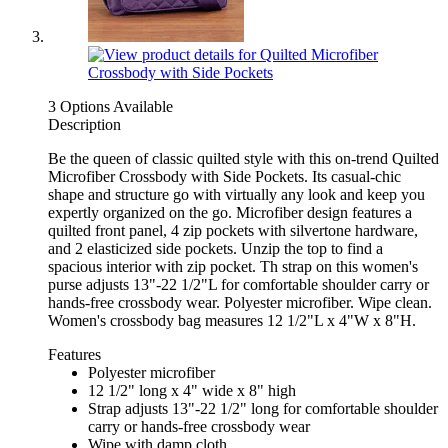
3 Options Available
Description
Be the queen of classic quilted style with this on-trend Quilted
Microfiber Crossbody with Side Pockets. Its casual-chic
shape and structure go with virtually any look and keep you
expertly organized on the go. Microfiber design features a
quilted front panel, 4 zip pockets with silvertone hardware,
and 2 elasticized side pockets. Unzip the top to find a
spacious interior with zip pocket. Th strap on this women's
purse adjusts 13"-22 1/2"L for comfortable shoulder carry or
hands-free crossbody wear. Polyester microfiber. Wipe clean.
Women's crossbody bag measures 12 1/2"L x 4"W x 8"H.
Features
Polyester microfiber
12 1/2" long x 4" wide x 8" high
Strap adjusts 13"-22 1/2" long for comfortable shoulder
carry or hands-free crossbody wear
Wipe with damp cloth