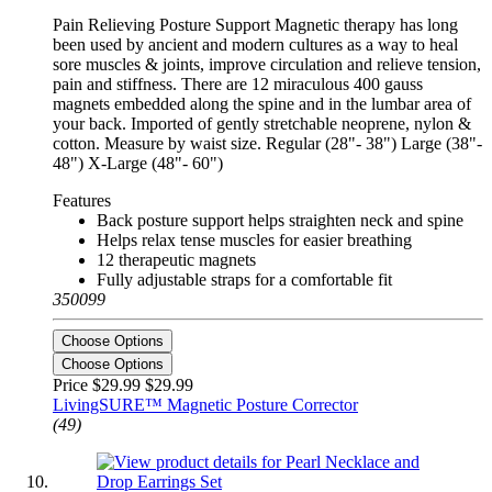
Pain Relieving Posture Support Magnetic therapy has long
been used by ancient and modern cultures as a way to heal
sore muscles & joints, improve circulation and relieve tension,
pain and stiffness. There are 12 miraculous 400 gauss
magnets embedded along the spine and in the lumbar area of
your back. Imported of gently stretchable neoprene, nylon &
cotton. Measure by waist size. Regular (28"- 38") Large (38"-
48") X-Large (48"- 60")
Features
Back posture support helps straighten neck and spine
Helps relax tense muscles for easier breathing
12 therapeutic magnets
Fully adjustable straps for a comfortable fit
350099
Choose Options
Choose Options
Price $29.99
$29.99
LivingSURE™ Magnetic Posture Corrector
(49)