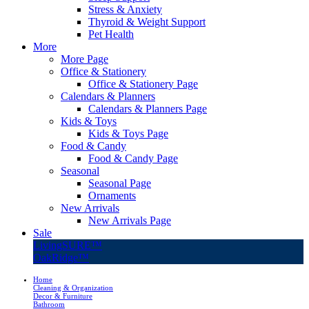
Stress & Anxiety
Thyroid & Weight Support
Pet Health
More
More Page
Office & Stationery
Office & Stationery Page
Calendars & Planners
Calendars & Planners Page
Kids & Toys
Kids & Toys Page
Food & Candy
Food & Candy Page
Seasonal
Seasonal Page
Ornaments
New Arrivals
New Arrivals Page
Sale
LivingSURE™
OakRidge™
Home
Cleaning & Organization
Decor & Furniture
Bathroom