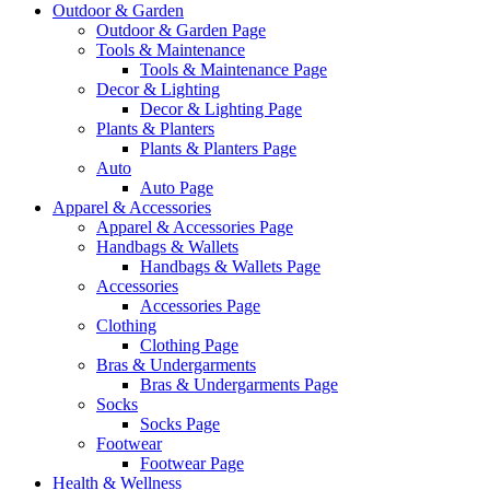
Outdoor & Garden
Outdoor & Garden Page
Tools & Maintenance
Tools & Maintenance Page
Decor & Lighting
Decor & Lighting Page
Plants & Planters
Plants & Planters Page
Auto
Auto Page
Apparel & Accessories
Apparel & Accessories Page
Handbags & Wallets
Handbags & Wallets Page
Accessories
Accessories Page
Clothing
Clothing Page
Bras & Undergarments
Bras & Undergarments Page
Socks
Socks Page
Footwear
Footwear Page
Health & Wellness