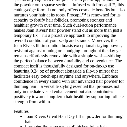
the powder onto sparse sections. Infused with Procapil™, this
cutting-edge formula not only offers cosmetic benefits but also
nurtures your hair at its roots. Procapil™ is renowned for its
capacity to fortify hair follicles, promoting stronger and
healthier growth over time. Such dual-action performance
makes Joan Rivers' hair powder stand out as more than just a
temporary fix—it's a proactive approach to improving the
overall condition of your scalp and strands. Moreover, this
Joan Rivers fill-in solution boasts exceptional staying power;
resistant against running or smudging throughout the day yet
remains effortlessly removable with a simple wash—striking
the perfect balance between durability and convenience. The
compact itself is thoughtfully designed for on-the-go use
featuring 0.24 oz of product alongside a flip-up mirror that
facilitates easy touch-ups anytime and anywhere. Embrace
confidence in every strand with our advanced hair powder for
thinning hair—a versatile styling essential that promises not
only immediate visual enhancement but also contributes
positively towards long-term hair health by supporting follicle
strength from within.
Features
Joan Rivers Great Hair Day fill-in powder for thinning
hair
Promotes the appearance of thicker, fuller hair