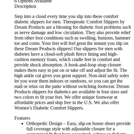
6 Options Available
Description
Step into a cloud every time you slip into these comfort
diabetic slippers for men. Therapeutic Comfort Slippers by
Dream Products are a blessing for diabetic foot problems such
as nerve damage and low circulation. They also provide relief
from other foot conditions such as swelling, bunions, hammer
toe and corns. Your feet will feel great the instant you slip on
these Dream Products slippers! Our slippers for men with
diabetes have a cloud-soft plush fleece lining and high-
cushion memory foam, which cradle feet in comfort and
provide shock absorption. A hook-and-loop strap closure
makes them easy to put on or take off and adjust the fit. The
high ankle cut gives you great support. Non-skid safety soles
let you wear them indoors or outdoors, so you can get the
mail or relax on the patio without switching footwear. Dream
Products slippers for diabetics are available in four sizes and
two colors to fit your feet. We offer unique footwear at
affordable prices and ship free in the U.S. We also offer
Women’s Diabetic Comfort Slippers.
Features
Orthopedic Design – Easy, slip-on house shoes provide
full coverage style with adjustable closure for a