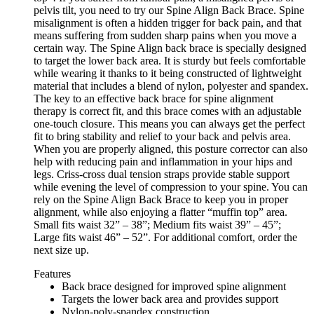
pelvis tilt, you need to try our Spine Align Back Brace. Spine
misalignment is often a hidden trigger for back pain, and that
means suffering from sudden sharp pains when you move a
certain way. The Spine Align back brace is specially designed
to target the lower back area. It is sturdy but feels comfortable
while wearing it thanks to it being constructed of lightweight
material that includes a blend of nylon, polyester and spandex.
The key to an effective back brace for spine alignment
therapy is correct fit, and this brace comes with an adjustable
one-touch closure. This means you can always get the perfect
fit to bring stability and relief to your back and pelvis area.
When you are properly aligned, this posture corrector can also
help with reducing pain and inflammation in your hips and
legs. Criss-cross dual tension straps provide stable support
while evening the level of compression to your spine. You can
rely on the Spine Align Back Brace to keep you in proper
alignment, while also enjoying a flatter “muffin top” area.
Small fits waist 32” – 38”; Medium fits waist 39” – 45”;
Large fits waist 46” – 52”. For additional comfort, order the
next size up.
Features
Back brace designed for improved spine alignment
Targets the lower back area and provides support
Nylon-poly-spandex construction