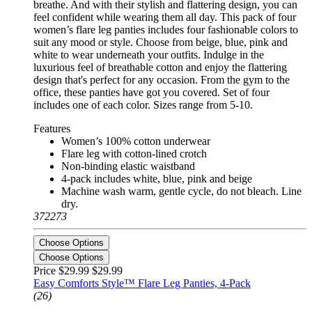
breathe. And with their stylish and flattering design, you can
feel confident while wearing them all day. This pack of four
women’s flare leg panties includes four fashionable colors to
suit any mood or style. Choose from beige, blue, pink and
white to wear underneath your outfits. Indulge in the
luxurious feel of breathable cotton and enjoy the flattering
design that's perfect for any occasion. From the gym to the
office, these panties have got you covered. Set of four
includes one of each color. Sizes range from 5-10.
Features
Women’s 100% cotton underwear
Flare leg with cotton-lined crotch
Non-binding elastic waistband
4-pack includes white, blue, pink and beige
Machine wash warm, gentle cycle, do not bleach. Line
dry.
372273
Choose Options
Choose Options
Price $29.99
$29.99
Easy Comforts Style™ Flare Leg Panties, 4-Pack
(26)