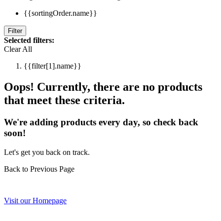
{{sortingOrder.name}}
Filter
Selected filters:
Clear All
{{filter[1].name}}
Oops! Currently, there are no products
that meet these criteria.
We're adding products every day, so check back
soon!
Let's get you back on track.
Back to Previous Page
Visit our Homepage