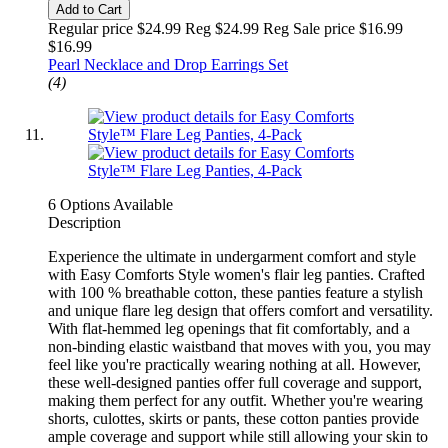
Add to Cart
Regular price $24.99 Reg
$24.99 Reg
Sale price $16.99
$16.99
Pearl Necklace and Drop Earrings Set
(4)
6 Options Available
Description
Experience the ultimate in undergarment comfort and style
with Easy Comforts Style women's flair leg panties. Crafted
with 100 % breathable cotton, these panties feature a stylish
and unique flare leg design that offers comfort and versatility.
With flat-hemmed leg openings that fit comfortably, and a
non-binding elastic waistband that moves with you, you may
feel like you're practically wearing nothing at all. However,
these well-designed panties offer full coverage and support,
making them perfect for any outfit. Whether you're wearing
shorts, culottes, skirts or pants, these cotton panties provide
ample coverage and support while still allowing your skin to