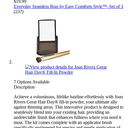
$19.99
Everyday Seamless Bras by Easy Comforts Style™, Set of 3
(237)
7 Options Available
Description
Achieve a voluminous, lifelike hairline effortlessly with Joan
Rivers Great Hair Day® fill-in powder, your ultimate ally
against thinning areas. This innovative product is designed to
seamlessly blend into your existing hair, providing an
undetectable finish that enhances fullness where you need it
most. The kit comes complete with an applicator brush
specifically engineered for precise and gentle application of