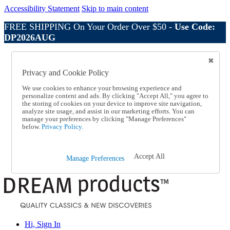
Accessibility Statement
Skip to main content
FREE SHIPPING On Your Order Over $50 -
Use Code:
DP2026AUG
Catalog Order
Order From a Catalog
Privacy and Cookie Policy
Online Catalog
Help
We use cookies to enhance your browsing experience and
Talk to one of our experts:
personalize content and ads. By clicking "Accept All," you agree to
the storing of cookies on your device to improve site navigation,
1-800-410-2153
analyze site usage, and assist in our marketing efforts. You can
Help and Frequently Asked Questions
manage your preferences by clicking "Manage Preferences"
Shipping
below.
Privacy Policy.
Returns & Exchanges
Track an Order
Track an Order
Accept All
Manage Preferences
1-800-410-2153
Hi, Sign In