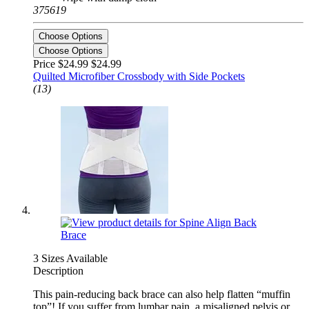
375619
Choose Options
Choose Options
Price $24.99
$24.99
Quilted Microfiber Crossbody with Side Pockets
(13)
3 Sizes Available
Description
This pain-reducing back brace can also help flatten “muffin
top”! If you suffer from lumbar pain, a misaligned pelvis or