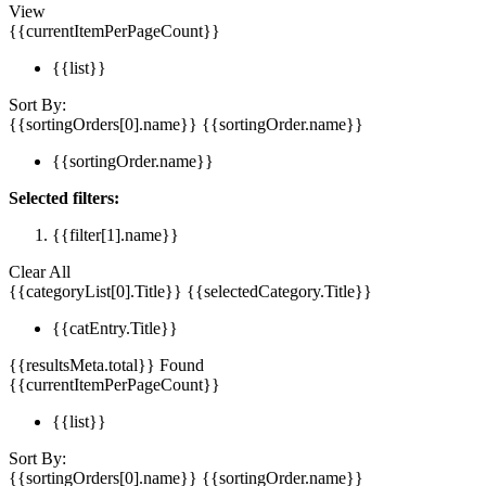
View
{{currentItemPerPageCount}}
{{list}}
Sort By:
{{sortingOrders[0].name}}
{{sortingOrder.name}}
{{sortingOrder.name}}
Selected filters:
{{filter[1].name}}
Clear All
{{categoryList[0].Title}}
{{selectedCategory.Title}}
{{catEntry.Title}}
{{resultsMeta.total}} Found
{{currentItemPerPageCount}}
{{list}}
Sort By:
{{sortingOrders[0].name}}
{{sortingOrder.name}}