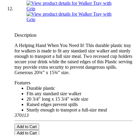
Description
A Helping Hand When You Need It! This durable plastic tray
for walkers is made to fit any standard size walker and sturdy
enough to transport a full size meal. Two recessed cup holders
secure your drink while the raised edges of this Plastic serving
tray provide extra security to prevent dangerous spills.
Generous 20¾” x 15¾” size.
Features
Durable plastic
Fits any standard size walker
20 3/4" long x 15 3/4" wide size
Raised edges prevent spills
Sturdy enough to transport a full-size meal
370113
Add to Cart
Add to Cart