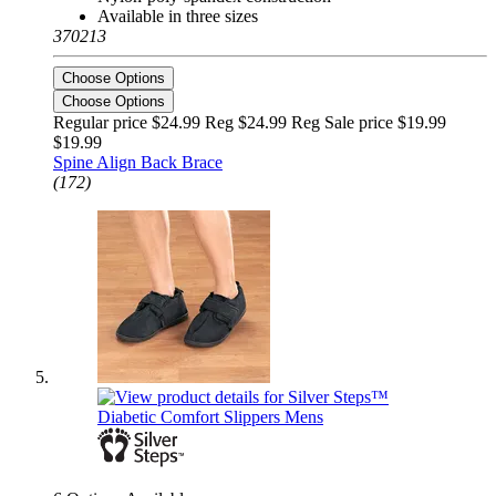
Available in three sizes
370213
Choose Options
Choose Options
Regular price $24.99 Reg
$24.99 Reg
Sale price $19.99
$19.99
Spine Align Back Brace
(172)