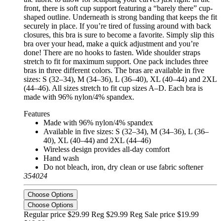
front, there is soft cup support featuring a “barely there” cup-
shaped outline. Underneath is strong banding that keeps the fit
securely in place. If you’re tired of fussing around with back
closures, this bra is sure to become a favorite. Simply slip this
bra over your head, make a quick adjustment and you’re
done! There are no hooks to fasten. Wide shoulder straps
stretch to fit for maximum support. One pack includes three
bras in three different colors. The bras are available in five
sizes: S (32–34), M (34–36), L (36–40), XL (40–44) and 2XL
(44–46). All sizes stretch to fit cup sizes A–D. Each bra is
made with 96% nylon/4% spandex.
Features
Made with 96% nylon/4% spandex
Available in five sizes: S (32–34), M (34–36), L (36–
40), XL (40–44) and 2XL (44–46)
Wireless design provides all-day comfort
Hand wash
Do not bleach, iron, dry clean or use fabric softener
354024
Choose Options
Choose Options
Regular price $29.99 Reg
$29.99 Reg
Sale price $19.99