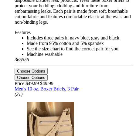
disposable bladder leak products. Wear these boxer briefs to
protect your bedding, clothing and furniture from
embarrassing leaks. Each pair is made from soft, breathable
cotton fabric and features comfortable elastic at the waist and
non-binding legs.
Features
Includes three pairs in navy blue, gray and black
Made from 95% cotton and 5% spandex
See the size chart to find the correct pair for you
Machine washable
365555
Choose Options
Choose Options
Price $49.99
$49.99
Men's 10 oz. Boxer Briefs, 3 Pair
(21)