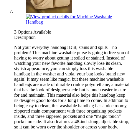
3 Options Available
Description
Not your everyday handbag! Dirt, stains and spills – no
problem! This machine washable purse is going to free you of
having to worry about getting it soiled or stained. Instead of
watching your new favorite handbag slowly lose its clean,
stylish appearance, you can simply toss this washable
handbag in the washer and viola, your bag looks brand new
again! It may seem like magic, but these machine washable
handbags are made of durable crinkle polyurethane, a material
that has the look of designer suede but is much easier to care
for and maintain. This material also helps this handbag keep
its designer good looks for a long time to come. In addition to
being easy to clean, this washable handbag has a nice roomy,
zippered main compartment with three organizing pockets
inside, and three zippered pockets and one “magic touch”
pocket outside. It also features a 48-inch-long adjustable strap,
so it can be worn over the shoulder or across your body.