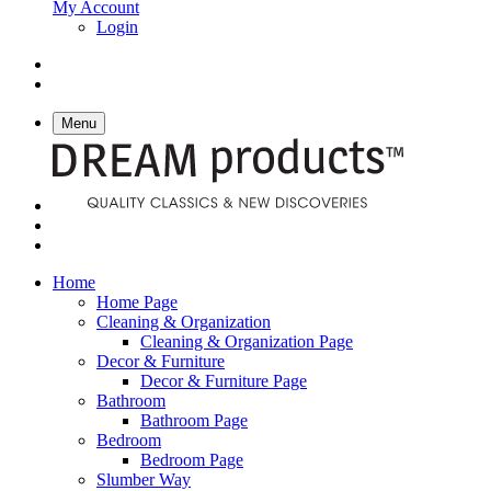
My Account
Login
Menu
Home
Home Page
Cleaning & Organization
Cleaning & Organization Page
Decor & Furniture
Decor & Furniture Page
Bathroom
Bathroom Page
Bedroom
Bedroom Page
Slumber Way