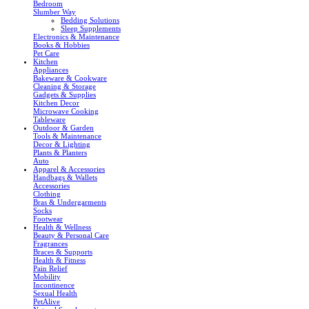
Bedroom
Slumber Way
Bedding Solutions
Sleep Supplements
Electronics & Maintenance
Books & Hobbies
Pet Care
Kitchen
Appliances
Bakeware & Cookware
Cleaning & Storage
Gadgets & Supplies
Kitchen Decor
Microwave Cooking
Tableware
Outdoor & Garden
Tools & Maintenance
Decor & Lighting
Plants & Planters
Auto
Apparel & Accessories
Handbags & Wallets
Accessories
Clothing
Bras & Undergarments
Socks
Footwear
Health & Wellness
Beauty & Personal Care
Fragrances
Braces & Supports
Health & Fitness
Pain Relief
Mobility
Incontinence
Sexual Health
PetAlive