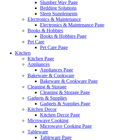
Slumber Way Page
Bedding Solutions
Sleep Supplements
Electronics & Maintenance
Electronics & Maintenance Page
Books & Hobbies
Books & Hobbies Page
Pet Care
Pet Care Page
Kitchen
Kitchen Page
Appliances
Appliances Page
Bakeware & Cookware
Bakeware & Cookware Page
Cleaning & Storage
Cleaning & Storage Page
Gadgets & Supplies
Gadgets & Supplies Page
Kitchen Decor
Kitchen Decor Page
Microwave Cooking
Microwave Cooking Page
Tableware
Tableware Page