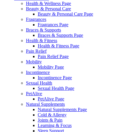
Health & Wellness Page
Beauty & Personal Care
Beauty & Personal Care Page
Fragrances
Fragrances Page
Braces & Supports
Braces & Supports Page
Health & Fitness
Health & Fitness Page
Pain Relief
Pain Relief Page
Mobility
Mobility Page
Incontinence
Incontinence Page
Sexual Health
Sexual Health Page
PetAlive
PetAlive Page
Natural Supplements
Natural Supplements Page
Cold & Allergy
Joints & Pain
Learning & Focus
Sleep Support