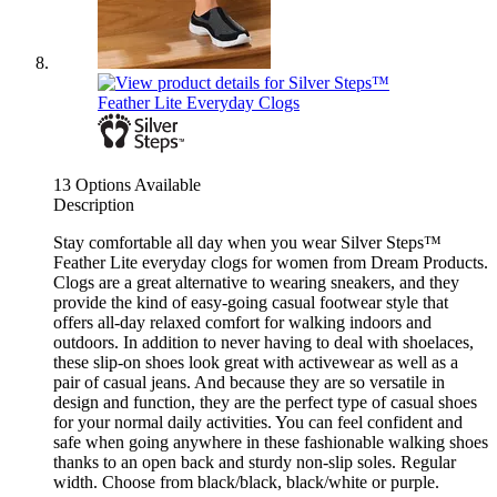
13 Options Available
Description
Stay comfortable all day when you wear Silver Steps™
Feather Lite everyday clogs for women from Dream Products.
Clogs are a great alternative to wearing sneakers, and they
provide the kind of easy-going casual footwear style that
offers all-day relaxed comfort for walking indoors and
outdoors. In addition to never having to deal with shoelaces,
these slip-on shoes look great with activewear as well as a
pair of casual jeans. And because they are so versatile in
design and function, they are the perfect type of casual shoes
for your normal daily activities. You can feel confident and
safe when going anywhere in these fashionable walking shoes
thanks to an open back and sturdy non-slip soles. Regular
width. Choose from black/black, black/white or purple.