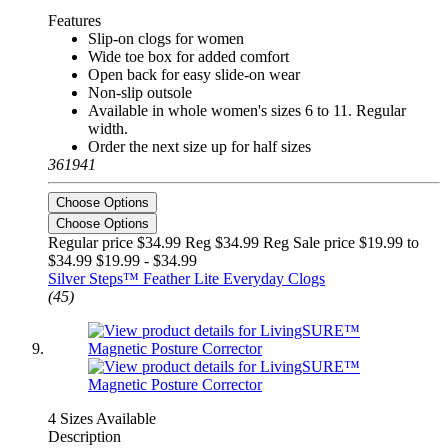
Features
Slip-on clogs for women
Wide toe box for added comfort
Open back for easy slide-on wear
Non-slip outsole
Available in whole women's sizes 6 to 11. Regular
width.
Order the next size up for half sizes
361941
Choose Options
Choose Options
Regular price $34.99 Reg
$34.99 Reg
Sale price $19.99 to
$34.99
$19.99 - $34.99
Silver Steps™ Feather Lite Everyday Clogs
(45)
4 Sizes Available
Description