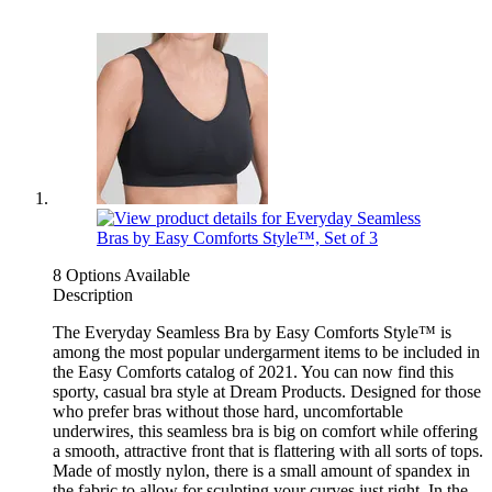
8 Options Available
Description
The Everyday Seamless Bra by Easy Comforts Style™ is
among the most popular undergarment items to be included in
the Easy Comforts catalog of 2021. You can now find this
sporty, casual bra style at Dream Products. Designed for those
who prefer bras without those hard, uncomfortable
underwires, this seamless bra is big on comfort while offering
a smooth, attractive front that is flattering with all sorts of tops.
Made of mostly nylon, there is a small amount of spandex in
the fabric to allow for sculpting your curves just right. In the