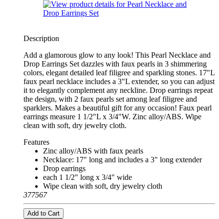
Description
Add a glamorous glow to any look! This Pearl Necklace and
Drop Earrings Set dazzles with faux pearls in 3 shimmering
colors, elegant detailed leaf filigree and sparkling stones. 17"L
faux pearl necklace includes a 3"L extender, so you can adjust
it to elegantly complement any neckline. Drop earrings repeat
the design, with 2 faux pearls set among leaf filigree and
sparklers. Makes a beautiful gift for any occasion! Faux pearl
earrings measure 1 1/2"L x 3/4"W. Zinc alloy/ABS. Wipe
clean with soft, dry jewelry cloth.
Features
Zinc alloy/ABS with faux pearls
Necklace: 17" long and includes a 3" long extender
Drop earrings
each 1 1/2" long x 3/4" wide
Wipe clean with soft, dry jewelry cloth
377567
Add to Cart