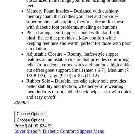
customized fit that hugs your tired, aching or diabetic
feet
Memory Foam Insoles – Designed with cushiony
memory foam that cradles your feet and provides
superior shock absorption, they’re a dream for those
with diabetic foot problems, swelling or bunions
Plush Lining – Soft upper is lined with cloud-soft,
plush fleece that provides all-day comfort while
keeping feet nice and warm, perfect for those with poor
circulation
Adjustable Closure – Roomy, loafer-style slipper
features an adjustable closure that provides comforting
relief from edema, corns, sores and bunions, high ankle
cut offers great support, Small (men's 6-7), Medium (7
1/2-8 1/2), Large (9-10) or XL (11-12)
Rubber Sole – Durable, non-slip safety sole provides
better stability and traction, whether you’re wearing
them indoors or out, tabbed back helps assist with quick
and easy on/off
369906
Choose Options
Choose Options
Price $24.99
$24.99
Silver Steps™ Diabetic Comfort Slippers Mens