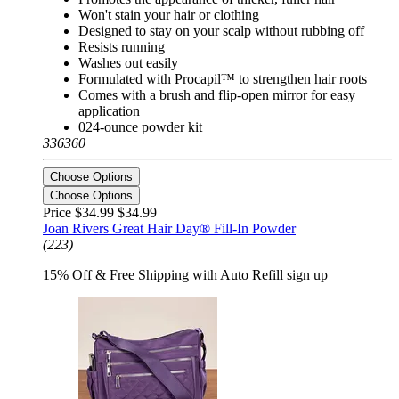
Won't stain your hair or clothing
Designed to stay on your scalp without rubbing off
Resists running
Washes out easily
Formulated with Procapil™ to strengthen hair roots
Comes with a brush and flip-open mirror for easy
application
024-ounce powder kit
336360
Choose Options
Choose Options
Price $34.99
$34.99
Joan Rivers Great Hair Day® Fill-In Powder
(223)
15% Off & Free Shipping with Auto Refill sign up