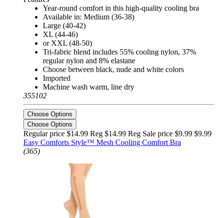
Year-round comfort in this high-quality cooling bra
Available in: Medium (36-38)
Large (40-42)
XL (44-46)
or XXL (48-50)
Tri-fabric blend includes 55% cooling nylon, 37%
regular nylon and 8% elastane
Choose between black, nude and white colors
Imported
Machine wash warm, line dry
355102
Choose Options
Choose Options
Regular price $14.99 Reg
$14.99 Reg
Sale price $9.99
$9.99
Easy Comforts Style™ Mesh Cooling Comfort Bra
(365)