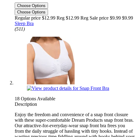
Choose Options
Choose Options
Regular price $12.99 Reg
$12.99 Reg
Sale price $9.99
$9.99
Sleep Bra
(511)
18 Options Available
Description
Enjoy the freedom and convenience of a snap front closure
with these super-comfortable Dream Products snap front bras.
Our attractive-for-everyday-wear snap front bra frees you
from the daily struggle of hassling with tiny hooks. Instead of
wasting precious time fiddling around with hooks behind your