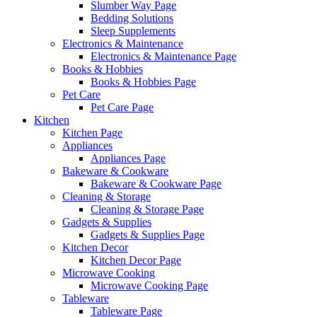
Slumber Way Page
Bedding Solutions
Sleep Supplements
Electronics & Maintenance
Electronics & Maintenance Page
Books & Hobbies
Books & Hobbies Page
Pet Care
Pet Care Page
Kitchen
Kitchen Page
Appliances
Appliances Page
Bakeware & Cookware
Bakeware & Cookware Page
Cleaning & Storage
Cleaning & Storage Page
Gadgets & Supplies
Gadgets & Supplies Page
Kitchen Decor
Kitchen Decor Page
Microwave Cooking
Microwave Cooking Page
Tableware
Tableware Page