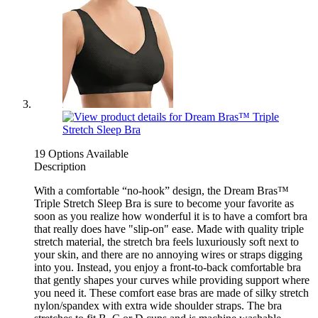
19 Options Available
Description
With a comfortable “no-hook” design, the Dream Bras™
Triple Stretch Sleep Bra is sure to become your favorite as
soon as you realize how wonderful it is to have a comfort bra
that really does have "slip-on" ease. Made with quality triple
stretch material, the stretch bra feels luxuriously soft next to
your skin, and there are no annoying wires or straps digging
into you. Instead, you enjoy a front-to-back comfortable bra
that gently shapes your curves while providing support where
you need it. These comfort ease bras are made of silky stretch
nylon/spandex with extra wide shoulder straps. The bra