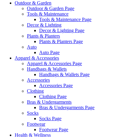
Outdoor & Garden
Outdoor & Garden Page
Tools & Maintenance
Tools & Maintenance Page
Decor & Lighting
Decor & Lighting Page
Plants & Planters
Plants & Planters Page
Auto
Auto Page
Apparel & Accessories
Apparel & Accessories Page
Handbags & Wallets
Handbags & Wallets Page
Accessories
Accessories Page
Clothing
Clothing Page
Bras & Undergarments
Bras & Undergarments Page
Socks
Socks Page
Footwear
Footwear Page
Health & Wellness