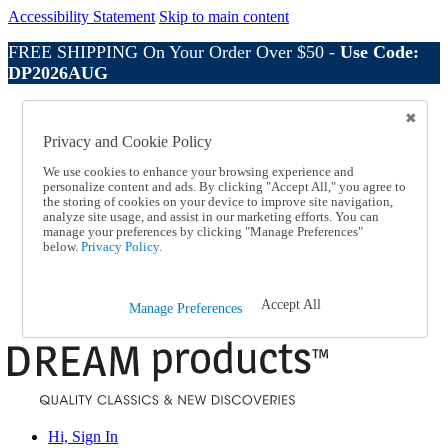
Accessibility Statement
Skip to main content
FREE SHIPPING On Your Order Over $50 -
Use Code:
DP2026AUG
Catalog Order
Order From a Catalog
Privacy and Cookie Policy
Online Catalog
Help
We use cookies to enhance your browsing experience and
Talk to one of our experts:
personalize content and ads. By clicking "Accept All," you agree to
the storing of cookies on your device to improve site navigation,
1-800-410-2153
analyze site usage, and assist in our marketing efforts. You can
Help and Frequently Asked Questions
manage your preferences by clicking "Manage Preferences"
Shipping
below.
Privacy Policy.
Returns & Exchanges
Track an Order
Track an Order
Accept All
Manage Preferences
1-800-410-2153
Hi, Sign In