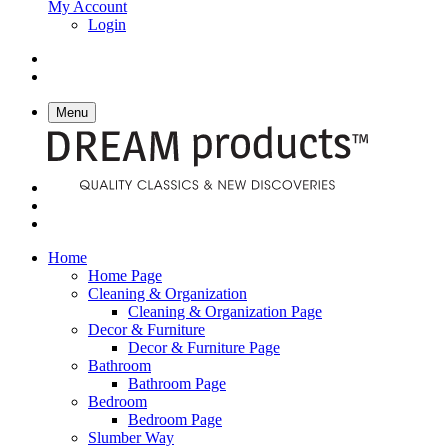
My Account
Login
Menu
Home
Home Page
Cleaning & Organization
Cleaning & Organization Page
Decor & Furniture
Decor & Furniture Page
Bathroom
Bathroom Page
Bedroom
Bedroom Page
Slumber Way