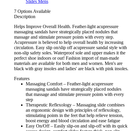
7 Options Available
Description
Helps Improve Overall Health. Feather-light acupressure
massaging sandals have strategically placed nodules that
massage and stimulate pressure points with every step.
Acupressure is believed to help overall health by increasing
circulation. Easy slip on/slip off acupressure sandal style with
non-slip safety soles. Waterproof sole and upper makes it the
perfect shoe indoors or out! Fashion import of man-made
materials are available for both men and women. Men's are
black with gray insoles and ladies' are black with pink insoles.
Features
Massaging Comfort – Feather-light acupressure
massaging sandals have strategically placed nodules
that massage and stimulate pressure points with every
step
Therapeutic Reflexology – Massaging slide combines
an ergonomic design with principles of reflexology,
stimulating points in the feet that help relieve tension,
boost energy and blood circulation and ease fatigue
Easy On/Off – Easily slip-on and slip-off with its quick