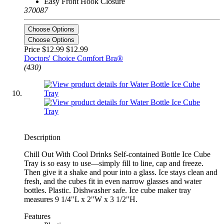
Easy Front Hook Closure
370087
Choose Options
Choose Options
Price $12.99
$12.99
Doctors' Choice Comfort Bra®
(430)
Description
Chill Out With Cool Drinks Self-contained Bottle Ice Cube
Tray is so easy to use—simply fill to line, cap and freeze.
Then give it a shake and pour into a glass. Ice stays clean and
fresh, and the cubes fit in even narrow glasses and water
bottles. Plastic. Dishwasher safe. Ice cube maker tray
measures 9 1/4"L x 2"W x 3 1/2"H.
Features