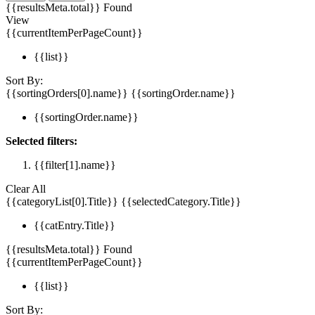
{{resultsMeta.total}} Found
View
{{currentItemPerPageCount}}
{{list}}
Sort By:
{{sortingOrders[0].name}}
{{sortingOrder.name}}
{{sortingOrder.name}}
Selected filters:
{{filter[1].name}}
Clear All
{{categoryList[0].Title}}
{{selectedCategory.Title}}
{{catEntry.Title}}
{{resultsMeta.total}} Found
{{currentItemPerPageCount}}
{{list}}
Sort By: