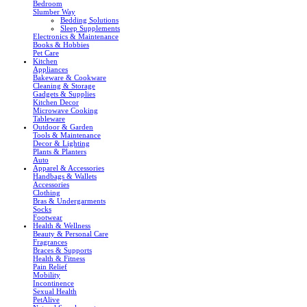
Bedroom
Slumber Way
Bedding Solutions
Sleep Supplements
Electronics & Maintenance
Books & Hobbies
Pet Care
Kitchen
Appliances
Bakeware & Cookware
Cleaning & Storage
Gadgets & Supplies
Kitchen Decor
Microwave Cooking
Tableware
Outdoor & Garden
Tools & Maintenance
Decor & Lighting
Plants & Planters
Auto
Apparel & Accessories
Handbags & Wallets
Accessories
Clothing
Bras & Undergarments
Socks
Footwear
Health & Wellness
Beauty & Personal Care
Fragrances
Braces & Supports
Health & Fitness
Pain Relief
Mobility
Incontinence
Sexual Health
PetAlive