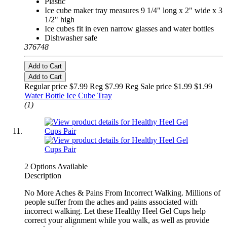
Plastic
Ice cube maker tray measures 9 1/4" long x 2" wide x 3
1/2" high
Ice cubes fit in even narrow glasses and water bottles
Dishwasher safe
376748
Add to Cart
Add to Cart
Regular price $7.99 Reg
$7.99 Reg
Sale price $1.99
$1.99
Water Bottle Ice Cube Tray
(1)
2 Options Available
Description
No More Aches & Pains From Incorrect Walking. Millions of
people suffer from the aches and pains associated with
incorrect walking. Let these Healthy Heel Gel Cups help
correct your alignment while you walk, as well as provide