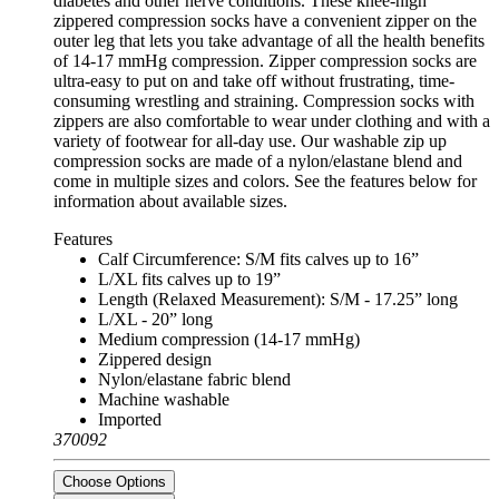
diabetes and other nerve conditions. These knee-high
zippered compression socks have a convenient zipper on the
outer leg that lets you take advantage of all the health benefits
of 14-17 mmHg compression. Zipper compression socks are
ultra-easy to put on and take off without frustrating, time-
consuming wrestling and straining. Compression socks with
zippers are also comfortable to wear under clothing and with a
variety of footwear for all-day use. Our washable zip up
compression socks are made of a nylon/elastane blend and
come in multiple sizes and colors. See the features below for
information about available sizes.
Features
Calf Circumference: S/M fits calves up to 16”
L/XL fits calves up to 19”
Length (Relaxed Measurement): S/M - 17.25” long
L/XL - 20” long
Medium compression (14-17 mmHg)
Zippered design
Nylon/elastane fabric blend
Machine washable
Imported
370092
Choose Options