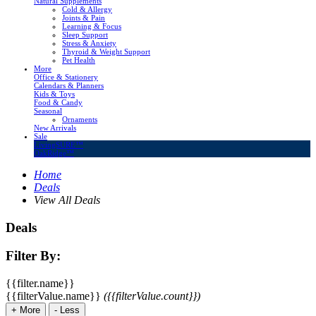
Natural Supplements
Cold & Allergy
Joints & Pain
Learning & Focus
Sleep Support
Stress & Anxiety
Thyroid & Weight Support
Pet Health
More
Office & Stationery
Calendars & Planners
Kids & Toys
Food & Candy
Seasonal
Ornaments
New Arrivals
Sale
LivingSURE™
OakRidge™
Home
Deals
View All Deals
Deals
Filter By:
{{filter.name}}
{{filterValue.name}}
({{filterValue.count}})
+
More
-
Less