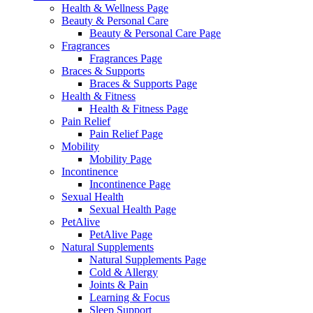
Health & Wellness Page
Beauty & Personal Care
Beauty & Personal Care Page
Fragrances
Fragrances Page
Braces & Supports
Braces & Supports Page
Health & Fitness
Health & Fitness Page
Pain Relief
Pain Relief Page
Mobility
Mobility Page
Incontinence
Incontinence Page
Sexual Health
Sexual Health Page
PetAlive
PetAlive Page
Natural Supplements
Natural Supplements Page
Cold & Allergy
Joints & Pain
Learning & Focus
Sleep Support