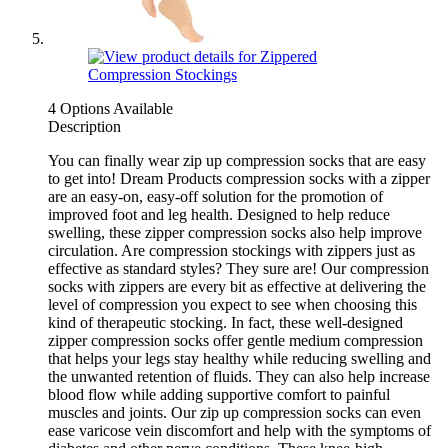
4 Options Available
Description
You can finally wear zip up compression socks that are easy
to get into! Dream Products compression socks with a zipper
are an easy-on, easy-off solution for the promotion of
improved foot and leg health. Designed to help reduce
swelling, these zipper compression socks also help improve
circulation. Are compression stockings with zippers just as
effective as standard styles? They sure are! Our compression
socks with zippers are every bit as effective at delivering the
level of compression you expect to see when choosing this
kind of therapeutic stocking. In fact, these well-designed
zipper compression socks offer gentle medium compression
that helps your legs stay healthy while reducing swelling and
the unwanted retention of fluids. They can also help increase
blood flow while adding supportive comfort to painful
muscles and joints. Our zip up compression socks can even
ease varicose vein discomfort and help with the symptoms of