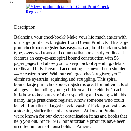
Description
Balancing your checkbook? Make your life much easier with
our large print check register from Dream Products. This large
print checkbook register has easy-to-read, bold black on white
type, oversized rows and columns that are clearly outlined. It
features an easy-to-use spiral bound construction with 56
paper pages that allow you to keep track of spending, debits,
credits and bills. Personal accounting has never been simpler
— or easier to see! With our enlarged check register, you'll
eliminate eyestrain, squinting and struggling. This spiral-
bound large print checkbook register is great for individuals of
all ages — including young children and the elderly. Teach
kids how to keep track of their spending and saving with this
handy large print check register. Know someone who could
benefit from this enlarged check register? Pick up an extra as
a stocking stuffer this holiday season. At Dream Products,
we're known for our clever organization items and books that
help you out. Since 1935, our affordable products have been
used by millions of households in America.