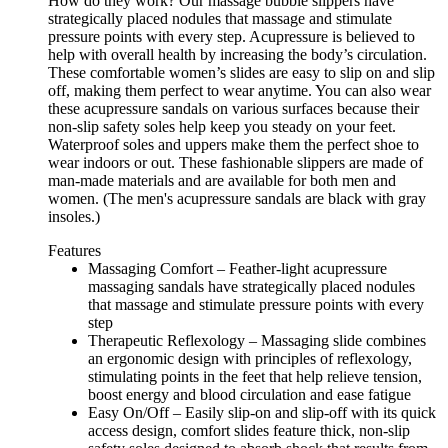
How do they work? Our massage bubble slippers have
strategically placed nodules that massage and stimulate
pressure points with every step. Acupressure is believed to
help with overall health by increasing the body’s circulation.
These comfortable women’s slides are easy to slip on and slip
off, making them perfect to wear anytime. You can also wear
these acupressure sandals on various surfaces because their
non-slip safety soles help keep you steady on your feet.
Waterproof soles and uppers make them the perfect shoe to
wear indoors or out. These fashionable slippers are made of
man-made materials and are available for both men and
women. (The men's acupressure sandals are black with gray
insoles.)
Features
Massaging Comfort – Feather-light acupressure
massaging sandals have strategically placed nodules
that massage and stimulate pressure points with every
step
Therapeutic Reflexology – Massaging slide combines
an ergonomic design with principles of reflexology,
stimulating points in the feet that help relieve tension,
boost energy and blood circulation and ease fatigue
Easy On/Off – Easily slip-on and slip-off with its quick
access design, comfort slides feature thick, non-slip