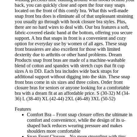
back, you can quickly close and open the four easy snaps
located on the front of this comfy bra. What this well-made
snap front bra does is eliminate all of that unpleasant straining
you usually go through with hook closure bra styles. Plus,
there are no hard wires to deal with. Our bra features a soft,
fabric-covered elastic band at the bottom, offering you secure
support. A bra that snaps in front is a convenient and cozy
option for everyday use by women of all ages. These snap
front brassieres are also excellent for those with limited
dexterity due to arthritis or other hand problems. Dream
Products snap front bras are made of a machine-washable
blend of cotton and spandex with stretch cups that fit cup
sizes A to DD. Each bra includes wide back straps for
additional support without digging into the skin. These snap
front bras come in six sizes and three colors. Order front
closure bras for seniors or anyone looking for a comfortable
bra with a dream fit at an affordable price. S (30-32) M (34-
36) L (38-40) XL (42-44) 2XL (46-48) 3XL (50-52)
Features
Comfort Bra – Front snap closure offers the ultimate in
comfort and convenience, while the design of its u-
shaped back reduces wearing pressure and makes
shoulders more comfortable
Snap-Front Closure – No more struggling with tiny