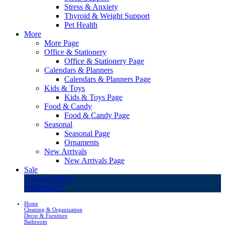
Stress & Anxiety
Thyroid & Weight Support
Pet Health
More
More Page
Office & Stationery
Office & Stationery Page
Calendars & Planners
Calendars & Planners Page
Kids & Toys
Kids & Toys Page
Food & Candy
Food & Candy Page
Seasonal
Seasonal Page
Ornaments
New Arrivals
New Arrivals Page
Sale
LivingSURE™
OakRidge™
Home
Cleaning & Organization
Decor & Furniture
Bathroom