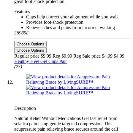
great foot-shock protection.
Features
Cups help correct your alignment while you walk
Provides foot-shock protection
Relieve aches and pains from incorrect walking
369898
Choose Options
Choose Options
Regular price $9.99 Reg
$9.99 Reg
Sale price $4.99
$4.99
Healthy Heel Gel Cups Pair
(23)
Description
Natural Relief Without Medications Get fast relief from
sciatica pain using gentle targeted compression. This
acupressure pain relieving brace secures around the calf