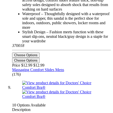
access design, comfort slides feature thick, non-slip
safety soles designed to absorb shock that results from
walking on hard surfaces
Waterproof – Thoughtfully designed with a waterproof
sole and upper, this sandal is the perfect shoe for
indoors, outdoors, public showers, locker rooms and
more
Stylish Design – Fashion meets function with these
smart slip-ons, neutral black/gray design is a staple for
your wardrobe
370018
Choose Options
Choose Options
Price $12.99
$12.99
Massaging Comfort Slides Mens
(176)
10 Options Available
Description