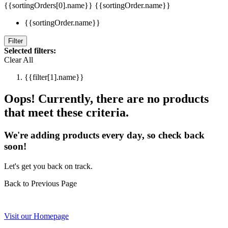
{{sortingOrders[0].name}}
{{sortingOrder.name}}
{{sortingOrder.name}}
Filter
Selected filters:
Clear All
{{filter[1].name}}
Oops! Currently, there are no products
that meet these criteria.
We're adding products every day, so check back
soon!
Let's get you back on track.
Back to Previous Page
Visit our Homepage