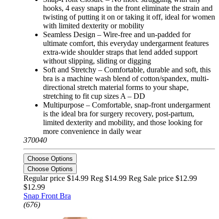
hooks, 4 easy snaps in the front eliminate the strain and
twisting of putting it on or taking it off, ideal for women
with limited dexterity or mobility
Seamless Design – Wire-free and un-padded for
ultimate comfort, this everyday undergarment features
extra-wide shoulder straps that lend added support
without slipping, sliding or digging
Soft and Stretchy – Comfortable, durable and soft, this
bra is a machine wash blend of cotton/spandex, multi-
directional stretch material forms to your shape,
stretching to fit cup sizes A – DD
Multipurpose – Comfortable, snap-front undergarment
is the ideal bra for surgery recovery, post-partum,
limited dexterity and mobility, and those looking for
more convenience in daily wear
370040
Choose Options
Choose Options
Regular price $14.99 Reg
$14.99 Reg
Sale price $12.99
$12.99
Snap Front Bra
(676)