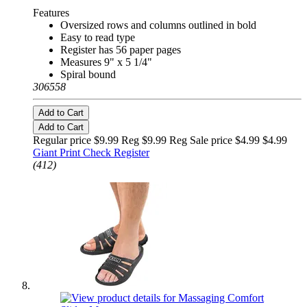
Features
Oversized rows and columns outlined in bold
Easy to read type
Register has 56 paper pages
Measures 9" x 5 1/4"
Spiral bound
306558
Add to Cart
Add to Cart
Regular price $9.99 Reg
$9.99 Reg
Sale price $4.99
$4.99
Giant Print Check Register
(412)