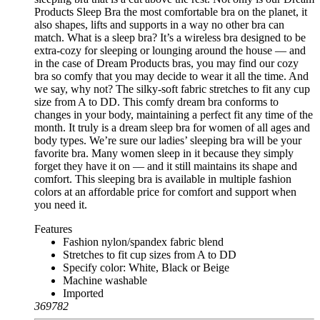
Products Sleep Bra the most comfortable bra on the planet, it
also shapes, lifts and supports in a way no other bra can
match. What is a sleep bra? It’s a wireless bra designed to be
extra-cozy for sleeping or lounging around the house — and
in the case of Dream Products bras, you may find our cozy
bra so comfy that you may decide to wear it all the time. And
we say, why not? The silky-soft fabric stretches to fit any cup
size from A to DD. This comfy dream bra conforms to
changes in your body, maintaining a perfect fit any time of the
month. It truly is a dream sleep bra for women of all ages and
body types. We’re sure our ladies’ sleeping bra will be your
favorite bra. Many women sleep in it because they simply
forget they have it on — and it still maintains its shape and
comfort. This sleeping bra is available in multiple fashion
colors at an affordable price for comfort and support when
you need it.
Features
Fashion nylon/spandex fabric blend
Stretches to fit cup sizes from A to DD
Specify color: White, Black or Beige
Machine washable
Imported
369782