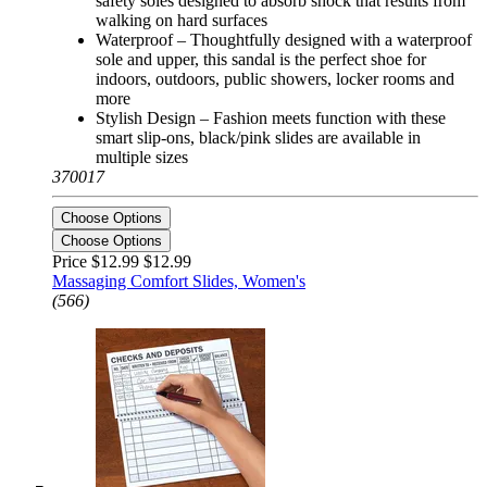
safety soles designed to absorb shock that results from
walking on hard surfaces
Waterproof – Thoughtfully designed with a waterproof
sole and upper, this sandal is the perfect shoe for
indoors, outdoors, public showers, locker rooms and
more
Stylish Design – Fashion meets function with these
smart slip-ons, black/pink slides are available in
multiple sizes
370017
Choose Options
Choose Options
Price $12.99
$12.99
Massaging Comfort Slides, Women's
(566)