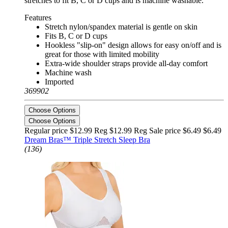
stretches to fit B, C or D cups and is machine washable.
Features
Stretch nylon/spandex material is gentle on skin
Fits B, C or D cups
Hookless "slip-on" design allows for easy on/off and is
great for those with limited mobility
Extra-wide shoulder straps provide all-day comfort
Machine wash
Imported
369902
Choose Options
Choose Options
Regular price $12.99 Reg
$12.99 Reg
Sale price $6.49
$6.49
Dream Bras™ Triple Stretch Sleep Bra
(136)