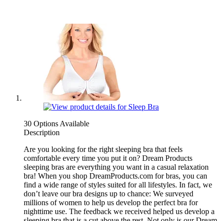
30 Options Available
Description
Are you looking for the right sleeping bra that feels
comfortable every time you put it on? Dream Products
sleeping bras are everything you want in a casual relaxation
bra! When you shop DreamProducts.com for bras, you can
find a wide range of styles suited for all lifestyles. In fact, we
don’t leave our bra designs up to chance: We surveyed
millions of women to help us develop the perfect bra for
nighttime use. The feedback we received helped us develop a
sleeping bra that is a cut above the rest. Not only is our Dream