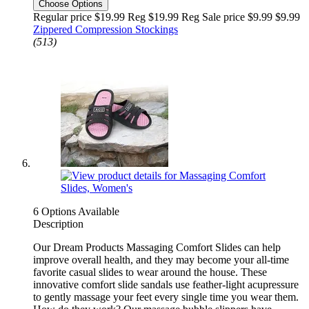
Choose Options
Regular price $19.99 Reg
$19.99 Reg
Sale price $9.99
$9.99
Zippered Compression Stockings
(513)
6 Options Available
Description
Our Dream Products Massaging Comfort Slides can help
improve overall health, and they may become your all-time
favorite casual slides to wear around the house. These
innovative comfort slide sandals use feather-light acupressure
to gently massage your feet every single time you wear them.