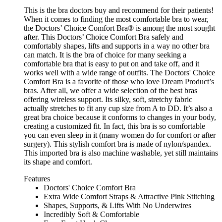
This is the bra doctors buy and recommend for their patients!
When it comes to finding the most comfortable bra to wear,
the Doctors’ Choice Comfort Bra® is among the most sought
after. This Doctors’ Choice Comfort Bra safely and
comfortably shapes, lifts and supports in a way no other bra
can match. It is the bra of choice for many seeking a
comfortable bra that is easy to put on and take off, and it
works well with a wide range of outfits. The Doctors' Choice
Comfort Bra is a favorite of those who love Dream Product’s
bras. After all, we offer a wide selection of the best bras
offering wireless support. Its silky, soft, stretchy fabric
actually stretches to fit any cup size from A to DD. It’s also a
great bra choice because it conforms to changes in your body,
creating a customized fit. In fact, this bra is so comfortable
you can even sleep in it (many women do for comfort or after
surgery). This stylish comfort bra is made of nylon/spandex.
This imported bra is also machine washable, yet still maintains
its shape and comfort.
Features
Doctors' Choice Comfort Bra
Extra Wide Comfort Straps & Attractive Pink Stitching
Shapes, Supports, & Lifts With No Underwires
Incredibly Soft & Comfortable