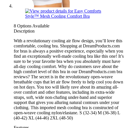
8 Options Available
Description
With a revolutionary cooling air flow design, you’ll love this
comfortable, cooling bra. Shopping at DreamProducts.com
for bras is always a positive experience, especially when you
find an exceptionally well-made cooling bra like this one! It’s
sure to be your favorite bra when you absolutely must have
all-day cooling comfort. Why do customers rave about the
high comfort level of this bra in our DreamProducts.com bra
reviews? The secret is in the revolutionary open-weave
breathable cups that let air flow freely to help cool you down
on hot days. You too will likely rave about its amazing all-
over comfort and other features, including its extra-wide
straps, soft, wide non-chafing under-band and superior
support that gives you alluring natural contours under your
clothing. This imported mesh cooling bra is constructed of
open-weave cooling nylon/elastane. S (32-34) M (36-38) L
(40-42) XL (44-46) 2XL (48-50)
Features